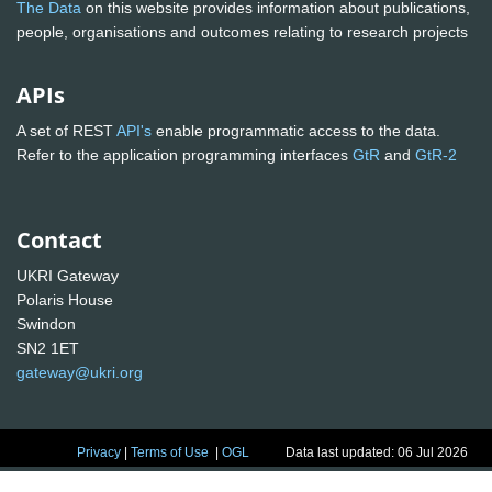
The Data
on this website provides information about publications,
people, organisations and outcomes relating to research projects
APIs
A set of REST
API's
enable programmatic access to the data.
Refer to the application programming interfaces
GtR
and
GtR-2
Contact
UKRI Gateway
Polaris House
Swindon
SN2 1ET
gateway@ukri.org
Privacy
|
Terms of Use
|
OGL
Data last updated: 06 Jul 2026