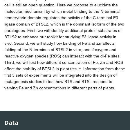
cell is still an open question. Here we propose to elucidate the
molecular mechanism by which metal binding to the N-terminal
hemerythrin domain regulates the activity of the C-terminal E3
ligase domain of BTSL2, which is the dominant isoform of the two
paralogues. First, we will identify additional protein substrates of
BTLS2 to enhance our toolkit for studying E3 ligase activity in
vivo. Second, we will study how binding of Fe and Zn affects
folding of the N-terminus of BTSL2 in vitro, and if oxygen and
reactive oxygen species (ROS) can interact with the di-Fe sites.
Third, we will test how different concentration of Fe, Zn and ROS
affect the stability of BTSL2 in plant tissue. Information from these
first 3 sets of experiments will be integrated into the design of
mutagenesis studies to test how BTS and BTSL respond to
varying Fe and Zn concentrations in different parts of plants.
Data