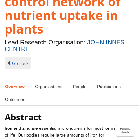
control network of
nutrient uptake in
plants
Lead Research Organisation:
JOHN INNES
CENTRE
Go back
Overview
Organisations
People
Publications
Outcomes
Abstract
Iron and zinc are essential micronutrients for most forms
Funding
details
of life. Our bodies require large amounts of iron for