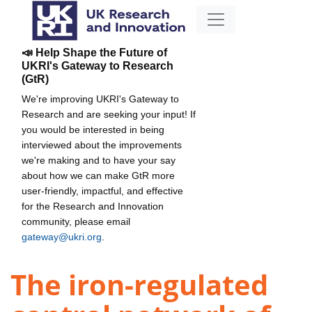
📣 Help Shape the Future of
UKRI's Gateway to Research
(GtR)
We're improving UKRI's Gateway to
Research and are seeking your input! If
you would be interested in being
interviewed about the improvements
we're making and to have your say
about how we can make GtR more
user-friendly, impactful, and effective
for the Research and Innovation
community, please email
gateway@ukri.org
.
The iron-regulated