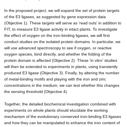
In the proposed project, we will expand the set of protein targets
of the E3 ligases, as suggested by gene expression data
(Objective 1). These targets will serve as 'read outs' in addition to
FIT, to measure E3 ligase activity in intact plants. To investigate
the effect of oxygen on the iron-binding ligases, we will first
conduct studies on the isolated protein domains. In particular, we
will use advanced spectroscopy to see if oxygen, or reactive
oxygen species, bind directly, and whether the folding of the
protein domain is affected (Objective 2). These 'in vitro' studies
will then be extended to experiments in plants, using transiently
produced E3 ligase (Objective 3). Finally, by altering the number
of metal-binding motifs and playing with the iron and zinc
concentrations in the medium, we can test whether this changes
the sensing threshold (Objective 4).
Together, the detailed biochemical investigation combined with
experiments on whole plants should elucidate the working
mechanism of the evolutionary conserved iron-binding E3 ligases
and how they can be manipulated to enhance the iron content of