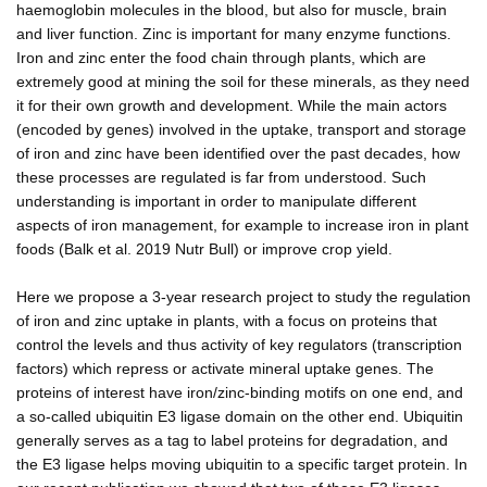
haemoglobin molecules in the blood, but also for muscle, brain
and liver function. Zinc is important for many enzyme functions.
Iron and zinc enter the food chain through plants, which are
extremely good at mining the soil for these minerals, as they need
it for their own growth and development. While the main actors
(encoded by genes) involved in the uptake, transport and storage
of iron and zinc have been identified over the past decades, how
these processes are regulated is far from understood. Such
understanding is important in order to manipulate different
aspects of iron management, for example to increase iron in plant
foods (Balk et al. 2019 Nutr Bull) or improve crop yield.
Here we propose a 3-year research project to study the regulation
of iron and zinc uptake in plants, with a focus on proteins that
control the levels and thus activity of key regulators (transcription
factors) which repress or activate mineral uptake genes. The
proteins of interest have iron/zinc-binding motifs on one end, and
a so-called ubiquitin E3 ligase domain on the other end. Ubiquitin
generally serves as a tag to label proteins for degradation, and
the E3 ligase helps moving ubiquitin to a specific target protein. In