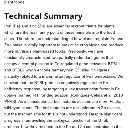
plant foods.
Technical Summary
Iron (Fe) and zinc (Zn) are essential micronutrients for plants,
which are the main entry point of these minerals into the food
chain. Therefore, an understanding of how plants regulate Fe and
Zn uptake is vitally important to maximise crop yields and produce
more nutritious plant-based foods. Previously, we have
functionally characterised two partially redundant genes that
occupy a central position in Fe-regulated gene networks: BTSL1
and BTSL2 which encode hemerythrin E3 ubiquitin ligases
distantly related to a mammalian regulator of Fe homeostasis. We
showed that the BTSL proteins negatively regulate the Fe
deficiency response, by targeting a key transcription factor in Fe
uptake, named FIT, for degradation (Rodriguez-Celma et al. 2019
PNAS). As a consequence, btsl mutants accumulate more Fe than
wild-type plants. The btsl mutants are also tolerant to Zn excess,
but the mechanisms for this is not understood. Despite significant
progress in unravelling the biological function of the BTSL
proteins, how they respond to the Fe and Zn concentration in the