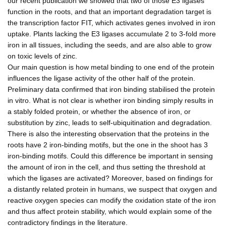
our recent publication we showed that two of those E3 ligases
function in the roots, and that an important degradation target is
the transcription factor FIT, which activates genes involved in iron
uptake. Plants lacking the E3 ligases accumulate 2 to 3-fold more
iron in all tissues, including the seeds, and are also able to grow
on toxic levels of zinc.
Our main question is how metal binding to one end of the protein
influences the ligase activity of the other half of the protein.
Preliminary data confirmed that iron binding stabilised the protein
in vitro. What is not clear is whether iron binding simply results in
a stably folded protein, or whether the absence of iron, or
substitution by zinc, leads to self-ubiquitination and degradation.
There is also the interesting observation that the proteins in the
roots have 2 iron-binding motifs, but the one in the shoot has 3
iron-binding motifs. Could this difference be important in sensing
the amount of iron in the cell, and thus setting the threshold at
which the ligases are activated? Moreover, based on findings for
a distantly related protein in humans, we suspect that oxygen and
reactive oxygen species can modify the oxidation state of the iron
and thus affect protein stability, which would explain some of the
contradictory findings in the literature.