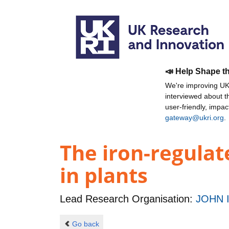
📣 Help Shape t
We're improving UKR
interviewed about 
user-friendly, impa
gateway@ukri.org
.
The iron-regulat
in plants
Lead Research Organisation:
JOHN 
Go back