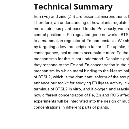
Technical Summary
Iron (Fe) and zinc (Zn) are essential micronutrients 
Therefore, an understanding of how plants regulate 
more nutritious plant-based foods. Previously, we ha
central position in Fe-regulated gene networks: BTS
to a mammalian regulator of Fe homeostasis. We sho
by targeting a key transcription factor in Fe uptak
consequence, btsl mutants accumulate more Fe than w
mechanisms for this is not understood. Despite signif
they respond to the Fe and Zn concentration in the c
mechanism by which metal binding to the N-terminal 
of BTSL2, which is the dominant isoform of the two pa
enhance our toolkit for studying E3 ligase activity in
terminus of BTSL2 in vitro, and if oxygen and reactiv
how different concentration of Fe, Zn and ROS affect t
experiments will be integrated into the design of m
concentrations in different parts of plants.