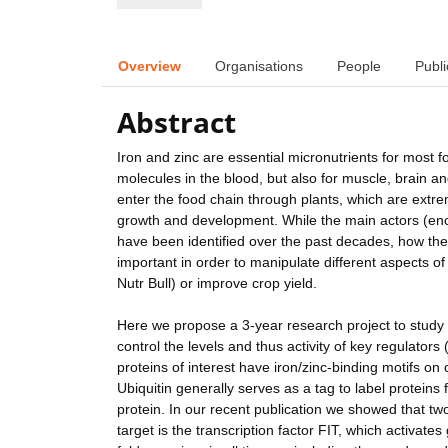
Overview
Organisations
People
Publi
Abstract
Iron and zinc are essential micronutrients for most f
molecules in the blood, but also for muscle, brain an
enter the food chain through plants, which are extrem
growth and development. While the main actors (enco
have been identified over the past decades, how the
important in order to manipulate different aspects o
Nutr Bull) or improve crop yield.
Here we propose a 3-year research project to study th
control the levels and thus activity of key regulator
proteins of interest have iron/zinc-binding motifs on
Ubiquitin generally serves as a tag to label proteins 
protein. In our recent publication we showed that two
target is the transcription factor FIT, which activate