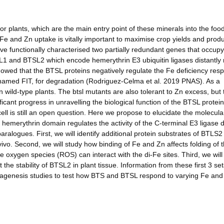
for plants, which are the main entry point of these minerals into the foo
Fe and Zn uptake is vitally important to maximise crop yields and prod
ve functionally characterised two partially redundant genes that occupy
L1 and BTSL2 which encode hemerythrin E3 ubiquitin ligases distantly 
wed that the BTSL proteins negatively regulate the Fe deficiency res
e, named FIT, for degradation (Rodriguez-Celma et al. 2019 PNAS). As a
ild-type plants. The btsl mutants are also tolerant to Zn excess, but 
icant progress in unravelling the biological function of the BTSL protei
ell is still an open question. Here we propose to elucidate the molecula
hemerythrin domain regulates the activity of the C-terminal E3 ligase
ralogues. First, we will identify additional protein substrates of BTLS2
 vivo. Second, we will study how binding of Fe and Zn affects folding of 
e oxygen species (ROS) can interact with the di-Fe sites. Third, we will 
he stability of BTSL2 in plant tissue. Information from these first 3 set
utagenesis studies to test how BTS and BTSL respond to varying Fe and