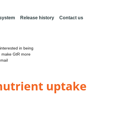
 system
Release history
Contact us
nterested in being
an make GtR more
email
nutrient uptake