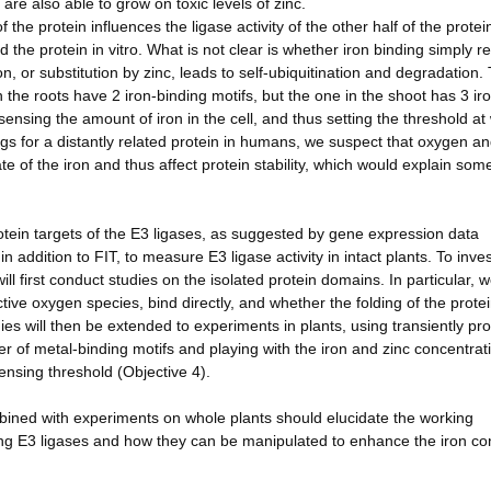
 are also able to grow on toxic levels of zinc.
he protein influences the ligase activity of the other half of the protei
 the protein in vitro. What is not clear is whether iron binding simply re
n, or substitution by zinc, leads to self-ubiquitination and degradation.
in the roots have 2 iron-binding motifs, but the one in the shoot has 3 ir
sensing the amount of iron in the cell, and thus setting the threshold at
gs for a distantly related protein in humans, we suspect that oxygen a
e of the iron and thus affect protein stability, which would explain some
rotein targets of the E3 ligases, as suggested by gene expression data
in addition to FIT, to measure E3 ligase activity in intact plants. To inve
ll first conduct studies on the isolated protein domains. In particular, w
ive oxygen species, bind directly, and whether the folding of the prote
udies will then be extended to experiments in plants, using transiently p
ber of metal-binding motifs and playing with the iron and zinc concentrat
nsing threshold (Objective 4).
mbined with experiments on whole plants should elucidate the working
ng E3 ligases and how they can be manipulated to enhance the iron con