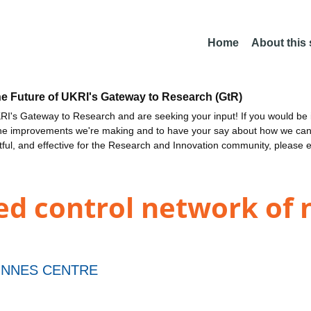
Home
About this
he Future of UKRI's Gateway to Research (GtR)
I's Gateway to Research and are seeking your input! If you would be i
the improvements we're making and to have your say about how we c
ctful, and effective for the Research and Innovation community, please 
ed control network of 
INNES CENTRE