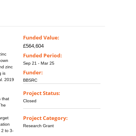
Funded Value:
£564,604
zinc
Funded Period:
r own
Sep 21 - Mar 25
nd zinc
Funder:
 is
al. 2019
BBSRC
Project Status:
 that
Closed
 The
Project Category:
arget
dation
Research Grant
 2 to 3-