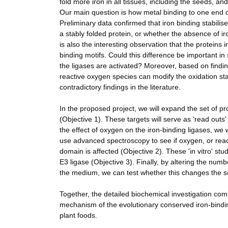
fold more iron in all tissues, including the seeds, and
Our main question is how metal binding to one end of t
Preliminary data confirmed that iron binding stabilised
a stably folded protein, or whether the absence of iro
is also the interesting observation that the proteins 
binding motifs. Could this difference be important in 
the ligases are activated? Moreover, based on findin
reactive oxygen species can modify the oxidation stat
contradictory findings in the literature.
In the proposed project, we will expand the set of p
(Objective 1). These targets will serve as 'read outs' 
the effect of oxygen on the iron-binding ligases, we wi
use advanced spectroscopy to see if oxygen, or react
domain is affected (Objective 2). These 'in vitro' st
E3 ligase (Objective 3). Finally, by altering the num
the medium, we can test whether this changes the se
Together, the detailed biochemical investigation co
mechanism of the evolutionary conserved iron-bindi
plant foods.