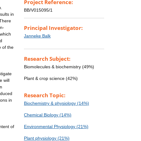
Project Reference:
n.
BB/V015095/1
sults in
 There
Principal Investigator:
on-
 which
Janneke Balk
nd
 of the
Research Subject:
Biomolecules & biochemistry (49%)
stigate
Plant & crop science (42%)
e will
in
roduced
Research Topic:
ions in
Biochemistry & physiology (14%)
Chemical Biology (14%)
tent of
Environmental Physiology (21%)
Plant physiology (21%)