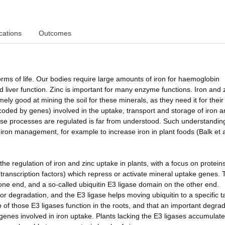
cations
Outcomes
orms of life. Our bodies require large amounts of iron for haemoglobin
d liver function. Zinc is important for many enzyme functions. Iron and 
ely good at mining the soil for these minerals, as they need it for thei
ded by genes) involved in the uptake, transport and storage of iron a
se processes are regulated is far from understood. Such understanding
f iron management, for example to increase iron in plant foods (Balk et 
e regulation of iron and zinc uptake in plants, with a focus on proteins
s (transcription factors) which repress or activate mineral uptake genes.
 one end, and a so-called ubiquitin E3 ligase domain on the other end.
for degradation, and the E3 ligase helps moving ubiquitin to a specific t
 of those E3 ligases function in the roots, and that an important degra
s genes involved in iron uptake. Plants lacking the E3 ligases accumulate