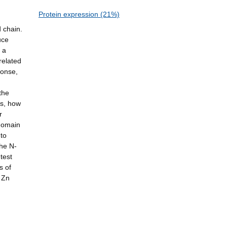
Protein expression (21%)
d chain.
uce
 a
related
ponse,
the
ns, how
r
 domain
 to
the N-
test
s of
 Zn