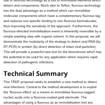
use of fluorous technology as a tool to immobilise elements which
detect viral components. Much akin to Teflon, fluorous technology
has the dual advantage as a method which can immobilise
molecular components which have a complementary fluorous tag,
and reduces non-specific binding to non-fluorous biomolecules,
thus improving the sensitivity of the approach. Furthermore, the
fluorous-directed immobilisation event is inherently reversible by a
simple washing step with organic solvent. In this proposal, we will
demonstrate the modularity of the strategy to detect viral RNA (by
RT-PCR) or protein (by direct detection of intact viral particles).
This will provide a powerful new tool for the biosciences which has
the potential to be used for any application which requires rapid
detection of pathogenic infections.
Technical Summary
This TRDF proposal seeks to establish a new method to detect
viral infections. Central to the method development is to exploit
the 'fluorous effect' as a means to immobilise fluorous-tagged
nucleic acids onto a fluorous-coated gold electrode. The
advantages of using a fluorous as an immobilisation tool are: