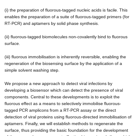
(i) the preparation of fluorous-tagged nucleic acids is facile. This
enables the preparation of a suite of fluorous-tagged primers (for
RT-PCR) and aptamers by solid phase synthesis.
(ii) fluorous-tagged biomolecules non-covalently bind to fluorous
surface.
(iii) fluorous immobilisation is inherently reversible, enabling the
regeneration of the biosensing surface by the application of a
simple solvent washing step.
We propose a new approach to detect viral infections by
developing a biosensor which can detect the presence of viral
components. Central to these developments is to exploit the
fluorous effect as a means to selectively immobilise fluorous-
tagged PCR amplicons from a RT-PCR assay or the direct
detection of viral proteins using fluorous-directed immobilisation of
aptamers. Finally, we will establish methods to regenerate the
surface, thus providing the basic foundation for the development