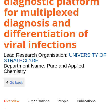
diagnostic platform
for multiplexed
diagnosis and
differentiation of
viral infections
Lead Research Organisation:
UNIVERSITY OF
STRATHCLYDE
Department Name: Pure and Applied
Chemistry
Go back
Overview
Organisations
People
Publications