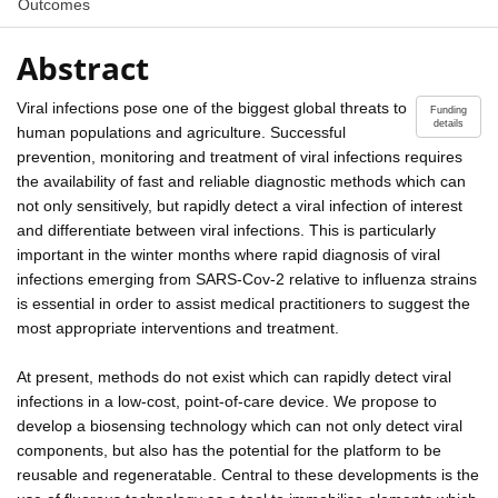
Outcomes
Abstract
Viral infections pose one of the biggest global threats to
Funding
details
human populations and agriculture. Successful
prevention, monitoring and treatment of viral infections requires
the availability of fast and reliable diagnostic methods which can
not only sensitively, but rapidly detect a viral infection of interest
and differentiate between viral infections. This is particularly
important in the winter months where rapid diagnosis of viral
infections emerging from SARS-Cov-2 relative to influenza strains
is essential in order to assist medical practitioners to suggest the
most appropriate interventions and treatment.
At present, methods do not exist which can rapidly detect viral
infections in a low-cost, point-of-care device. We propose to
develop a biosensing technology which can not only detect viral
components, but also has the potential for the platform to be
reusable and regeneratable. Central to these developments is the