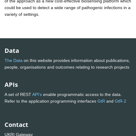
of the approach as a new cost-effective biosensing platform which
could be used to detect a wide range of pathogenic infections in a
variety of settings.
Data
The Data
on this website provides information about publications,
people, organisations and outcomes relating to research projects
APIs
A set of REST
API's
enable programmatic access to the data.
Refer to the application programming interfaces
GtR
and
GtR-2
Contact
UKRI Gateway