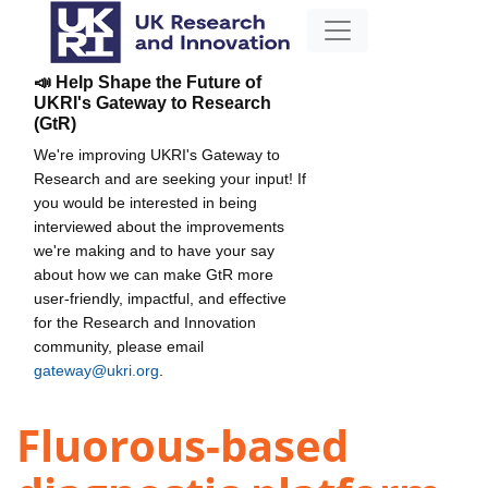
📣 Help Shape the Future of
UKRI's Gateway to Research
(GtR)
We're improving UKRI's Gateway to
Research and are seeking your input! If
you would be interested in being
interviewed about the improvements
we're making and to have your say
about how we can make GtR more
user-friendly, impactful, and effective
for the Research and Innovation
community, please email
gateway@ukri.org
.
Fluorous-based