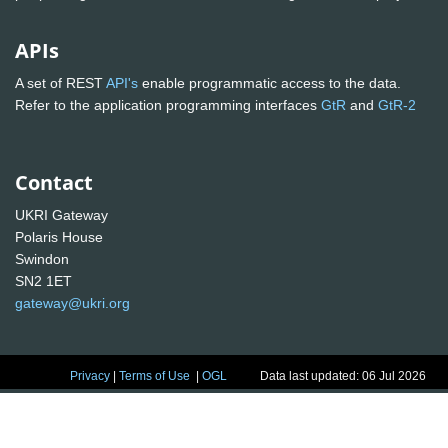
APIs
A set of REST
API's
enable programmatic access to the data.
Refer to the application programming interfaces
GtR
and
GtR-2
Contact
UKRI Gateway
Polaris House
Swindon
SN2 1ET
gateway@ukri.org
Privacy
|
Terms of Use
|
OGL
Data last updated: 06 Jul 2026