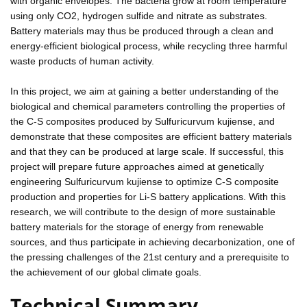
with organic envelopes. The bacteria grow at room temperature
using only CO2, hydrogen sulfide and nitrate as substrates.
Battery materials may thus be produced through a clean and
energy-efficient biological process, while recycling three harmful
waste products of human activity.
In this project, we aim at gaining a better understanding of the
biological and chemical parameters controlling the properties of
the C-S composites produced by Sulfuricurvum kujiense, and
demonstrate that these composites are efficient battery materials
and that they can be produced at large scale. If successful, this
project will prepare future approaches aimed at genetically
engineering Sulfuricurvum kujiense to optimize C-S composite
production and properties for Li-S battery applications. With this
research, we will contribute to the design of more sustainable
battery materials for the storage of energy from renewable
sources, and thus participate in achieving decarbonization, one of
the pressing challenges of the 21st century and a prerequisite to
the achievement of our global climate goals.
Technical Summary