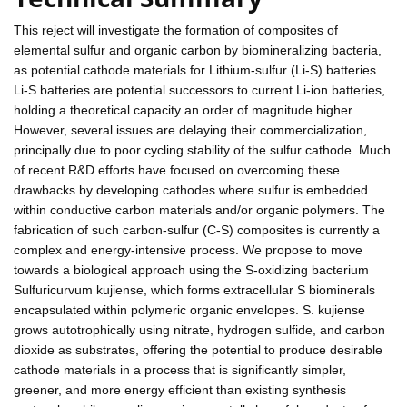
This reject will investigate the formation of composites of
elemental sulfur and organic carbon by biomineralizing bacteria,
as potential cathode materials for Lithium-sulfur (Li-S) batteries.
Li-S batteries are potential successors to current Li-ion batteries,
holding a theoretical capacity an order of magnitude higher.
However, several issues are delaying their commercialization,
principally due to poor cycling stability of the sulfur cathode. Much
of recent R&D efforts have focused on overcoming these
drawbacks by developing cathodes where sulfur is embedded
within conductive carbon materials and/or organic polymers. The
fabrication of such carbon-sulfur (C-S) composites is currently a
complex and energy-intensive process. We propose to move
towards a biological approach using the S-oxidizing bacterium
Sulfuricurvum kujiense, which forms extracellular S biominerals
encapsulated within polymeric organic envelopes. S. kujiense
grows autotrophically using nitrate, hydrogen sulfide, and carbon
dioxide as substrates, offering the potential to produce desirable
cathode materials in a process that is significantly simpler,
greener, and more energy efficient than existing synthesis