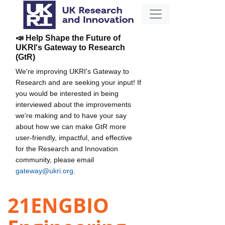
📣 Help Shape the Future of
UKRI's Gateway to Research
(GtR)
We're improving UKRI's Gateway to
Research and are seeking your input! If
you would be interested in being
interviewed about the improvements
we're making and to have your say
about how we can make GtR more
user-friendly, impactful, and effective
for the Research and Innovation
community, please email
gateway@ukri.org
.
21ENGBIO