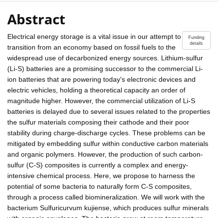
Abstract
Electrical energy storage is a vital issue in our attempt to
Funding
details
transition from an economy based on fossil fuels to the
widespread use of decarbonized energy sources. Lithium-sulfur
(Li-S) batteries are a promising successor to the commercial Li-
ion batteries that are powering today's electronic devices and
electric vehicles, holding a theoretical capacity an order of
magnitude higher. However, the commercial utilization of Li-S
batteries is delayed due to several issues related to the properties
the sulfur materials composing their cathode and their poor
stability during charge-discharge cycles. These problems can be
mitigated by embedding sulfur within conductive carbon materials
and organic polymers. However, the production of such carbon-
sulfur (C-S) composites is currently a complex and energy-
intensive chemical process. Here, we propose to harness the
potential of some bacteria to naturally form C-S composites,
through a process called biomineralization. We will work with the
bacterium Sulfuricurvum kujiense, which produces sulfur minerals