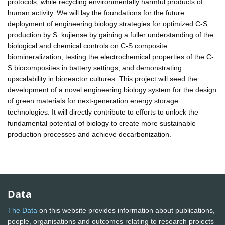
protocols, while recycling environmentally harmful products of
human activity. We will lay the foundations for the future
deployment of engineering biology strategies for optimized C-S
production by S. kujiense by gaining a fuller understanding of the
biological and chemical controls on C-S composite
biomineralization, testing the electrochemical properties of the C-
S biocomposites in battery settings, and demonstrating
upscalability in bioreactor cultures. This project will seed the
development of a novel engineering biology system for the design
of green materials for next-generation energy storage
technologies. It will directly contribute to efforts to unlock the
fundamental potential of biology to create more sustainable
production processes and achieve decarbonization.
Data
The Data
on this website provides information about publications,
people, organisations and outcomes relating to research projects