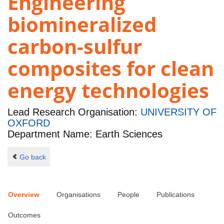
Engineering
biomineralized
carbon-sulfur
composites for clean
energy technologies
Lead Research Organisation:
UNIVERSITY OF
OXFORD
Department Name: Earth Sciences
Go back
Overview
Organisations
People
Publications
Outcomes