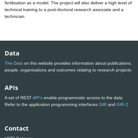
fertilisation as a model. The project will also deliver a high level of
technical training to a post-doctoral research associate and a
technician.
Data
The Data
on this website provides information about publications,
people, organisations and outcomes relating to research projects
APIs
A set of REST
API's
enable programmatic access to the data.
Refer to the application programming interfaces
GtR
and
GtR-2
Contact