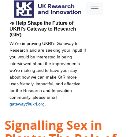
📣 Help Shape the Future of
UKRI's Gateway to Research
(GtR)
We're improving UKRI's Gateway to
Research and are seeking your input! If
you would be interested in being
interviewed about the improvements
we're making and to have your say
about how we can make GtR more
user-friendly, impactful, and effective
for the Research and Innovation
community, please email
gateway@ukri.org
.
Signalling Sex in