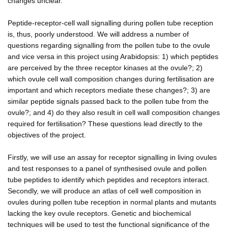
changes unclear.
Peptide-receptor-cell wall signalling during pollen tube reception
is, thus, poorly understood. We will address a number of
questions regarding signalling from the pollen tube to the ovule
and vice versa in this project using Arabidopsis: 1) which peptides
are perceived by the three receptor kinases at the ovule?; 2)
which ovule cell wall composition changes during fertilisation are
important and which receptors mediate these changes?; 3) are
similar peptide signals passed back to the pollen tube from the
ovule?; and 4) do they also result in cell wall composition changes
required for fertilisation? These questions lead directly to the
objectives of the project.
Firstly, we will use an assay for receptor signalling in living ovules
and test responses to a panel of synthesised ovule and pollen
tube peptides to identify which peptides and receptors interact.
Secondly, we will produce an atlas of cell well composition in
ovules during pollen tube reception in normal plants and mutants
lacking the key ovule receptors. Genetic and biochemical
techniques will be used to test the functional significance of the