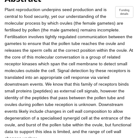
Plant reproduction underpins seed production and is
Funding
details
central to food security, yet our understanding of the
molecular process by which ovules (the female gametes) are
fertilised by pollen (the male gametes) remains incomplete.
Fertilisation involves tightly regulated communication between the
gametes to ensure that the pollen tube reaches the ovule and
releases the sperm cells at the correct position within the ovule. At
the core of this molecular conversation is a group of related
receptor kinases which span the cell membrane to detect small
molecules outside the cell. Signal detection by these receptors is
translated into an appropriate cell response via varied
downstream events. We know that this family of receptors binds
small proteins (peptides) as external cell signals, however the
identity of the peptides that pass between the pollen tube and
ovules during pollen tube reception is unknown. Downstream
events likely include changes in cell wall composition to allow
degeneration of a specialised synergid cell at the entrance of the
ovule, and burst of the pollen tube within the ovule, but functional
data to support this idea is limited, and the range of cell wall