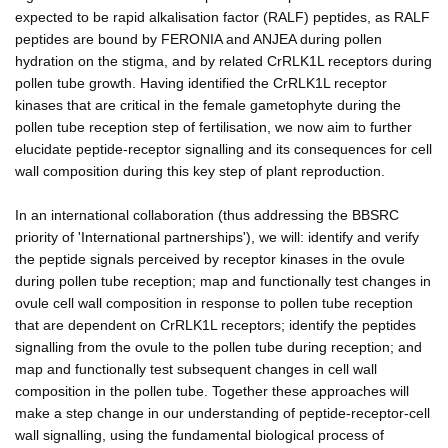
expected to be rapid alkalisation factor (RALF) peptides, as RALF
peptides are bound by FERONIA and ANJEA during pollen
hydration on the stigma, and by related CrRLK1L receptors during
pollen tube growth. Having identified the CrRLK1L receptor
kinases that are critical in the female gametophyte during the
pollen tube reception step of fertilisation, we now aim to further
elucidate peptide-receptor signalling and its consequences for cell
wall composition during this key step of plant reproduction.
In an international collaboration (thus addressing the BBSRC
priority of 'International partnerships'), we will: identify and verify
the peptide signals perceived by receptor kinases in the ovule
during pollen tube reception; map and functionally test changes in
ovule cell wall composition in response to pollen tube reception
that are dependent on CrRLK1L receptors; identify the peptides
signalling from the ovule to the pollen tube during reception; and
map and functionally test subsequent changes in cell wall
composition in the pollen tube. Together these approaches will
make a step change in our understanding of peptide-receptor-cell
wall signalling, using the fundamental biological process of