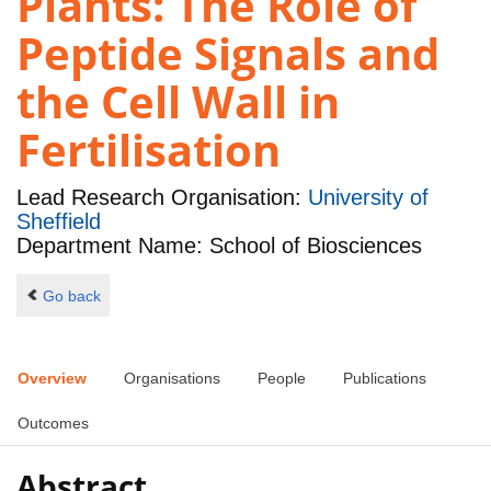
Plants: The Role of
Peptide Signals and
the Cell Wall in
Fertilisation
Lead Research Organisation:
University of
Sheffield
Department Name: School of Biosciences
Go back
Overview
Organisations
People
Publications
Outcomes
Abstract