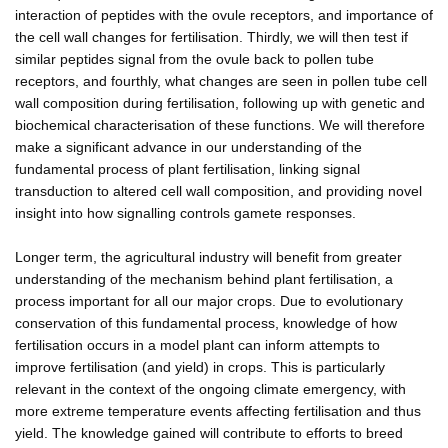
interaction of peptides with the ovule receptors, and importance of
the cell wall changes for fertilisation. Thirdly, we will then test if
similar peptides signal from the ovule back to pollen tube
receptors, and fourthly, what changes are seen in pollen tube cell
wall composition during fertilisation, following up with genetic and
biochemical characterisation of these functions. We will therefore
make a significant advance in our understanding of the
fundamental process of plant fertilisation, linking signal
transduction to altered cell wall composition, and providing novel
insight into how signalling controls gamete responses.
Longer term, the agricultural industry will benefit from greater
understanding of the mechanism behind plant fertilisation, a
process important for all our major crops. Due to evolutionary
conservation of this fundamental process, knowledge of how
fertilisation occurs in a model plant can inform attempts to
improve fertilisation (and yield) in crops. This is particularly
relevant in the context of the ongoing climate emergency, with
more extreme temperature events affecting fertilisation and thus
yield. The knowledge gained will contribute to efforts to breed