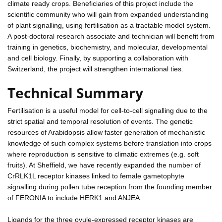
climate ready crops. Beneficiaries of this project include the
scientific community who will gain from expanded understanding
of plant signalling, using fertilisation as a tractable model system.
A post-doctoral research associate and technician will benefit from
training in genetics, biochemistry, and molecular, developmental
and cell biology. Finally, by supporting a collaboration with
Switzerland, the project will strengthen international ties.
Technical Summary
Fertilisation is a useful model for cell-to-cell signalling due to the
strict spatial and temporal resolution of events. The genetic
resources of Arabidopsis allow faster generation of mechanistic
knowledge of such complex systems before translation into crops
where reproduction is sensitive to climatic extremes (e.g. soft
fruits). At Sheffield, we have recently expanded the number of
CrRLK1L receptor kinases linked to female gametophyte
signalling during pollen tube reception from the founding member
of FERONIA to include HERK1 and ANJEA.
Ligands for the three ovule-expressed receptor kinases are