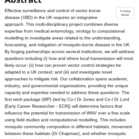
Effective surveillance and control of vector-borne
Funding
details
disease (VBD) in the UK requires an integrative
approach. This multi-disciplinary project combines diverse
expertise from medical entomology, virology to computational
modelling to investigate areas related to the understanding,
forecasting, and mitigation of mosquito-borne disease in the UK.
By forging partnerships across several institutions, we will address
questions including (i) how and where local transmission will most
likely occur; (ii) how can proven vector control strategies be
adapted to a UK context; and (iii) and investigate novel
approaches to mitigate risk. Our collaboration spans academic,
industry, and governmental organisations, providing the unique
capacity and expertise needed to address these questions. The
first work package (WP) (led by Co-I Dr Jones and Co-I Dr Lord
[Early Career Researcher - ECR]) will determine factors that
influence the potential for transmission of WNV over a fine scale
using field studies and computational modelling. This includes
mosquito community composition in different habitats, movement
between these habitats (Dr Chapman), and whether mosquito