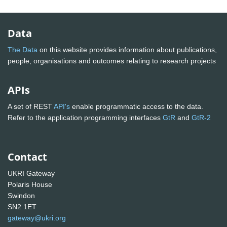
Data
The Data
on this website provides information about publications,
people, organisations and outcomes relating to research projects
APIs
A set of REST
API's
enable programmatic access to the data.
Refer to the application programming interfaces
GtR
and
GtR-2
Contact
UKRI Gateway
Polaris House
Swindon
SN2 1ET
gateway@ukri.org