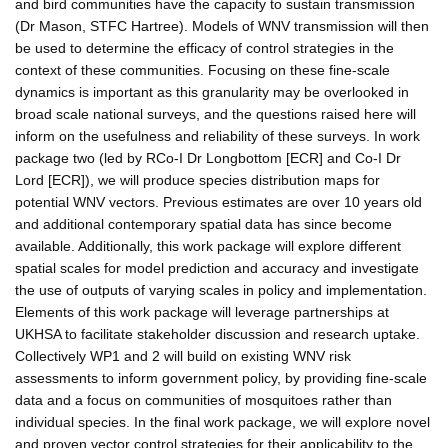
and bird communities have the capacity to sustain transmission
(Dr Mason, STFC Hartree). Models of WNV transmission will then
be used to determine the efficacy of control strategies in the
context of these communities. Focusing on these fine-scale
dynamics is important as this granularity may be overlooked in
broad scale national surveys, and the questions raised here will
inform on the usefulness and reliability of these surveys. In work
package two (led by RCo-I Dr Longbottom [ECR] and Co-I Dr
Lord [ECR]), we will produce species distribution maps for
potential WNV vectors. Previous estimates are over 10 years old
and additional contemporary spatial data has since become
available. Additionally, this work package will explore different
spatial scales for model prediction and accuracy and investigate
the use of outputs of varying scales in policy and implementation.
Elements of this work package will leverage partnerships at
UKHSA to facilitate stakeholder discussion and research uptake.
Collectively WP1 and 2 will build on existing WNV risk
assessments to inform government policy, by providing fine-scale
data and a focus on communities of mosquitoes rather than
individual species. In the final work package, we will explore novel
and proven vector control strategies for their applicability to the