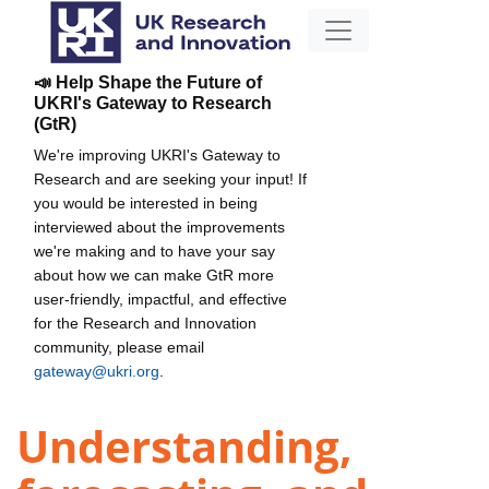
📣 Help Shape the Future of
UKRI's Gateway to Research
(GtR)
We're improving UKRI's Gateway to
Research and are seeking your input! If
you would be interested in being
interviewed about the improvements
we're making and to have your say
about how we can make GtR more
user-friendly, impactful, and effective
for the Research and Innovation
community, please email
gateway@ukri.org
.
Understanding,