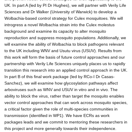
UK. In part A (led by PI Dr Hughes), we will partner with Verily Life
Sciences and Dr Walker (University of Warwick) to develop a
Wolbachia-based control strategy for Culex mosquitoes. We will
introgress a novel Wolbachia strain into the Culex molestus
background and examine its capacity to alter mosquito
reproduction and suppress mosquito populations. Additionally, we
will examine the ability of Wolbachia to block pathogens relevant
to the UK including WNV and Usutu virus (USUV). Results from
this work will form the basis of future control approaches and our
partnership with Verily Life Sciences uniquely places us to rapidly
transition this research into an applied control approach in the UK.
In part B of this final work package (led by RCo-I Dr Casas-
Sanchez), we will examine how glycosylation pathways affect
arboviruses such as WNV and USUV in vitro and in vivo. The
ability to block the virus, rather than target the mosquito enables
vector control approaches that can work across mosquito species,
a critical factor given the role of multi-species communities in
transmission (identified in WP1). We have ECRs as work
packages leads and we commit to mentoring these researchers in
this project and more generally towards their independence.