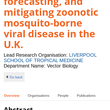
forecasting, and
mitigating zoonotic
mosquito-borne
viral disease in the
U.K.
Lead Research Organisation:
LIVERPOOL
SCHOOL OF TROPICAL MEDICINE
Department Name: Vector Biology
Go back
Overview
Organisations
People
Publications
Abstract