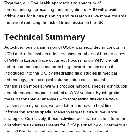
Together, our OneHealth approach and spectrum of
understanding, forecasting, and mitigation of VBD will provide
critical data for future planning and research as we move towards
the aim of reducing the risk of transmission in the UK.
Technical Summary
Autochthonous transmission of USUV was recorded in London in
2020 and in the last decade increasing numbers of human cases
of WNV in Europe have occurred. Focussing on WNV, we will
determine the conditions permitting onward transmission if
introduced into the UK, by integrating field studies in medical
entomology, ornithological data and stochastic, spatial
transmission models. We will produce national species distribution
and abundance maps for potential WNV vectors. By integrating
these national-level analyses with forecasting fine-scale WNV
transmission dynamics, we will determine how to best link
information across spatial scales to target future surveillance
strategies. Collectively, these activities will enable us to inform the
quantitative risk assessments for WNV planned by our partners at
the UKHSA. Improved understanding and forecasting of