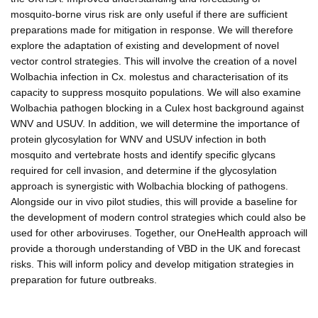
mosquito-borne virus risk are only useful if there are sufficient
preparations made for mitigation in response. We will therefore
explore the adaptation of existing and development of novel
vector control strategies. This will involve the creation of a novel
Wolbachia infection in Cx. molestus and characterisation of its
capacity to suppress mosquito populations. We will also examine
Wolbachia pathogen blocking in a Culex host background against
WNV and USUV. In addition, we will determine the importance of
protein glycosylation for WNV and USUV infection in both
mosquito and vertebrate hosts and identify specific glycans
required for cell invasion, and determine if the glycosylation
approach is synergistic with Wolbachia blocking of pathogens.
Alongside our in vivo pilot studies, this will provide a baseline for
the development of modern control strategies which could also be
used for other arboviruses. Together, our OneHealth approach will
provide a thorough understanding of VBD in the UK and forecast
risks. This will inform policy and develop mitigation strategies in
preparation for future outbreaks.