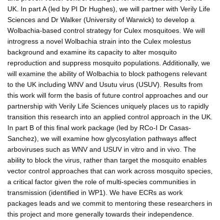
UK. In part A (led by PI Dr Hughes), we will partner with Verily Life
Sciences and Dr Walker (University of Warwick) to develop a
Wolbachia-based control strategy for Culex mosquitoes. We will
introgress a novel Wolbachia strain into the Culex molestus
background and examine its capacity to alter mosquito
reproduction and suppress mosquito populations. Additionally, we
will examine the ability of Wolbachia to block pathogens relevant
to the UK including WNV and Usutu virus (USUV). Results from
this work will form the basis of future control approaches and our
partnership with Verily Life Sciences uniquely places us to rapidly
transition this research into an applied control approach in the UK.
In part B of this final work package (led by RCo-I Dr Casas-
Sanchez), we will examine how glycosylation pathways affect
arboviruses such as WNV and USUV in vitro and in vivo. The
ability to block the virus, rather than target the mosquito enables
vector control approaches that can work across mosquito species,
a critical factor given the role of multi-species communities in
transmission (identified in WP1). We have ECRs as work
packages leads and we commit to mentoring these researchers in
this project and more generally towards their independence.