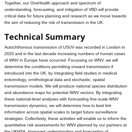
Together, our OneHealth approach and spectrum of
understanding, forecasting, and mitigation of VBD will provide
critical data for future planning and research as we move towards
the aim of reducing the risk of transmission in the UK.
Technical Summary
Autochthonous transmission of USUV was recorded in London in
2020 and in the last decade increasing numbers of human cases
of WNV in Europe have occurred. Focussing on WNV, we will
determine the conditions permitting onward transmission if
introduced into the UK, by integrating field studies in medical
entomology, ornithological data and stochastic, spatial
transmission models. We will produce national species distribution
and abundance maps for potential WNV vectors. By integrating
these national-level analyses with forecasting fine-scale WNV
transmission dynamics, we will determine how to best link
information across spatial scales to target future surveillance
strategies. Collectively, these activities will enable us to inform the
quantitative risk assessments for WNV planned by our partners at
the UKHSA. Improved understanding and forecasting of