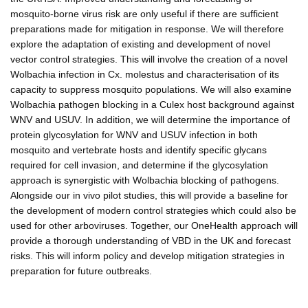
mosquito-borne virus risk are only useful if there are sufficient
preparations made for mitigation in response. We will therefore
explore the adaptation of existing and development of novel
vector control strategies. This will involve the creation of a novel
Wolbachia infection in Cx. molestus and characterisation of its
capacity to suppress mosquito populations. We will also examine
Wolbachia pathogen blocking in a Culex host background against
WNV and USUV. In addition, we will determine the importance of
protein glycosylation for WNV and USUV infection in both
mosquito and vertebrate hosts and identify specific glycans
required for cell invasion, and determine if the glycosylation
approach is synergistic with Wolbachia blocking of pathogens.
Alongside our in vivo pilot studies, this will provide a baseline for
the development of modern control strategies which could also be
used for other arboviruses. Together, our OneHealth approach will
provide a thorough understanding of VBD in the UK and forecast
risks. This will inform policy and develop mitigation strategies in
preparation for future outbreaks.