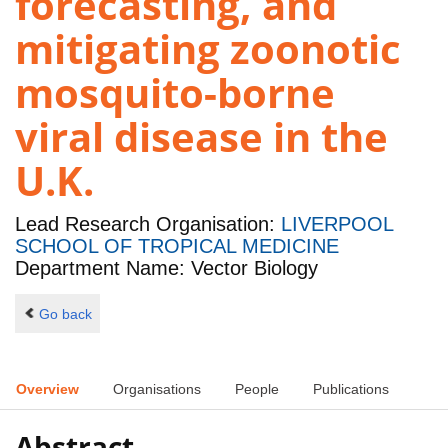
forecasting, and
mitigating zoonotic
mosquito-borne
viral disease in the
U.K.
Lead Research Organisation:
LIVERPOOL
SCHOOL OF TROPICAL MEDICINE
Department Name: Vector Biology
Go back
Overview
Organisations
People
Publications
Abstract