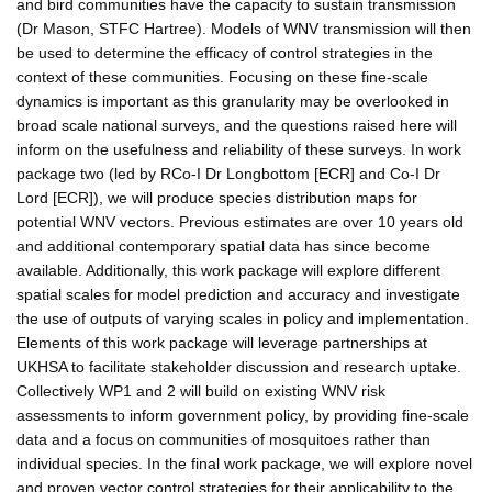
and bird communities have the capacity to sustain transmission
(Dr Mason, STFC Hartree). Models of WNV transmission will then
be used to determine the efficacy of control strategies in the
context of these communities. Focusing on these fine-scale
dynamics is important as this granularity may be overlooked in
broad scale national surveys, and the questions raised here will
inform on the usefulness and reliability of these surveys. In work
package two (led by RCo-I Dr Longbottom [ECR] and Co-I Dr
Lord [ECR]), we will produce species distribution maps for
potential WNV vectors. Previous estimates are over 10 years old
and additional contemporary spatial data has since become
available. Additionally, this work package will explore different
spatial scales for model prediction and accuracy and investigate
the use of outputs of varying scales in policy and implementation.
Elements of this work package will leverage partnerships at
UKHSA to facilitate stakeholder discussion and research uptake.
Collectively WP1 and 2 will build on existing WNV risk
assessments to inform government policy, by providing fine-scale
data and a focus on communities of mosquitoes rather than
individual species. In the final work package, we will explore novel
and proven vector control strategies for their applicability to the