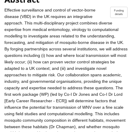
Effective surveillance and control of vector-borne
Funding
details
disease (VBD) in the UK requires an integrative
approach. This multi-disciplinary project combines diverse
expertise from medical entomology, virology to computational
modelling to investigate areas related to the understanding,
forecasting, and mitigation of mosquito-borne disease in the UK.
By forging partnerships across several institutions, we will address
questions including (i) how and where local transmission will most
likely occur; (ii) how can proven vector control strategies be
adapted to a UK context; and (iii) and investigate novel
approaches to mitigate risk. Our collaboration spans academic,
industry, and governmental organisations, providing the unique
capacity and expertise needed to address these questions. The
first work package (WP) (led by Co-I Dr Jones and Co-I Dr Lord
[Early Career Researcher - ECR]) will determine factors that
influence the potential for transmission of WNV over a fine scale
using field studies and computational modelling. This includes
mosquito community composition in different habitats, movement
between these habitats (Dr Chapman), and whether mosquito