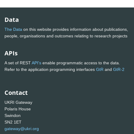
Data
The Data
on this website provides information about publications,
people, organisations and outcomes relating to research projects
APIs
A set of REST
API's
enable programmatic access to the data.
Refer to the application programming interfaces
GtR
and
GtR-2
Contact
UKRI Gateway
Polaris House
Swindon
SN2 1ET
gateway@ukri.org