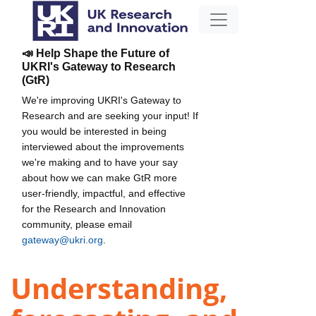
📣 Help Shape the Future of
UKRI's Gateway to Research
(GtR)
We're improving UKRI's Gateway to
Research and are seeking your input! If
you would be interested in being
interviewed about the improvements
we're making and to have your say
about how we can make GtR more
user-friendly, impactful, and effective
for the Research and Innovation
community, please email
gateway@ukri.org
.
Understanding,