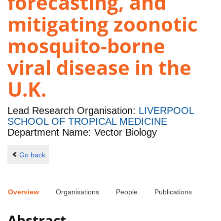
forecasting, and
mitigating zoonotic
mosquito-borne
viral disease in the
U.K.
Lead Research Organisation:
LIVERPOOL
SCHOOL OF TROPICAL MEDICINE
Department Name: Vector Biology
Go back
Overview
Organisations
People
Publications
Abstract