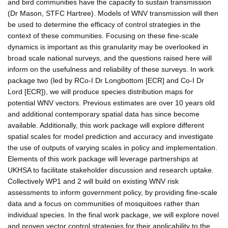
and bird communities have the capacity to sustain transmission
(Dr Mason, STFC Hartree). Models of WNV transmission will then
be used to determine the efficacy of control strategies in the
context of these communities. Focusing on these fine-scale
dynamics is important as this granularity may be overlooked in
broad scale national surveys, and the questions raised here will
inform on the usefulness and reliability of these surveys. In work
package two (led by RCo-I Dr Longbottom [ECR] and Co-I Dr
Lord [ECR]), we will produce species distribution maps for
potential WNV vectors. Previous estimates are over 10 years old
and additional contemporary spatial data has since become
available. Additionally, this work package will explore different
spatial scales for model prediction and accuracy and investigate
the use of outputs of varying scales in policy and implementation.
Elements of this work package will leverage partnerships at
UKHSA to facilitate stakeholder discussion and research uptake.
Collectively WP1 and 2 will build on existing WNV risk
assessments to inform government policy, by providing fine-scale
data and a focus on communities of mosquitoes rather than
individual species. In the final work package, we will explore novel
and proven vector control strategies for their applicability to the