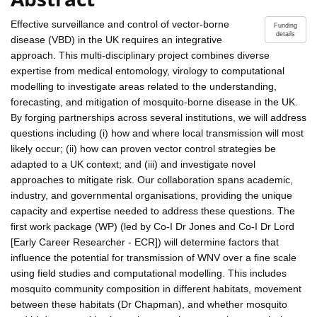
Effective surveillance and control of vector-borne
Funding
details
disease (VBD) in the UK requires an integrative
approach. This multi-disciplinary project combines diverse
expertise from medical entomology, virology to computational
modelling to investigate areas related to the understanding,
forecasting, and mitigation of mosquito-borne disease in the UK.
By forging partnerships across several institutions, we will address
questions including (i) how and where local transmission will most
likely occur; (ii) how can proven vector control strategies be
adapted to a UK context; and (iii) and investigate novel
approaches to mitigate risk. Our collaboration spans academic,
industry, and governmental organisations, providing the unique
capacity and expertise needed to address these questions. The
first work package (WP) (led by Co-I Dr Jones and Co-I Dr Lord
[Early Career Researcher - ECR]) will determine factors that
influence the potential for transmission of WNV over a fine scale
using field studies and computational modelling. This includes
mosquito community composition in different habitats, movement
between these habitats (Dr Chapman), and whether mosquito