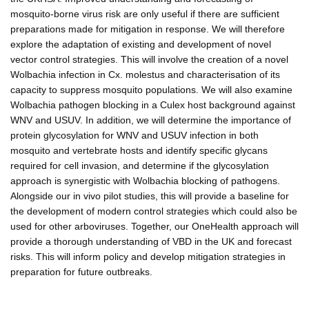
mosquito-borne virus risk are only useful if there are sufficient
preparations made for mitigation in response. We will therefore
explore the adaptation of existing and development of novel
vector control strategies. This will involve the creation of a novel
Wolbachia infection in Cx. molestus and characterisation of its
capacity to suppress mosquito populations. We will also examine
Wolbachia pathogen blocking in a Culex host background against
WNV and USUV. In addition, we will determine the importance of
protein glycosylation for WNV and USUV infection in both
mosquito and vertebrate hosts and identify specific glycans
required for cell invasion, and determine if the glycosylation
approach is synergistic with Wolbachia blocking of pathogens.
Alongside our in vivo pilot studies, this will provide a baseline for
the development of modern control strategies which could also be
used for other arboviruses. Together, our OneHealth approach will
provide a thorough understanding of VBD in the UK and forecast
risks. This will inform policy and develop mitigation strategies in
preparation for future outbreaks.