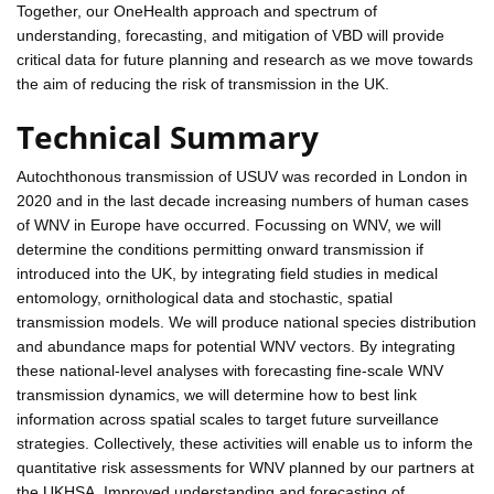
Together, our OneHealth approach and spectrum of
understanding, forecasting, and mitigation of VBD will provide
critical data for future planning and research as we move towards
the aim of reducing the risk of transmission in the UK.
Technical Summary
Autochthonous transmission of USUV was recorded in London in
2020 and in the last decade increasing numbers of human cases
of WNV in Europe have occurred. Focussing on WNV, we will
determine the conditions permitting onward transmission if
introduced into the UK, by integrating field studies in medical
entomology, ornithological data and stochastic, spatial
transmission models. We will produce national species distribution
and abundance maps for potential WNV vectors. By integrating
these national-level analyses with forecasting fine-scale WNV
transmission dynamics, we will determine how to best link
information across spatial scales to target future surveillance
strategies. Collectively, these activities will enable us to inform the
quantitative risk assessments for WNV planned by our partners at
the UKHSA. Improved understanding and forecasting of