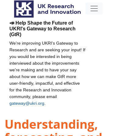
📣 Help Shape the Future of
UKRI's Gateway to Research
(GtR)
We're improving UKRI's Gateway to
Research and are seeking your input! If
you would be interested in being
interviewed about the improvements
we're making and to have your say
about how we can make GtR more
user-friendly, impactful, and effective
for the Research and Innovation
community, please email
gateway@ukri.org
.
Understanding,