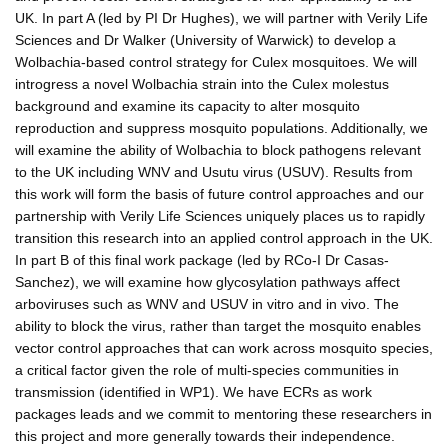
UK. In part A (led by PI Dr Hughes), we will partner with Verily Life
Sciences and Dr Walker (University of Warwick) to develop a
Wolbachia-based control strategy for Culex mosquitoes. We will
introgress a novel Wolbachia strain into the Culex molestus
background and examine its capacity to alter mosquito
reproduction and suppress mosquito populations. Additionally, we
will examine the ability of Wolbachia to block pathogens relevant
to the UK including WNV and Usutu virus (USUV). Results from
this work will form the basis of future control approaches and our
partnership with Verily Life Sciences uniquely places us to rapidly
transition this research into an applied control approach in the UK.
In part B of this final work package (led by RCo-I Dr Casas-
Sanchez), we will examine how glycosylation pathways affect
arboviruses such as WNV and USUV in vitro and in vivo. The
ability to block the virus, rather than target the mosquito enables
vector control approaches that can work across mosquito species,
a critical factor given the role of multi-species communities in
transmission (identified in WP1). We have ECRs as work
packages leads and we commit to mentoring these researchers in
this project and more generally towards their independence.