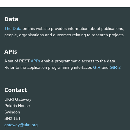
Data
The Data
on this website provides information about publications,
people, organisations and outcomes relating to research projects
APIs
A set of REST
API's
enable programmatic access to the data.
Refer to the application programming interfaces
GtR
and
GtR-2
Contact
UKRI Gateway
Polaris House
Swindon
SN2 1ET
gateway@ukri.org