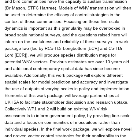
and bird communities have the capacity to sustain transmission
(Dr Mason, STFC Hartree). Models of WNV transmission will then
be used to determine the efficacy of control strategies in the
context of these communities. Focusing on these fine-scale
dynamics is important as this granularity may be overlooked in
broad scale national surveys, and the questions raised here will
inform on the usefulness and reliability of these surveys. In work
package two (led by RCo-I Dr Longbottom [ECR] and Co-I Dr
Lord [ECR]), we will produce species distribution maps for
potential WNV vectors. Previous estimates are over 10 years old
and additional contemporary spatial data has since become
available. Additionally, this work package will explore different
spatial scales for model prediction and accuracy and investigate
the use of outputs of varying scales in policy and implementation.
Elements of this work package will leverage partnerships at
UKHSA to facilitate stakeholder discussion and research uptake.
Collectively WP1 and 2 will build on existing WNV risk
assessments to inform government policy, by providing fine-scale
data and a focus on communities of mosquitoes rather than
individual species. In the final work package, we will explore novel
and proven vector control strategies for their applicability to the