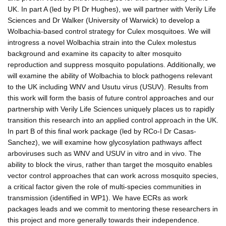
UK. In part A (led by PI Dr Hughes), we will partner with Verily Life
Sciences and Dr Walker (University of Warwick) to develop a
Wolbachia-based control strategy for Culex mosquitoes. We will
introgress a novel Wolbachia strain into the Culex molestus
background and examine its capacity to alter mosquito
reproduction and suppress mosquito populations. Additionally, we
will examine the ability of Wolbachia to block pathogens relevant
to the UK including WNV and Usutu virus (USUV). Results from
this work will form the basis of future control approaches and our
partnership with Verily Life Sciences uniquely places us to rapidly
transition this research into an applied control approach in the UK.
In part B of this final work package (led by RCo-I Dr Casas-
Sanchez), we will examine how glycosylation pathways affect
arboviruses such as WNV and USUV in vitro and in vivo. The
ability to block the virus, rather than target the mosquito enables
vector control approaches that can work across mosquito species,
a critical factor given the role of multi-species communities in
transmission (identified in WP1). We have ECRs as work
packages leads and we commit to mentoring these researchers in
this project and more generally towards their independence.