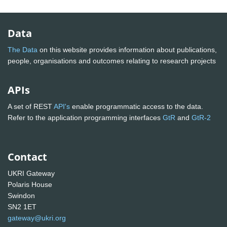
Data
The Data
on this website provides information about publications,
people, organisations and outcomes relating to research projects
APIs
A set of REST
API's
enable programmatic access to the data.
Refer to the application programming interfaces
GtR
and
GtR-2
Contact
UKRI Gateway
Polaris House
Swindon
SN2 1ET
gateway@ukri.org