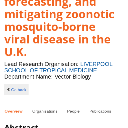
forecasting, and
mitigating zoonotic
mosquito-borne
viral disease in the
U.K.
Lead Research Organisation:
LIVERPOOL
SCHOOL OF TROPICAL MEDICINE
Department Name: Vector Biology
Go back
Overview
Organisations
People
Publications
Abstract