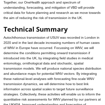
Together, our OneHealth approach and spectrum of
understanding, forecasting, and mitigation of VBD will provide
critical data for future planning and research as we move towards
the aim of reducing the risk of transmission in the UK.
Technical Summary
Autochthonous transmission of USUV was recorded in London in
2020 and in the last decade increasing numbers of human cases
of WNV in Europe have occurred. Focussing on WNV, we will
determine the conditions permitting onward transmission if
introduced into the UK, by integrating field studies in medical
entomology, ornithological data and stochastic, spatial
transmission models. We will produce national species distribution
and abundance maps for potential WNV vectors. By integrating
these national-level analyses with forecasting fine-scale WNV
transmission dynamics, we will determine how to best link
information across spatial scales to target future surveillance
strategies. Collectively, these activities will enable us to inform the
quantitative risk assessments for WNV planned by our partners at
the UKHSA. Improved understanding and forecasting of