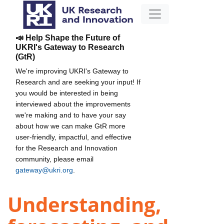
📣 Help Shape the Future of
UKRI's Gateway to Research
(GtR)
We're improving UKRI's Gateway to
Research and are seeking your input! If
you would be interested in being
interviewed about the improvements
we're making and to have your say
about how we can make GtR more
user-friendly, impactful, and effective
for the Research and Innovation
community, please email
gateway@ukri.org
.
Understanding,