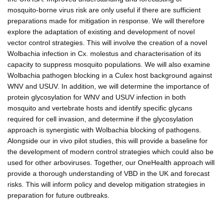
mosquito-borne virus risk are only useful if there are sufficient
preparations made for mitigation in response. We will therefore
explore the adaptation of existing and development of novel
vector control strategies. This will involve the creation of a novel
Wolbachia infection in Cx. molestus and characterisation of its
capacity to suppress mosquito populations. We will also examine
Wolbachia pathogen blocking in a Culex host background against
WNV and USUV. In addition, we will determine the importance of
protein glycosylation for WNV and USUV infection in both
mosquito and vertebrate hosts and identify specific glycans
required for cell invasion, and determine if the glycosylation
approach is synergistic with Wolbachia blocking of pathogens.
Alongside our in vivo pilot studies, this will provide a baseline for
the development of modern control strategies which could also be
used for other arboviruses. Together, our OneHealth approach will
provide a thorough understanding of VBD in the UK and forecast
risks. This will inform policy and develop mitigation strategies in
preparation for future outbreaks.