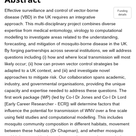
Effective surveillance and control of vector-borne
Funding
details
disease (VBD) in the UK requires an integrative
approach. This multi-disciplinary project combines diverse
expertise from medical entomology, virology to computational
modelling to investigate areas related to the understanding,
forecasting, and mitigation of mosquito-borne disease in the UK.
By forging partnerships across several institutions, we will address
questions including (i) how and where local transmission will most
likely occur; (ii) how can proven vector control strategies be
adapted to a UK context; and (iii) and investigate novel
approaches to mitigate risk. Our collaboration spans academic,
industry, and governmental organisations, providing the unique
capacity and expertise needed to address these questions. The
first work package (WP) (led by Co-I Dr Jones and Co-I Dr Lord
[Early Career Researcher - ECR]) will determine factors that
influence the potential for transmission of WNV over a fine scale
using field studies and computational modelling. This includes
mosquito community composition in different habitats, movement
between these habitats (Dr Chapman), and whether mosquito