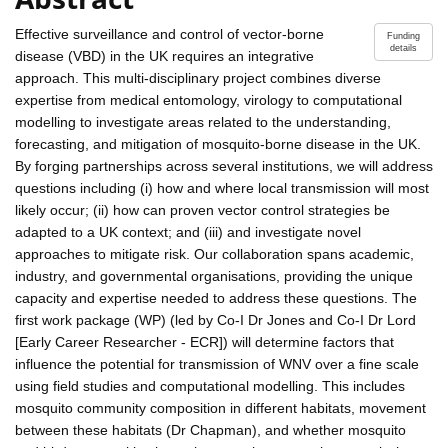
Effective surveillance and control of vector-borne
Funding
details
disease (VBD) in the UK requires an integrative
approach. This multi-disciplinary project combines diverse
expertise from medical entomology, virology to computational
modelling to investigate areas related to the understanding,
forecasting, and mitigation of mosquito-borne disease in the UK.
By forging partnerships across several institutions, we will address
questions including (i) how and where local transmission will most
likely occur; (ii) how can proven vector control strategies be
adapted to a UK context; and (iii) and investigate novel
approaches to mitigate risk. Our collaboration spans academic,
industry, and governmental organisations, providing the unique
capacity and expertise needed to address these questions. The
first work package (WP) (led by Co-I Dr Jones and Co-I Dr Lord
[Early Career Researcher - ECR]) will determine factors that
influence the potential for transmission of WNV over a fine scale
using field studies and computational modelling. This includes
mosquito community composition in different habitats, movement
between these habitats (Dr Chapman), and whether mosquito