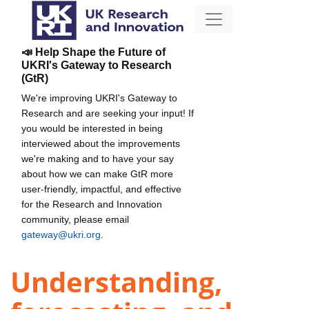
📣 Help Shape the Future of
UKRI's Gateway to Research
(GtR)
We're improving UKRI's Gateway to
Research and are seeking your input! If
you would be interested in being
interviewed about the improvements
we're making and to have your say
about how we can make GtR more
user-friendly, impactful, and effective
for the Research and Innovation
community, please email
gateway@ukri.org
.
Understanding,