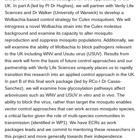
UK. In part A (led by PI Dr Hughes), we will partner with Verily Life
Sciences and Dr Walker (University of Warwick) to develop a
Wolbachia-based control strategy for Culex mosquitoes. We will
introgress a novel Wolbachia strain into the Culex molestus
background and examine its capacity to alter mosquito
reproduction and suppress mosquito populations. Additionally, we
will examine the ability of Wolbachia to block pathogens relevant
to the UK including WNV and Usutu virus (USUV). Results from
this work will form the basis of future control approaches and our
partnership with Verily Life Sciences uniquely places us to rapidly
transition this research into an applied control approach in the UK.
In part B of this final work package (led by RCo-I Dr Casas-
Sanchez), we will examine how glycosylation pathways affect
arboviruses such as WNV and USUV in vitro and in vivo. The
ability to block the virus, rather than target the mosquito enables
vector control approaches that can work across mosquito species,
a critical factor given the role of multi-species communities in
transmission (identified in WP1). We have ECRs as work
packages leads and we commit to mentoring these researchers in
this project and more generally towards their independence.