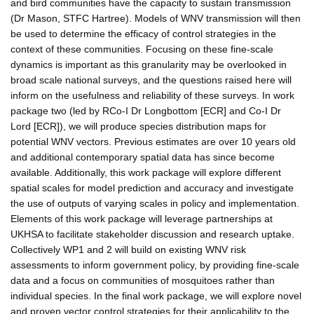
and bird communities have the capacity to sustain transmission
(Dr Mason, STFC Hartree). Models of WNV transmission will then
be used to determine the efficacy of control strategies in the
context of these communities. Focusing on these fine-scale
dynamics is important as this granularity may be overlooked in
broad scale national surveys, and the questions raised here will
inform on the usefulness and reliability of these surveys. In work
package two (led by RCo-I Dr Longbottom [ECR] and Co-I Dr
Lord [ECR]), we will produce species distribution maps for
potential WNV vectors. Previous estimates are over 10 years old
and additional contemporary spatial data has since become
available. Additionally, this work package will explore different
spatial scales for model prediction and accuracy and investigate
the use of outputs of varying scales in policy and implementation.
Elements of this work package will leverage partnerships at
UKHSA to facilitate stakeholder discussion and research uptake.
Collectively WP1 and 2 will build on existing WNV risk
assessments to inform government policy, by providing fine-scale
data and a focus on communities of mosquitoes rather than
individual species. In the final work package, we will explore novel
and proven vector control strategies for their applicability to the