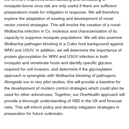
mosquito-borne virus risk are only useful if there are sufficient
preparations made for mitigation in response. We will therefore
explore the adaptation of existing and development of novel
vector control strategies. This will involve the creation of a novel
Wolbachia infection in Cx. molestus and characterisation of its
capacity to suppress mosquito populations. We will also examine
Wolbachia pathogen blocking in a Culex host background against
WNV and USUV. In addition, we will determine the importance of
protein glycosylation for WNV and USUV infection in both
mosquito and vertebrate hosts and identify specific glycans
required for cell invasion, and determine if the glycosylation
approach is synergistic with Wolbachia blocking of pathogens.
Alongside our in vivo pilot studies, this will provide a baseline for
the development of modern control strategies which could also be
used for other arboviruses. Together, our OneHealth approach will
provide a thorough understanding of VBD in the UK and forecast
risks. This will inform policy and develop mitigation strategies in
preparation for future outbreaks.