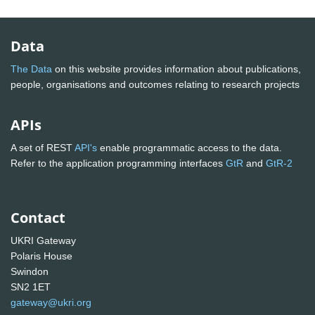
Data
The Data
on this website provides information about publications,
people, organisations and outcomes relating to research projects
APIs
A set of REST
API's
enable programmatic access to the data.
Refer to the application programming interfaces
GtR
and
GtR-2
Contact
UKRI Gateway
Polaris House
Swindon
SN2 1ET
gateway@ukri.org