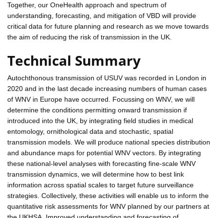
Together, our OneHealth approach and spectrum of
understanding, forecasting, and mitigation of VBD will provide
critical data for future planning and research as we move towards
the aim of reducing the risk of transmission in the UK.
Technical Summary
Autochthonous transmission of USUV was recorded in London in
2020 and in the last decade increasing numbers of human cases
of WNV in Europe have occurred. Focussing on WNV, we will
determine the conditions permitting onward transmission if
introduced into the UK, by integrating field studies in medical
entomology, ornithological data and stochastic, spatial
transmission models. We will produce national species distribution
and abundance maps for potential WNV vectors. By integrating
these national-level analyses with forecasting fine-scale WNV
transmission dynamics, we will determine how to best link
information across spatial scales to target future surveillance
strategies. Collectively, these activities will enable us to inform the
quantitative risk assessments for WNV planned by our partners at
the UKHSA. Improved understanding and forecasting of