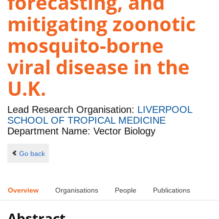
forecasting, and
mitigating zoonotic
mosquito-borne
viral disease in the
U.K.
Lead Research Organisation:
LIVERPOOL
SCHOOL OF TROPICAL MEDICINE
Department Name: Vector Biology
Go back
Overview
Organisations
People
Publications
Abstract