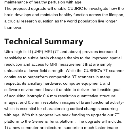
maintenance of healthy perfusion with age.
The proposed upgrade will enable CUBRIC to investigate how the
brain develops and maintains healthy function across the lifespan,
a crucial research question as the world population live longer
than ever.
Technical Summary
Ultra-high field (UHF) MRI (7T and above) provides increased
sensitivity to subtle brain changes thanks to the improved spatial
resolution and access to MRI measurement that are simply
unfeasible at lower field strength. While the CUBRIC's 7T scanner
continues to outperform comparable 3T scanners in many
respects, its ancillary hardware, computer equipment, and
software environment leave it unable to deliver the feasible goal
of acquiring isotropic 0.4 mm resolution quantitative structural
images, and 0.5 mm resolution images of brain functional activity-
which is essential for characterising cortical changes occurring
with age. With this proposal we seek funding to upgrade our 7T
platform to the Siemens Terra platform. The upgrade will include:
1) a new computer architecture, supporting much faster image