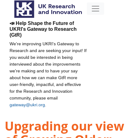
📣 Help Shape the Future of
UKRI's Gateway to Research
(GtR)
We're improving UKRI's Gateway to
Research and are seeking your input! If
you would be interested in being
interviewed about the improvements
we're making and to have your say
about how we can make GtR more
user-friendly, impactful, and effective
for the Research and Innovation
community, please email
gateway@ukri.org
.
Upgrading our view