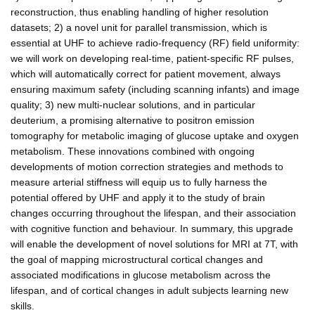
reconstruction, thus enabling handling of higher resolution
datasets; 2) a novel unit for parallel transmission, which is
essential at UHF to achieve radio-frequency (RF) field uniformity:
we will work on developing real-time, patient-specific RF pulses,
which will automatically correct for patient movement, always
ensuring maximum safety (including scanning infants) and image
quality; 3) new multi-nuclear solutions, and in particular
deuterium, a promising alternative to positron emission
tomography for metabolic imaging of glucose uptake and oxygen
metabolism. These innovations combined with ongoing
developments of motion correction strategies and methods to
measure arterial stiffness will equip us to fully harness the
potential offered by UHF and apply it to the study of brain
changes occurring throughout the lifespan, and their association
with cognitive function and behaviour. In summary, this upgrade
will enable the development of novel solutions for MRI at 7T, with
the goal of mapping microstructural cortical changes and
associated modifications in glucose metabolism across the
lifespan, and of cortical changes in adult subjects learning new
skills.