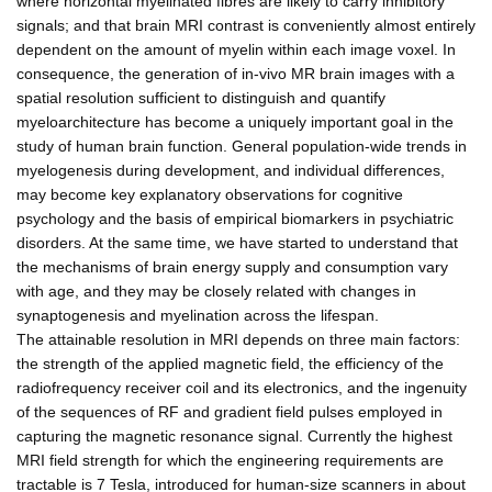
where horizontal myelinated fibres are likely to carry inhibitory
signals; and that brain MRI contrast is conveniently almost entirely
dependent on the amount of myelin within each image voxel. In
consequence, the generation of in-vivo MR brain images with a
spatial resolution sufficient to distinguish and quantify
myeloarchitecture has become a uniquely important goal in the
study of human brain function. General population-wide trends in
myelogenesis during development, and individual differences,
may become key explanatory observations for cognitive
psychology and the basis of empirical biomarkers in psychiatric
disorders. At the same time, we have started to understand that
the mechanisms of brain energy supply and consumption vary
with age, and they may be closely related with changes in
synaptogenesis and myelination across the lifespan.
The attainable resolution in MRI depends on three main factors:
the strength of the applied magnetic field, the efficiency of the
radiofrequency receiver coil and its electronics, and the ingenuity
of the sequences of RF and gradient field pulses employed in
capturing the magnetic resonance signal. Currently the highest
MRI field strength for which the engineering requirements are
tractable is 7 Tesla, introduced for human-size scanners in about