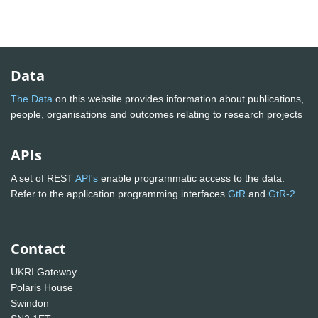
Data
The Data
on this website provides information about publications,
people, organisations and outcomes relating to research projects
APIs
A set of REST
API's
enable programmatic access to the data.
Refer to the application programming interfaces
GtR
and
GtR-2
Contact
UKRI Gateway
Polaris House
Swindon