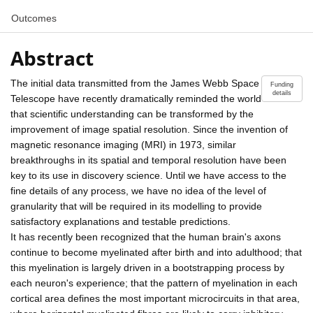
Outcomes
Abstract
The initial data transmitted from the James Webb Space
Funding
details
Telescope have recently dramatically reminded the world
that scientific understanding can be transformed by the
improvement of image spatial resolution. Since the invention of
magnetic resonance imaging (MRI) in 1973, similar
breakthroughs in its spatial and temporal resolution have been
key to its use in discovery science. Until we have access to the
fine details of any process, we have no idea of the level of
granularity that will be required in its modelling to provide
satisfactory explanations and testable predictions.
It has recently been recognized that the human brain's axons
continue to become myelinated after birth and into adulthood; that
this myelination is largely driven in a bootstrapping process by
each neuron's experience; that the pattern of myelination in each
cortical area defines the most important microcircuits in that area,