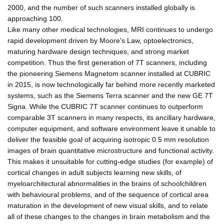
2000, and the number of such scanners installed globally is
approaching 100.
Like many other medical technologies, MRI continues to undergo
rapid development driven by Moore's Law, optoelectronics,
maturing hardware design techniques, and strong market
competition. Thus the first generation of 7T scanners, including
the pioneering Siemens Magnetom scanner installed at CUBRIC
in 2015, is now technologically far behind more recently marketed
systems, such as the Siemens Terra scanner and the new GE 7T
Signa. While the CUBRIC 7T scanner continues to outperform
comparable 3T scanners in many respects, its ancillary hardware,
computer equipment, and software environment leave it unable to
deliver the feasible goal of acquiring isotropic 0.5 mm resolution
images of brain quantitative microstructure and functional activity.
This makes it unsuitable for cutting-edge studies (for example) of
cortical changes in adult subjects learning new skills, of
myeloarchitectural abnormalities in the brains of schoolchildren
with behavioural problems, and of the sequence of cortical area
maturation in the development of new visual skills, and to relate
all of these changes to the changes in brain metabolism and the