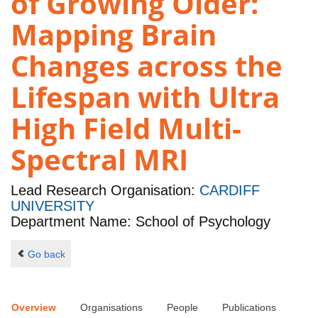
of Growing Older:
Mapping Brain
Changes across the
Lifespan with Ultra
High Field Multi-
Spectral MRI
Lead Research Organisation:
CARDIFF
UNIVERSITY
Department Name: School of Psychology
Go back
Overview
Organisations
People
Publications