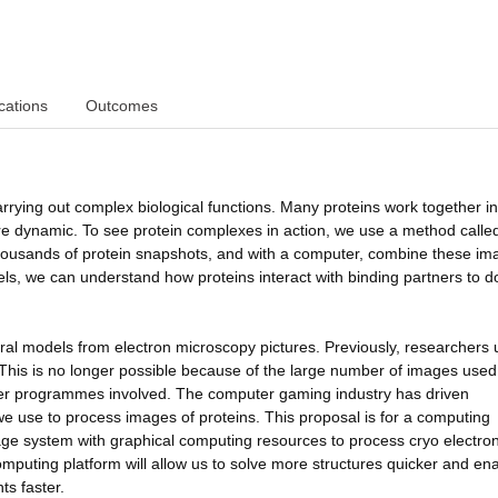
cations
Outcomes
carrying out complex biological functions. Many proteins work together in
are dynamic. To see protein complexes in action, we use a method calle
housands of protein snapshots, and with a computer, combine these im
s, we can understand how proteins interact with binding partners to do
ural models from electron microscopy pictures. Previously, researchers
 This is no longer possible because of the large number of images used
ter programmes involved. The computer gaming industry has driven
 use to process images of proteins. This proposal is for a computing
age system with graphical computing resources to process cryo electro
mputing platform will allow us to solve more structures quicker and en
s faster.