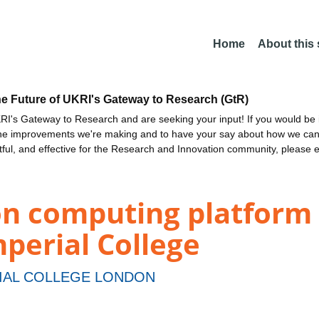
Home
About this
he Future of UKRI's Gateway to Research (GtR)
I's Gateway to Research and are seeking your input! If you would be i
the improvements we're making and to have your say about how we c
ctful, and effective for the Research and Innovation community, please 
on computing platform 
perial College
IAL COLLEGE LONDON