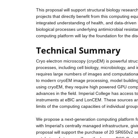
This proposal will support structural biology researc
projects that directly benefit from this computing eq
integrated understanding of health, and data-driven 
biological processes underlying antimicrobial resis
computing platform will lay the foundation for the d
Technical Summary
Cryo electron microscopy (cryoEM) is powerful structu
processes, including cell biology, microbiology, and 
requires large numbers of images and computationally
to modern cryoEM image processing, model building a
using cryoEM, they require high powered GPU computi
advances in the field. Imperial College has access t
instruments at eBIC and LonCEM. These sources are g
limits of the computing capacities of individual grou
We propose a next-generation computing platform fo
with Imperial's centrally managed infrastructure, givi
proposal will support the purchase of 20 SR650v2 