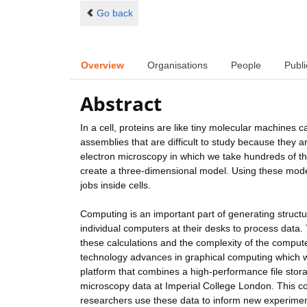
Go back
Overview
Organisations
People
Publi
Abstract
In a cell, proteins are like tiny molecular machines 
assemblies that are difficult to study because they 
electron microscopy in which we take hundreds of t
create a three-dimensional model. Using these model
jobs inside cells.
Computing is an important part of generating struct
individual computers at their desks to process data.
these calculations and the complexity of the compu
technology advances in graphical computing which we
platform that combines a high-performance file stor
microscopy data at Imperial College London. This co
researchers use these data to inform new experiment