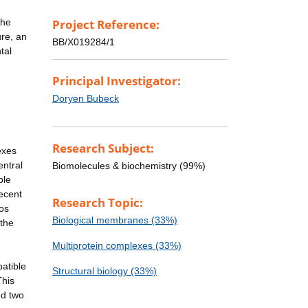
the
Project Reference:
ure, an
BB/X019284/1
tal
Principal Investigator:
Doryen Bubeck
Research Subject:
exes
entral
Biomolecules & biochemistry (99%)
ble
ecent
Research Topic:
ios
Biological membranes (33%)
 the
Multiprotein complexes (33%)
atible
Structural biology (33%)
This
ed two