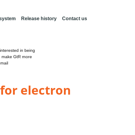
 system
Release history
Contact us
nterested in being
an make GtR more
email
for electron