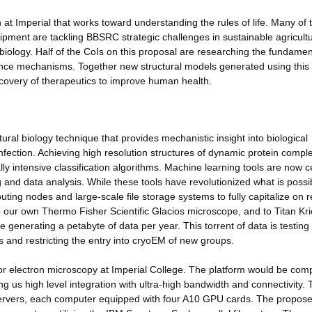
h at Imperial that works toward understanding the rules of life. Many of 
uipment are tackling BBSRC strategic challenges in sustainable agricult
biology. Half of the CoIs on this proposal are researching the fundamen
tance mechanisms. Together new structural models generated using this
iscovery of therapeutics to improve human health.
ral biology technique that provides mechanistic insight into biological
infection. Achieving high resolution structures of dynamic protein compl
 intensive classification algorithms. Machine learning tools are now c
nd data analysis. While these tools have revolutionized what is possi
ng nodes and large-scale file storage systems to fully capitalize on r
o our own Thermo Fisher Scientific Glacios microscope, and to Titan Kr
enerating a petabyte of data per year. This torrent of data is testing
ps and restricting the entry into cryoEM of new groups.
r electron microscopy at Imperial College. The platform would be comp
ng us high level integration with ultra-high bandwidth and connectivity. 
servers, each computer equipped with four A10 GPU cards. The propos