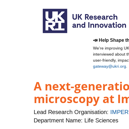
📣 Help Shape t
We're improving UKR
interviewed about 
user-friendly, impa
gateway@ukri.org
.
A next-generati
microscopy at Im
Lead Research Organisation:
IMPER
Department Name: Life Sciences