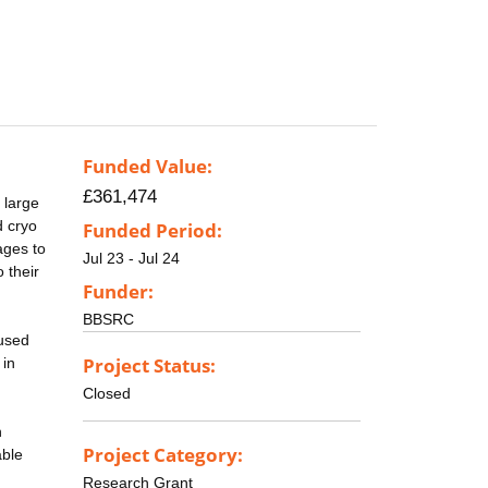
Funded Value:
£361,474
 large
d cryo
Funded Period:
ages to
Jul 23 - Jul 24
 their
Funder:
BBSRC
 used
Project Status:
 in
Closed
n
Project Category:
able
Research Grant