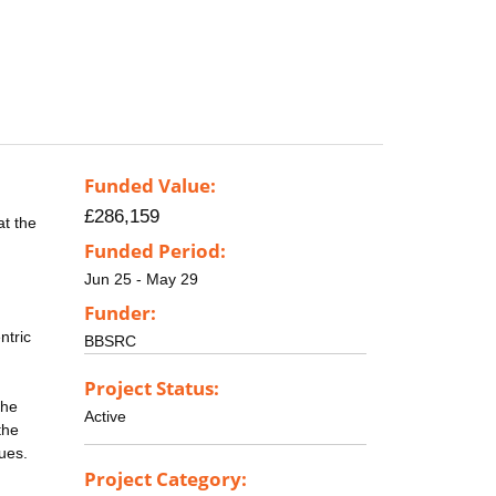
Funded Value:
£286,159
at the
Funded Period:
Jun 25 - May 29
Funder:
ntric
BBSRC
Project Status:
the
Active
the
ues.
Project Category: