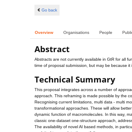
Go back
Overview
Organisations
People
Publi
Abstract
Abstracts are not currently available in GtR for all 
time of proposal submission, but may be because it i
Technical Summary
This proposal integrates across a number of approache
approach. This reframing is made possible by the co
Recognising current limitations, multi data - multi 
transformational approaches. These will allow better
dynamic function of macromolecules. In this way, ma
classic one-dataset one-structure approach, address
The availability of novel AI based methods, in partic