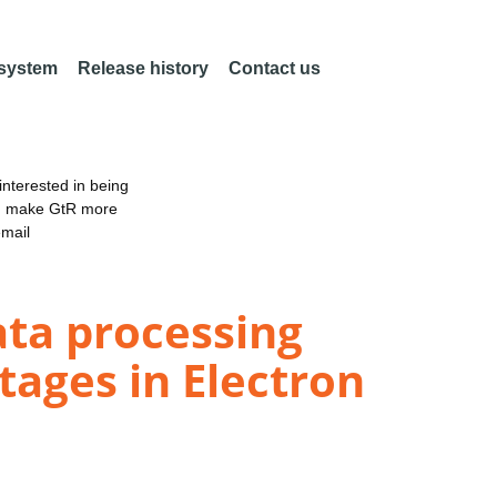
 system
Release history
Contact us
nterested in being
an make GtR more
email
ta processing
tages in Electron