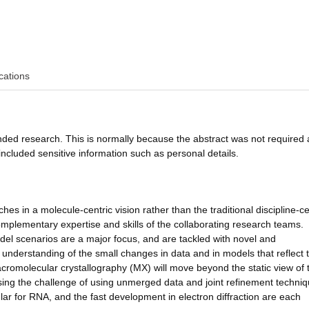
cations
funded research. This is normally because the abstract was not required 
ncluded sensitive information such as personal details.
s in a molecule-centric vision rather than the traditional discipline-ce
mplementary expertise and skills of the collaborating research teams.
model scenarios are a major focus, and are tackled with novel and
 understanding of the small changes in data and in models that reflect 
cromolecular crystallography (MX) will move beyond the static view of 
ing the challenge of using unmerged data and joint refinement techniq
ular for RNA, and the fast development in electron diffraction are each