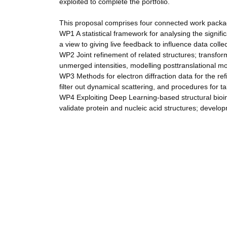
exploited to complete the portfolio.
This proposal comprises four connected work pack
WP1 A statistical framework for analysing the signific
a view to giving live feedback to influence data colle
WP2 Joint refinement of related structures; transfo
unmerged intensities, modelling posttranslational mo
WP3 Methods for electron diffraction data for the r
filter out dynamical scattering, and procedures for ta
WP4 Exploiting Deep Learning-based structural bioin
validate protein and nucleic acid structures; develo