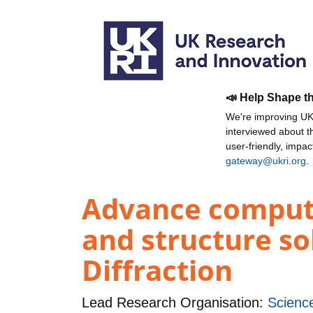
📣 Help Shape t
We're improving UKR
interviewed about 
user-friendly, impa
gateway@ukri.org
.
Advance computa
and structure so
Diffraction
Lead Research Organisation:
Science