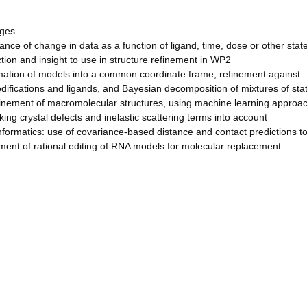
ages
ance of change in data as a function of ligand, time, dose or other state
ction and insight to use in structure refinement in WP2
rmation of models into a common coordinate frame, refinement against
difications and ligands, and Bayesian decomposition of mixtures of sta
efinement of macromolecular structures, using machine learning approa
king crystal defects and inelastic scattering terms into account
formatics: use of covariance-based distance and contact predictions t
pment of rational editing of RNA models for molecular replacement