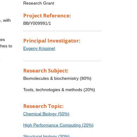
Research Grant
Project Reference:
, with
BB/Y009991/1
tes
Principal Investigator:
ches to
Evgeny Krissinel
o
Research Subject:
Biomolecules & biochemistry (80%)
Tools, technologies & methods (20%)
Research Topic:
Chemical Biology (50%)
High Performance Computing (20%)
Structural biology (30%)