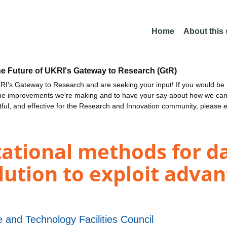
Home
About this
he Future of UKRI's Gateway to Research (GtR)
I's Gateway to Research and are seeking your input! If you would be i
the improvements we're making and to have your say about how we c
ctful, and effective for the Research and Innovation community, please 
tional methods for da
lution to exploit advan
 and Technology Facilities Council