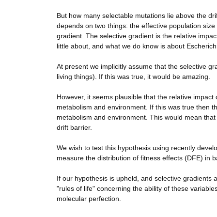
But how many selectable mutations lie above the drif
depends on two things: the effective population size
gradient. The selective gradient is the relative imp
little about, and what we do know is about Escherichi
At present we implicitly assume that the selective gra
living things). If this was true, it would be amazing.
However, it seems plausible that the relative impact 
metabolism and environment. If this was true then t
metabolism and environment. This would mean that n
drift barrier.
We wish to test this hypothesis using recently dev
measure the distribution of fitness effects (DFE) in b
If our hypothesis is upheld, and selective gradients
"rules of life" concerning the ability of these variabl
molecular perfection.