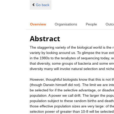
Go back
Overview
Organisations
People
Outc
Abstract
The staggering variety of the biological world is the r
variety by looking around us. To glimpse the true ex
in the 1980s to the terabytes of sequencing today, w
that diversity, some groups of bacteria and some en
diversity many will invoke natural selection and nich
However, thoughtful biologists know that this is not 
(though Darwin himself did not). The limit we are intere
be selected for if the selective advantage, or disadv
population. A power we call drift. The larger the pop
population subject to these random births and deaths 
those effective population sizes are very large: of t
selection power of greater than 10-8 will be selected fo