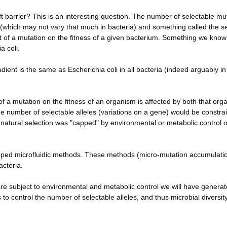
t barrier? This is an interesting question. The number of selectable mu
 (which may not vary that much in bacteria) and something called the se
act of a mutation on the fitness of a given bacterium. Something we know
a coli.
dient is the same as Escherichia coli in all bacteria (indeed arguably in 
of a mutation on the fitness of an organism is affected by both that org
he number of selectable alleles (variations on a gene) would be constra
atural selection was "capped" by environmental or metabolic control o
eloped microfluidic methods. These methods (micro-mutation accumulati
acteria.
 are subject to environmental and metabolic control we will have genera
es to control the number of selectable alleles, and thus microbial diversi