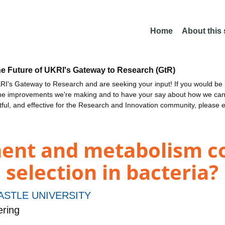
Home
About this
he Future of UKRI's Gateway to Research (GtR)
I's Gateway to Research and are seeking your input! If you would be i
the improvements we're making and to have your say about how we c
ctful, and effective for the Research and Innovation community, please 
ent and metabolism co
 selection in bacteria?
STLE UNIVERSITY
ering