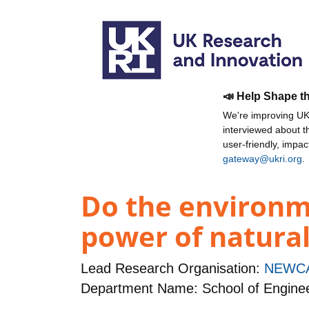
📣 Help Shape t
We're improving UKR
interviewed about 
user-friendly, impa
gateway@ukri.org
.
Do the environm
power of natural
Lead Research Organisation:
NEWCA
Department Name: School of Engine