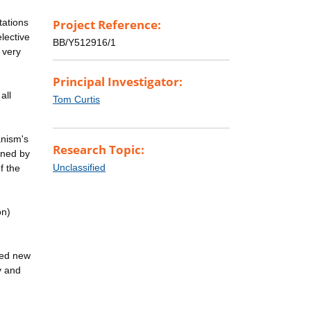
tations
Project Reference:
lective
BB/Y512916/1
 very
Principal Investigator:
all
Tom Curtis
anism's
Research Topic:
ined by
Unclassified
f the
on)
ted new
ty and