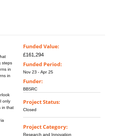
Funded Value:
£161,294
that
g steps
Funded Period:
rns in
Nov 23 - Apr 25
rns in
Funder:
BBSRC
erlook
Project Status:
l only
 in that
Closed
ria
Project Category:
Research and Innovation