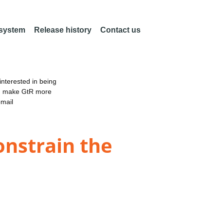
 system
Release history
Contact us
nterested in being
an make GtR more
email
nstrain the