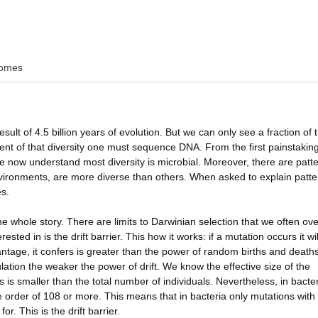
omes
esult of 4.5 billion years of evolution. But we can only see a fraction of 
tent of that diversity one must sequence DNA. From the first painstakin
e now understand most diversity is microbial. Moreover, there are patte
vironments, are more diverse than others. When asked to explain patte
es.
the whole story. There are limits to Darwinian selection that we often ov
sted in is the drift barrier. This how it works: if a mutation occurs it wil
antage, it confers is greater than the power of random births and deaths
ulation the weaker the power of drift. We know the effective size of the
is smaller than the total number of individuals. Nevertheless, in bacte
he order of 108 or more. This means that in bacteria only mutations with
r. This is the drift barrier.