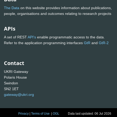
The Data
on this website provides information about publications,
people, organisations and outcomes relating to research projects
APIs
A set of REST
API's
enable programmatic access to the data.
Refer to the application programming interfaces
GtR
and
GtR-2
Contact
UKRI Gateway
Polaris House
Swindon
SN2 1ET
gateway@ukri.org
Privacy
|
Terms of Use
|
OGL
Data last updated: 06 Jul 2026