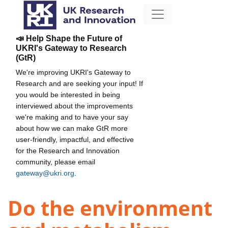
📣 Help Shape the Future of
UKRI's Gateway to Research
(GtR)
We're improving UKRI's Gateway to
Research and are seeking your input! If
you would be interested in being
interviewed about the improvements
we're making and to have your say
about how we can make GtR more
user-friendly, impactful, and effective
for the Research and Innovation
community, please email
gateway@ukri.org
.
Do the environment