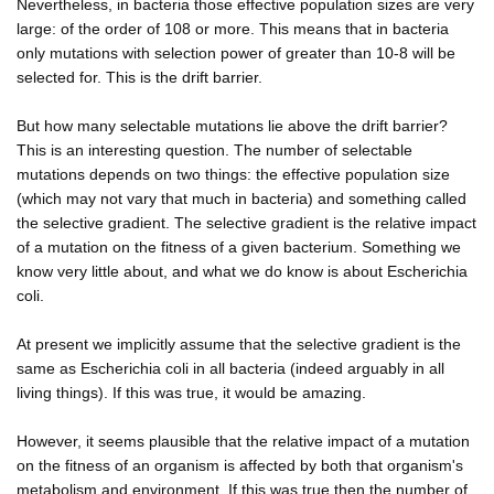
Nevertheless, in bacteria those effective population sizes are very
large: of the order of 108 or more. This means that in bacteria
only mutations with selection power of greater than 10-8 will be
selected for. This is the drift barrier.
But how many selectable mutations lie above the drift barrier?
This is an interesting question. The number of selectable
mutations depends on two things: the effective population size
(which may not vary that much in bacteria) and something called
the selective gradient. The selective gradient is the relative impact
of a mutation on the fitness of a given bacterium. Something we
know very little about, and what we do know is about Escherichia
coli.
At present we implicitly assume that the selective gradient is the
same as Escherichia coli in all bacteria (indeed arguably in all
living things). If this was true, it would be amazing.
However, it seems plausible that the relative impact of a mutation
on the fitness of an organism is affected by both that organism's
metabolism and environment. If this was true then the number of