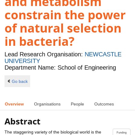
and metabolism
constrain the power
of natural selection
in bacteria?
Lead Research Organisation:
NEWCASTLE
UNIVERSITY
Department Name: School of Engineering
Go back
Overview
Organisations
People
Outcomes
Abstract
The staggering variety of the biological world is the
Funding