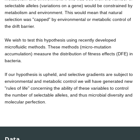
selectable alleles (variations on a gene) would be constrained by
metabolism and environment. This would mean that natural
selection was "capped" by environmental or metabolic control of
the drift barrier.
We wish to test this hypothesis using recently developed
microfluidic methods. These methods (micro-mutation
accumulation) measure the distribution of fitness effects (DFE) in
bacteria.
If our hypothesis is upheld, and selective gradients are subject to
environmental and metabolic control we will have generated new
"rules of life" concerning the ability of these variables to control
the number of selectable alleles, and thus microbial diversity and
molecular perfection.
Data