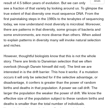
details
result of 4.5 billion years of evolution. But we can only
see a fraction of that variety by looking around us. To glimpse the
true extent of that diversity one must sequence DNA. From the
first painstaking steps in the 1980s to the terabytes of sequencing
today, we now understand most diversity is microbial. Moreover,
there are patterns in that diversity, some groups of bacteria and
some environments, are more diverse than others. When asked
to explain patterns in diversity many will invoke natural selection
and niches.
However, thoughtful biologists know that this is not the whole
story. There are limits to Darwinian selection that we often
overlook (though Darwin himself did not). The limit we are
interested in is the drift barrier. This how it works: if a mutation
occurs it will only be selected for if the selective advantage, or
disadvantage, it confers is greater than the power of random
births and deaths in that population. A power we call drift. The
larger the population the weaker the power of drift. We know the
effective size of the population subject to these random births and
deaths is smaller than the total number of individuals.