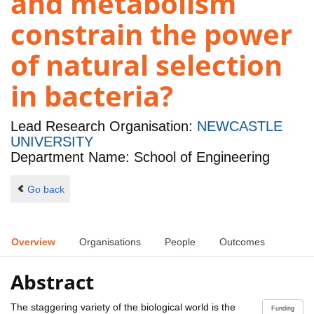
and metabolism
constrain the power
of natural selection
in bacteria?
Lead Research Organisation:
NEWCASTLE
UNIVERSITY
Department Name: School of Engineering
Go back
Overview
Organisations
People
Outcomes
Abstract
The staggering variety of the biological world is the
Funding