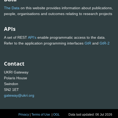
The Data
on this website provides information about publications,
people, organisations and outcomes relating to research projects
APIs
A set of REST
API's
enable programmatic access to the data.
Refer to the application programming interfaces
GtR
and
GtR-2
Contact
UKRI Gateway
Polaris House
Swindon
SN2 1ET
gateway@ukri.org
Privacy
|
Terms of Use
|
OGL
Data last updated: 06 Jul 2026