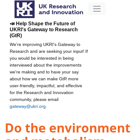
📣 Help Shape the Future of
UKRI's Gateway to Research
(GtR)
We're improving UKRI's Gateway to
Research and are seeking your input! If
you would be interested in being
interviewed about the improvements
we're making and to have your say
about how we can make GtR more
user-friendly, impactful, and effective
for the Research and Innovation
community, please email
gateway@ukri.org
.
Do the environment