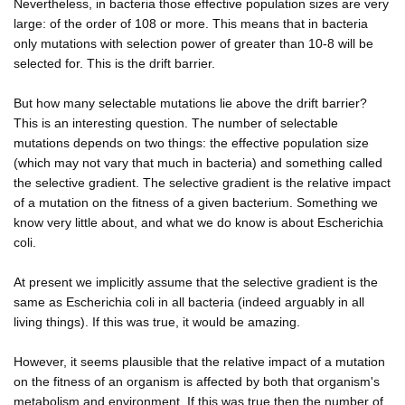
Nevertheless, in bacteria those effective population sizes are very
large: of the order of 108 or more. This means that in bacteria
only mutations with selection power of greater than 10-8 will be
selected for. This is the drift barrier.
But how many selectable mutations lie above the drift barrier?
This is an interesting question. The number of selectable
mutations depends on two things: the effective population size
(which may not vary that much in bacteria) and something called
the selective gradient. The selective gradient is the relative impact
of a mutation on the fitness of a given bacterium. Something we
know very little about, and what we do know is about Escherichia
coli.
At present we implicitly assume that the selective gradient is the
same as Escherichia coli in all bacteria (indeed arguably in all
living things). If this was true, it would be amazing.
However, it seems plausible that the relative impact of a mutation
on the fitness of an organism is affected by both that organism's
metabolism and environment. If this was true then the number of