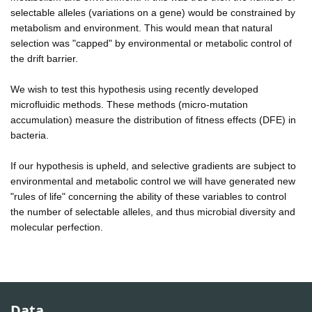
selectable alleles (variations on a gene) would be constrained by
metabolism and environment. This would mean that natural
selection was "capped" by environmental or metabolic control of
the drift barrier.
We wish to test this hypothesis using recently developed
microfluidic methods. These methods (micro-mutation
accumulation) measure the distribution of fitness effects (DFE) in
bacteria.
If our hypothesis is upheld, and selective gradients are subject to
environmental and metabolic control we will have generated new
"rules of life" concerning the ability of these variables to control
the number of selectable alleles, and thus microbial diversity and
molecular perfection.
Data