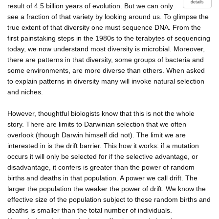
details
result of 4.5 billion years of evolution. But we can only
see a fraction of that variety by looking around us. To glimpse the
true extent of that diversity one must sequence DNA. From the
first painstaking steps in the 1980s to the terabytes of sequencing
today, we now understand most diversity is microbial. Moreover,
there are patterns in that diversity, some groups of bacteria and
some environments, are more diverse than others. When asked
to explain patterns in diversity many will invoke natural selection
and niches.
However, thoughtful biologists know that this is not the whole
story. There are limits to Darwinian selection that we often
overlook (though Darwin himself did not). The limit we are
interested in is the drift barrier. This how it works: if a mutation
occurs it will only be selected for if the selective advantage, or
disadvantage, it confers is greater than the power of random
births and deaths in that population. A power we call drift. The
larger the population the weaker the power of drift. We know the
effective size of the population subject to these random births and
deaths is smaller than the total number of individuals.