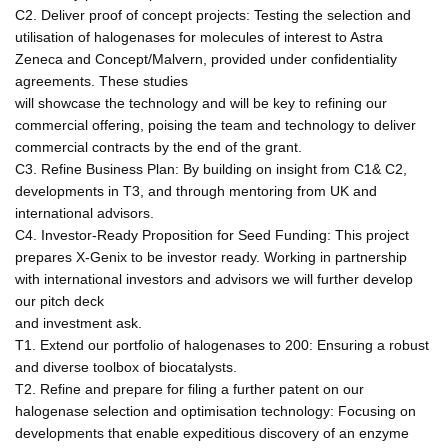
C2. Deliver proof of concept projects: Testing the selection and
utilisation of halogenases for molecules of interest to Astra
Zeneca and Concept/Malvern, provided under confidentiality
agreements. These studies
will showcase the technology and will be key to refining our
commercial offering, poising the team and technology to deliver
commercial contracts by the end of the grant.
C3. Refine Business Plan: By building on insight from C1& C2,
developments in T3, and through mentoring from UK and
international advisors.
C4. Investor-Ready Proposition for Seed Funding: This project
prepares X-Genix to be investor ready. Working in partnership
with international investors and advisors we will further develop
our pitch deck
and investment ask.
T1. Extend our portfolio of halogenases to 200: Ensuring a robust
and diverse toolbox of biocatalysts.
T2. Refine and prepare for filing a further patent on our
halogenase selection and optimisation technology: Focusing on
developments that enable expeditious discovery of an enzyme