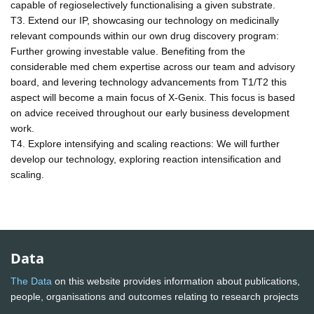
capable of regioselectively functionalising a given substrate.
T3. Extend our IP, showcasing our technology on medicinally
relevant compounds within our own drug discovery program:
Further growing investable value. Benefiting from the
considerable med chem expertise across our team and advisory
board, and levering technology advancements from T1/T2 this
aspect will become a main focus of X-Genix. This focus is based
on advice received throughout our early business development
work.
T4. Explore intensifying and scaling reactions: We will further
develop our technology, exploring reaction intensification and
scaling.
Data
The Data
on this website provides information about publications,
people, organisations and outcomes relating to research projects