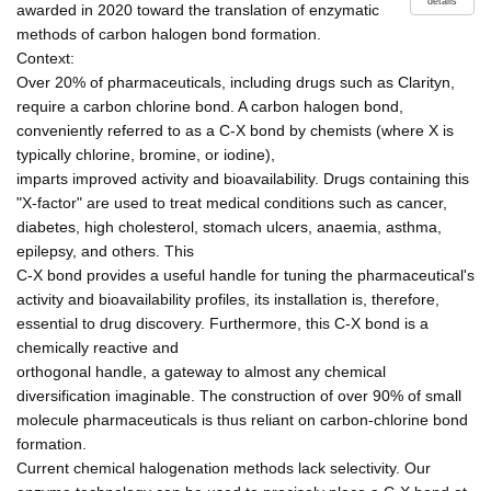
details
awarded in 2020 toward the translation of enzymatic
methods of carbon halogen bond formation.
Context:
Over 20% of pharmaceuticals, including drugs such as Clarityn,
require a carbon chlorine bond. A carbon halogen bond,
conveniently referred to as a C-X bond by chemists (where X is
typically chlorine, bromine, or iodine),
imparts improved activity and bioavailability. Drugs containing this
"X-factor" are used to treat medical conditions such as cancer,
diabetes, high cholesterol, stomach ulcers, anaemia, asthma,
epilepsy, and others. This
C-X bond provides a useful handle for tuning the pharmaceutical's
activity and bioavailability profiles, its installation is, therefore,
essential to drug discovery. Furthermore, this C-X bond is a
chemically reactive and
orthogonal handle, a gateway to almost any chemical
diversification imaginable. The construction of over 90% of small
molecule pharmaceuticals is thus reliant on carbon-chlorine bond
formation.
Current chemical halogenation methods lack selectivity. Our