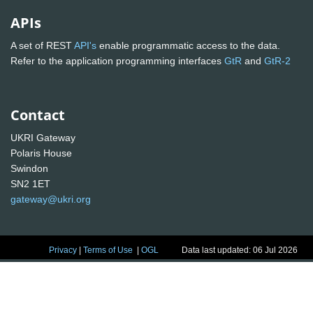
APIs
A set of REST
API's
enable programmatic access to the data.
Refer to the application programming interfaces
GtR
and
GtR-2
Contact
UKRI Gateway
Polaris House
Swindon
SN2 1ET
gateway@ukri.org
Privacy
|
Terms of Use
|
OGL
Data last updated: 06 Jul 2026