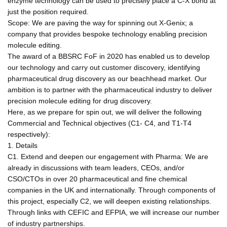
enzyme technology can be used to precisely place a C-X bond at
just the position required.
Scope: We are paving the way for spinning out X-Genix; a
company that provides bespoke technology enabling precision
molecule editing.
The award of a BBSRC FoF in 2020 has enabled us to develop
our technology and carry out customer discovery, identifying
pharmaceutical drug discovery as our beachhead market. Our
ambition is to partner with the pharmaceutical industry to deliver
precision molecule editing for drug discovery.
Here, as we prepare for spin out, we will deliver the following
Commercial and Technical objectives (C1- C4, and T1-T4
respectively):
1. Details
C1. Extend and deepen our engagement with Pharma: We are
already in discussions with team leaders, CEOs, and/or
CSO/CTOs in over 20 pharmaceutical and fine chemical
companies in the UK and internationally. Through components of
this project, especially C2, we will deepen existing relationships.
Through links with CEFIC and EFPIA, we will increase our number
of industry partnerships.