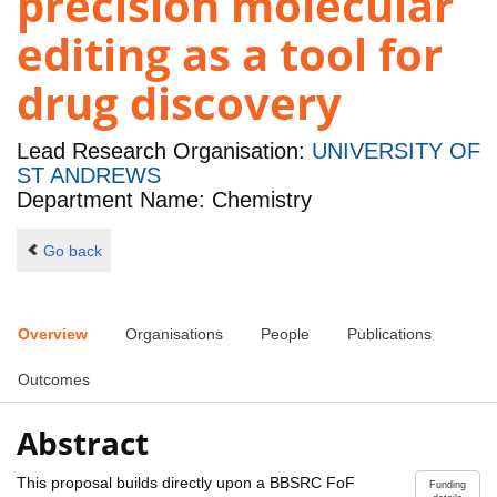
precision molecular
editing as a tool for
drug discovery
Lead Research Organisation:
UNIVERSITY OF
ST ANDREWS
Department Name: Chemistry
Go back
Overview
Organisations
People
Publications
Outcomes
Abstract
This proposal builds directly upon a BBSRC FoF
Funding