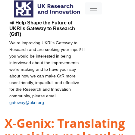
📣 Help Shape the Future of
UKRI's Gateway to Research
(GtR)
We're improving UKRI's Gateway to
Research and are seeking your input! If
you would be interested in being
interviewed about the improvements
we're making and to have your say
about how we can make GtR more
user-friendly, impactful, and effective
for the Research and Innovation
community, please email
gateway@ukri.org
.
X-Genix: Translating