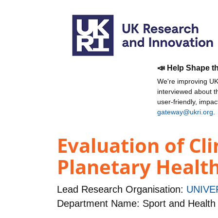
📣 Help Shape t
We're improving UKR
interviewed about 
user-friendly, impa
gateway@ukri.org
.
Evaluation of C
Planetary Healt
Lead Research Organisation:
UNIVE
Department Name: Sport and Health