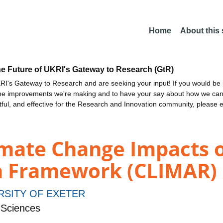
Home
About this
he Future of UKRI's Gateway to Research (GtR)
I's Gateway to Research and are seeking your input! If you would be i
the improvements we're making and to have your say about how we c
ctful, and effective for the Research and Innovation community, please 
limate Change Impacts 
h Framework (CLIMAR)
RSITY OF EXETER
 Sciences