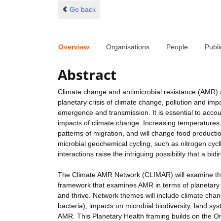
Go back
Overview
Organisations
People
Publi
Abstract
Climate change and antimicrobial resistance (AMR) ar
planetary crisis of climate change, pollution and imp
emergence and transmission. It is essential to accou
impacts of climate change. Increasing temperatures a
patterns of migration, and will change food product
microbial geochemical cycling, such as nitrogen cyc
interactions raise the intriguing possibility that a b
The Climate AMR Network (CLIMAR) will examine the
framework that examines AMR in terms of planetary
and thrive. Network themes will include climate chan
bacteria), impacts on microbial biodiversity, land s
AMR. This Planetary Health framing builds on the 