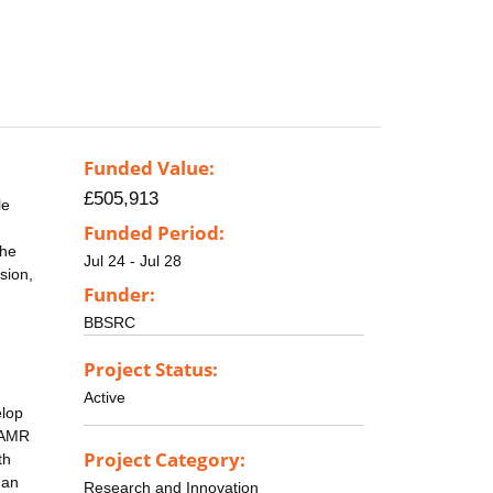
Funded Value:
£505,913
le
Funded Period:
the
Jul 24 - Jul 28
sion,
Funder:
BBSRC
Project Status:
Active
elop
d AMR
Project Category:
th
man
Research and Innovation