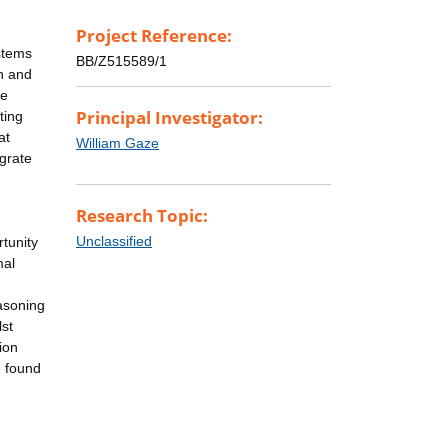
Project Reference:
ystems
BB/Z515589/1
on and
be
Principal Investigator:
ting
at
William Gaze
egrate
Research Topic:
Unclassified
rtunity
mal
easoning
lst
ion
e found