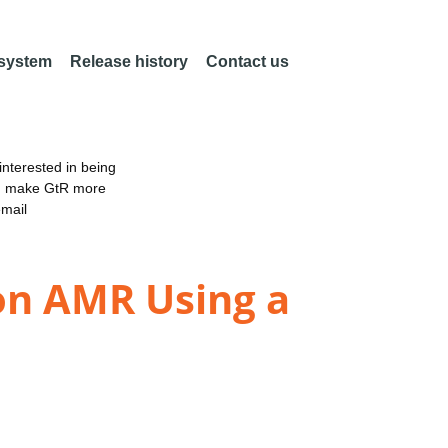
 system
Release history
Contact us
nterested in being
an make GtR more
email
on AMR Using a