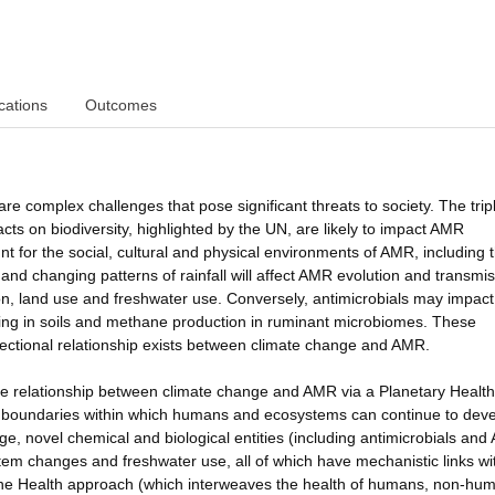
cations
Outcomes
e complex challenges that pose significant threats to society. The trip
acts on biodiversity, highlighted by the UN, are likely to impact AMR
nt for the social, cultural and physical environments of AMR, including 
nd changing patterns of rainfall will affect AMR evolution and transmis
ion, land use and freshwater use. Conversely, antimicrobials may impact
ling in soils and methane production in ruminant microbiomes. These
idirectional relationship exists between climate change and AMR.
 relationship between climate change and AMR via a Planetary Health
 boundaries within which humans and ecosystems can continue to dev
ge, novel chemical and biological entities (including antimicrobials an
ystem changes and freshwater use, all of which have mechanistic links wi
One Health approach (which interweaves the health of humans, non-hu