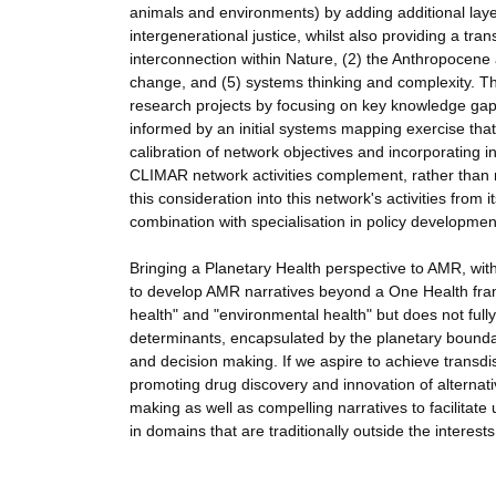
animals and environments) by adding additional lay
intergenerational justice, whilst also providing a tra
interconnection within Nature, (2) the Anthropocene 
change, and (5) systems thinking and complexity. Thes
research projects by focusing on key knowledge gaps
informed by an initial systems mapping exercise that 
calibration of network objectives and incorporating 
CLIMAR network activities complement, rather than re
this consideration into this network's activities from 
combination with specialisation in policy development
Bringing a Planetary Health perspective to AMR, with
to develop AMR narratives beyond a One Health fram
health" and "environmental health" but does not full
determinants, encapsulated by the planetary boundarie
and decision making. If we aspire to achieve transdis
promoting drug discovery and innovation of alternat
making as well as compelling narratives to facilitat
in domains that are traditionally outside the interes