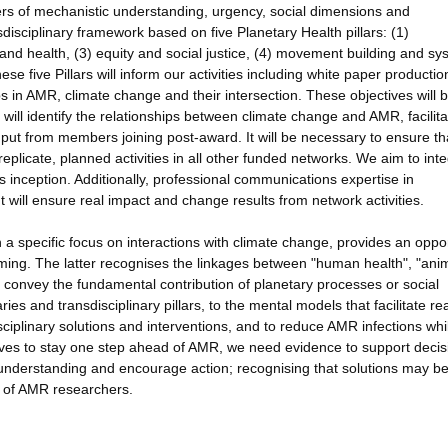
ers of mechanistic understanding, urgency, social dimensions and
nsdisciplinary framework based on five Planetary Health pillars: (1)
and health, (3) equity and social justice, (4) movement building and s
e five Pillars will inform our activities including white paper producti
 in AMR, climate change and their intersection. These objectives will 
will identify the relationships between climate change and AMR, facilita
input from members joining post-award. It will be necessary to ensure th
plicate, planned activities in all other funded networks. We aim to int
its inception. Additionally, professional communications expertise in
 will ensure real impact and change results from network activities.
 a specific focus on interactions with climate change, provides an oppo
ing. The latter recognises the linkages between "human health", "ani
y convey the fundamental contribution of planetary processes or social
s and transdisciplinary pillars, to the mental models that facilitate r
ciplinary solutions and interventions, and to reduce AMR infections whi
ives to stay one step ahead of AMR, we need evidence to support decis
e understanding and encourage action; recognising that solutions may b
ts of AMR researchers.