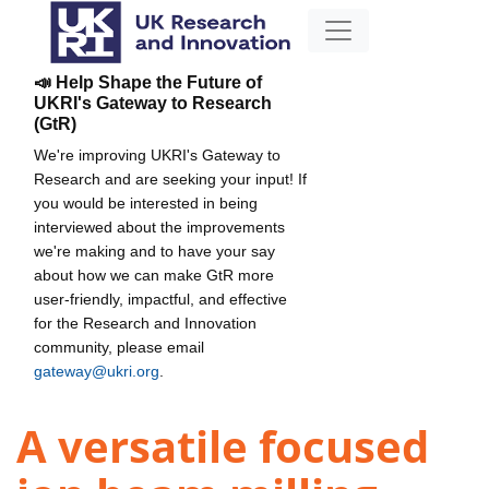
📣 Help Shape the Future of
UKRI's Gateway to Research
(GtR)
We're improving UKRI's Gateway to
Research and are seeking your input! If
you would be interested in being
interviewed about the improvements
we're making and to have your say
about how we can make GtR more
user-friendly, impactful, and effective
for the Research and Innovation
community, please email
gateway@ukri.org
.
A versatile focused