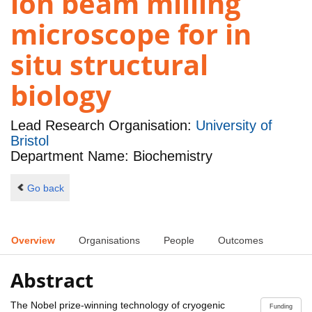
ion beam milling
microscope for in
situ structural
biology
Lead Research Organisation:
University of
Bristol
Department Name: Biochemistry
Go back
Overview
Organisations
People
Outcomes
Abstract
The Nobel prize-winning technology of cryogenic
Funding