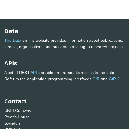
Data
The Data
on this website provides information about publications,
people, organisations and outcomes relating to research projects
APIs
A set of REST
API's
enable programmatic access to the data.
Refer to the application programming interfaces
GtR
and
GtR-2
Contact
UKRI Gateway
Polaris House
Swindon