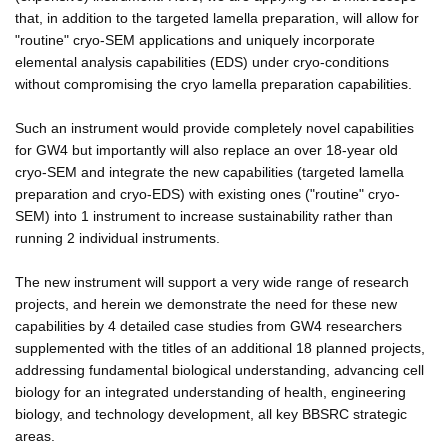
that, in addition to the targeted lamella preparation, will allow for
"routine" cryo-SEM applications and uniquely incorporate
elemental analysis capabilities (EDS) under cryo-conditions
without compromising the cryo lamella preparation capabilities.
Such an instrument would provide completely novel capabilities
for GW4 but importantly will also replace an over 18-year old
cryo-SEM and integrate the new capabilities (targeted lamella
preparation and cryo-EDS) with existing ones ("routine" cryo-
SEM) into 1 instrument to increase sustainability rather than
running 2 individual instruments.
The new instrument will support a very wide range of research
projects, and herein we demonstrate the need for these new
capabilities by 4 detailed case studies from GW4 researchers
supplemented with the titles of an additional 18 planned projects,
addressing fundamental biological understanding, advancing cell
biology for an integrated understanding of health, engineering
biology, and technology development, all key BBSRC strategic
areas.