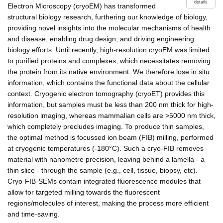
details
Electron Microscopy (cryoEM) has transformed
structural biology research, furthering our knowledge of biology,
providing novel insights into the molecular mechanisms of health
and disease, enabling drug design, and driving engineering
biology efforts. Until recently, high-resolution cryoEM was limited
to purified proteins and complexes, which necessitates removing
the protein from its native environment. We therefore lose in situ
information, which contains the functional data about the cellular
context. Cryogenic electron tomography (cryoET) provides this
information, but samples must be less than 200 nm thick for high-
resolution imaging, whereas mammalian cells are >5000 nm thick,
which completely precludes imaging. To produce thin samples,
the optimal method is focussed ion beam (FIB) milling, performed
at cryogenic temperatures (-180°C). Such a cryo-FIB removes
material with nanometre precision, leaving behind a lamella - a
thin slice - through the sample (e.g., cell, tissue, biopsy, etc).
Cryo-FIB-SEMs contain integrated fluorescence modules that
allow for targeted milling towards the fluorescent
regions/molecules of interest, making the process more efficient
and time-saving.