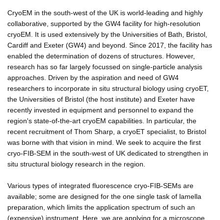
CryoEM in the south-west of the UK is world-leading and highly
collaborative, supported by the GW4 facility for high-resolution
cryoEM. It is used extensively by the Universities of Bath, Bristol,
Cardiff and Exeter (GW4) and beyond. Since 2017, the facility has
enabled the determination of dozens of structures. However,
research has so far largely focussed on single-particle analysis
approaches. Driven by the aspiration and need of GW4
researchers to incorporate in situ structural biology using cryoET,
the Universities of Bristol (the host institute) and Exeter have
recently invested in equipment and personnel to expand the
region's state-of-the-art cryoEM capabilities. In particular, the
recent recruitment of Thom Sharp, a cryoET specialist, to Bristol
was borne with that vision in mind. We seek to acquire the first
cryo-FIB-SEM in the south-west of UK dedicated to strengthen in
situ structural biology research in the region.
Various types of integrated fluorescence cryo-FIB-SEMs are
available; some are designed for the one single task of lamella
preparation, which limits the application spectrum of such an
(expensive) instrument. Here, we are applying for a microscope