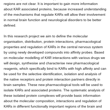
regions are not clear. It is important to gain more information
about KAR associated proteins, because increased understanding
of the mechanisms that regulate KARs will allow their involvement
in normal brain function and neurological disorders to be better
defined.
In this research project we aim to define the molecular
organisation, distribution, protein interactions, pharmacological
properties and regulation of KARs in the central nervous system
by using newly developed compounds into affinity probes. Based
on molecular modelling of KAR interactions with various drugs we
will design, synthesise and characterise new pharmacological
reagents, which specifically bind to KARs with high affinity and can
be used for the selective identification, isolation and analysis of
the native receptors and protein interaction partners directly in
brain samples. These new pharmacological tools will be used to
isolate KARs and associated proteins. The systematic analysis of
these isolated protein complexes will provide basic information
about the molecular composition, interactions and regulation of
KARs in different functionally important regions of the brain and