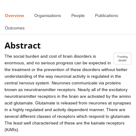
Overview
Organisations
People
Publications
Outcomes
Abstract
The social burden and cost of brain disorders is
Funding
details
enormous, and no serious progress can be expected in
the treatment or the prevention of these disorders without better
understanding of the way neuronal activity is regulated in the
central nervous system. Neurones communicate via proteins
known as neurotransmitter receptors. Nearly all of the excitatory
neurotransmitter receptors in the brain are activated by the amino
acid glutamate. Glutamate is released from neurones at synapses
in a highly regulated and activity dependent manner. There are
several different classes of receptors which respond to glutamate.
The least well characterised of these are the kainate receptors
(KARs).