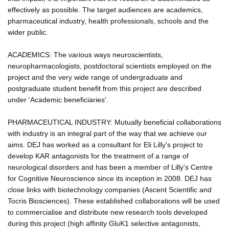
effectively as possible. The target audiences are academics,
pharmaceutical industry, health professionals, schools and the
wider public.
ACADEMICS: The various ways neuroscientists,
neuropharmacologists, postdoctoral scientists employed on the
project and the very wide range of undergraduate and
postgraduate student benefit from this project are described
under 'Academic beneficiaries'.
PHARMACEUTICAL INDUSTRY: Mutually beneficial collaborations
with industry is an integral part of the way that we achieve our
aims. DEJ has worked as a consultant for Eli Lilly's project to
develop KAR antagonists for the treatment of a range of
neurological disorders and has been a member of Lilly's Centre
for Cognitive Neuroscience since its inception in 2008. DEJ has
close links with biotechnology companies (Ascent Scientific and
Tocris Biosciences). These established collaborations will be used
to commercialise and distribute new research tools developed
during this project (high affinity GluK1 selective antagonists,