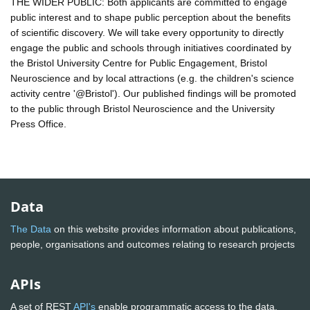
THE WIDER PUBLIC: Both applicants are committed to engage
public interest and to shape public perception about the benefits
of scientific discovery. We will take every opportunity to directly
engage the public and schools through initiatives coordinated by
the Bristol University Centre for Public Engagement, Bristol
Neuroscience and by local attractions (e.g. the children's science
activity centre '@Bristol'). Our published findings will be promoted
to the public through Bristol Neuroscience and the University
Press Office.
Data
The Data
on this website provides information about publications,
people, organisations and outcomes relating to research projects
APIs
A set of REST
API's
enable programmatic access to the data.