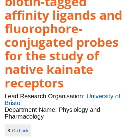
biotin-tagged
affinity ligands and
fluorophore-
conjugated probes
for the study of
native kainate
receptors
Lead Research Organisation:
University of
Bristol
Department Name: Physiology and
Pharmacology
Go back