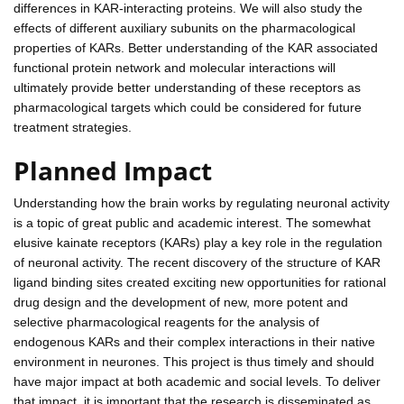
differences in KAR-interacting proteins. We will also study the
effects of different auxiliary subunits on the pharmacological
properties of KARs. Better understanding of the KAR associated
functional protein network and molecular interactions will
ultimately provide better understanding of these receptors as
pharmacological targets which could be considered for future
treatment strategies.
Planned Impact
Understanding how the brain works by regulating neuronal activity
is a topic of great public and academic interest. The somewhat
elusive kainate receptors (KARs) play a key role in the regulation
of neuronal activity. The recent discovery of the structure of KAR
ligand binding sites created exciting new opportunities for rational
drug design and the development of new, more potent and
selective pharmacological reagents for the analysis of
endogenous KARs and their complex interactions in their native
environment in neurones. This project is thus timely and should
have major impact at both academic and social levels. To deliver
that impact, it is important that the research is disseminated as