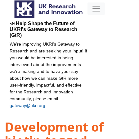
📣 Help Shape the Future of
UKRI's Gateway to Research
(GtR)
We're improving UKRI's Gateway to
Research and are seeking your input! If
you would be interested in being
interviewed about the improvements
we're making and to have your say
about how we can make GtR more
user-friendly, impactful, and effective
for the Research and Innovation
community, please email
gateway@ukri.org
.
Development of