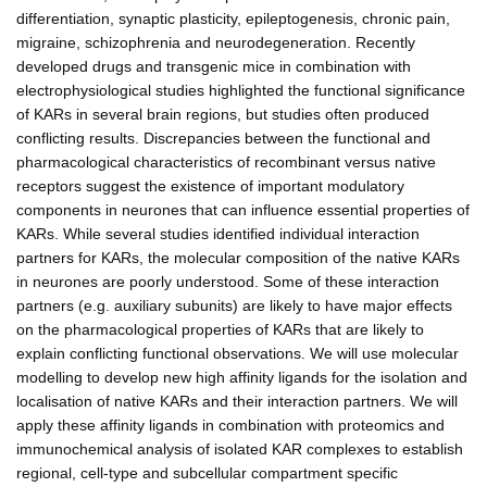
differentiation, synaptic plasticity, epileptogenesis, chronic pain,
migraine, schizophrenia and neurodegeneration. Recently
developed drugs and transgenic mice in combination with
electrophysiological studies highlighted the functional significance
of KARs in several brain regions, but studies often produced
conflicting results. Discrepancies between the functional and
pharmacological characteristics of recombinant versus native
receptors suggest the existence of important modulatory
components in neurones that can influence essential properties of
KARs. While several studies identified individual interaction
partners for KARs, the molecular composition of the native KARs
in neurones are poorly understood. Some of these interaction
partners (e.g. auxiliary subunits) are likely to have major effects
on the pharmacological properties of KARs that are likely to
explain conflicting functional observations. We will use molecular
modelling to develop new high affinity ligands for the isolation and
localisation of native KARs and their interaction partners. We will
apply these affinity ligands in combination with proteomics and
immunochemical analysis of isolated KAR complexes to establish
regional, cell-type and subcellular compartment specific