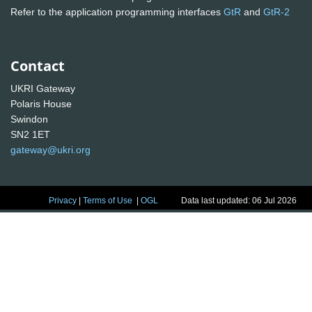
Refer to the application programming interfaces
GtR
and
GtR-2
Contact
UKRI Gateway
Polaris House
Swindon
SN2 1ET
gateway@ukri.org
Privacy
|
Terms of Use
|
OGL
Data last updated: 06 Jul 2026