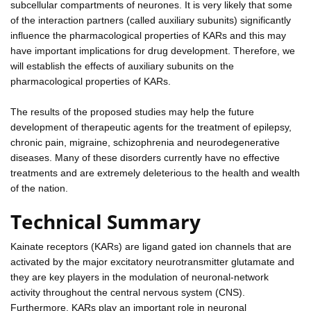
subcellular compartments of neurones. It is very likely that some
of the interaction partners (called auxiliary subunits) significantly
influence the pharmacological properties of KARs and this may
have important implications for drug development. Therefore, we
will establish the effects of auxiliary subunits on the
pharmacological properties of KARs.
The results of the proposed studies may help the future
development of therapeutic agents for the treatment of epilepsy,
chronic pain, migraine, schizophrenia and neurodegenerative
diseases. Many of these disorders currently have no effective
treatments and are extremely deleterious to the health and wealth
of the nation.
Technical Summary
Kainate receptors (KARs) are ligand gated ion channels that are
activated by the major excitatory neurotransmitter glutamate and
they are key players in the modulation of neuronal-network
activity throughout the central nervous system (CNS).
Furthermore, KARs play an important role in neuronal