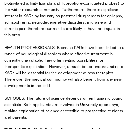
biotinylated affinity ligands and fluorophore-conjugated probes) to
the wider research community. Furthermore, there is significant
interest in KARs by industry as potential drug targets for epilepsy,
schizophrenia, neurodegenerative disorders, migraine and
chronic pain therefore our results are likely to have an impact in
this area.
HEALTH PROFESSIONALS: Because KARs have been linked to a
range of neurological disorders where effective treatment is
currently unavailable, they offer inviting possibilities for
therapeutic exploitation. However, a much better understanding of
KARs will be essential for the development of new therapies.
Therefore, the medical community will also benefit from any new
developments in the field.
SCHOOLS: The future of science depends on enthusiastic young
scientists. Both applicants are involved in University open days,
making explanation of science accessible to prospective students
and parents.