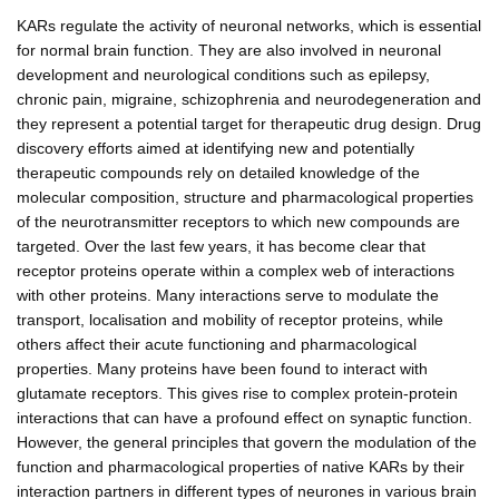
KARs regulate the activity of neuronal networks, which is essential
for normal brain function. They are also involved in neuronal
development and neurological conditions such as epilepsy,
chronic pain, migraine, schizophrenia and neurodegeneration and
they represent a potential target for therapeutic drug design. Drug
discovery efforts aimed at identifying new and potentially
therapeutic compounds rely on detailed knowledge of the
molecular composition, structure and pharmacological properties
of the neurotransmitter receptors to which new compounds are
targeted. Over the last few years, it has become clear that
receptor proteins operate within a complex web of interactions
with other proteins. Many interactions serve to modulate the
transport, localisation and mobility of receptor proteins, while
others affect their acute functioning and pharmacological
properties. Many proteins have been found to interact with
glutamate receptors. This gives rise to complex protein-protein
interactions that can have a profound effect on synaptic function.
However, the general principles that govern the modulation of the
function and pharmacological properties of native KARs by their
interaction partners in different types of neurones in various brain