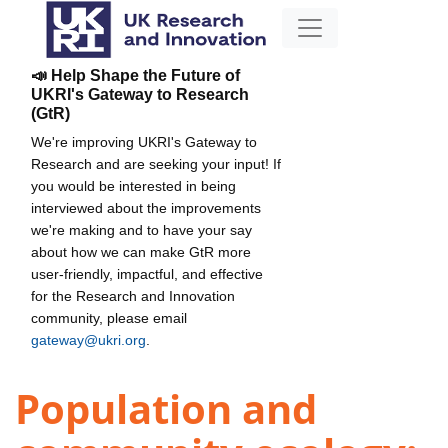
📣 Help Shape the Future of
UKRI's Gateway to Research
(GtR)
We're improving UKRI's Gateway to
Research and are seeking your input! If
you would be interested in being
interviewed about the improvements
we're making and to have your say
about how we can make GtR more
user-friendly, impactful, and effective
for the Research and Innovation
community, please email
gateway@ukri.org
.
Population and