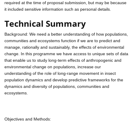
required at the time of proposal submission, but may be because
it included sensitive information such as personal details.
Technical Summary
Background: We need a better understanding of how populations,
communities and ecosystems function if we are to predict and
manage, rationally and sustainably, the effects of environmental
change. In this programme we have access to unique sets of data
that enable us to study long-term effects of anthropogenic and
environmental change on populations, increase our
understanding of the role of long-range movement in insect
population dynamics and develop predictive frameworks for the
dynamics and diversity of populations, communities and
ecosystems.
Objectives and Methods: