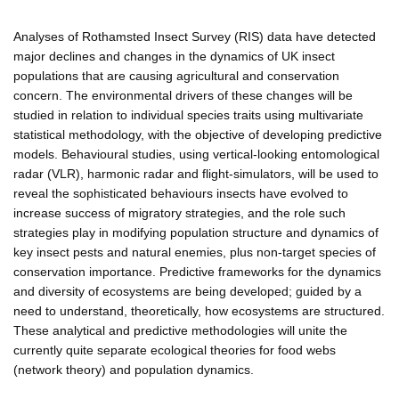
Analyses of Rothamsted Insect Survey (RIS) data have detected
major declines and changes in the dynamics of UK insect
populations that are causing agricultural and conservation
concern. The environmental drivers of these changes will be
studied in relation to individual species traits using multivariate
statistical methodology, with the objective of developing predictive
models. Behavioural studies, using vertical-looking entomological
radar (VLR), harmonic radar and flight-simulators, will be used to
reveal the sophisticated behaviours insects have evolved to
increase success of migratory strategies, and the role such
strategies play in modifying population structure and dynamics of
key insect pests and natural enemies, plus non-target species of
conservation importance. Predictive frameworks for the dynamics
and diversity of ecosystems are being developed; guided by a
need to understand, theoretically, how ecosystems are structured.
These analytical and predictive methodologies will unite the
currently quite separate ecological theories for food webs
(network theory) and population dynamics.