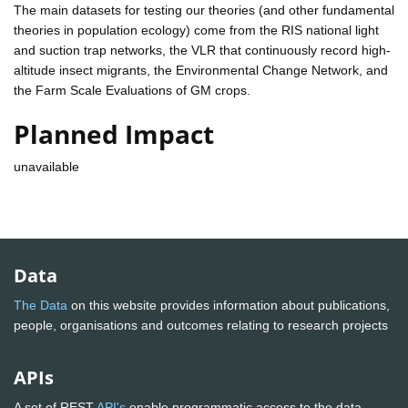
The main datasets for testing our theories (and other fundamental
theories in population ecology) come from the RIS national light
and suction trap networks, the VLR that continuously record high-
altitude insect migrants, the Environmental Change Network, and
the Farm Scale Evaluations of GM crops.
Planned Impact
unavailable
Data
The Data
on this website provides information about publications,
people, organisations and outcomes relating to research projects
APIs
A set of REST
API's
enable programmatic access to the data.