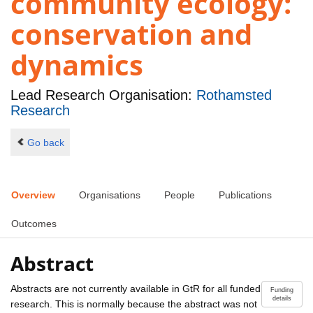
community ecology:
conservation and
dynamics
Lead Research Organisation:
Rothamsted
Research
Go back
Overview
Organisations
People
Publications
Outcomes
Abstract
Abstracts are not currently available in GtR for all funded
Funding
details
research. This is normally because the abstract was not