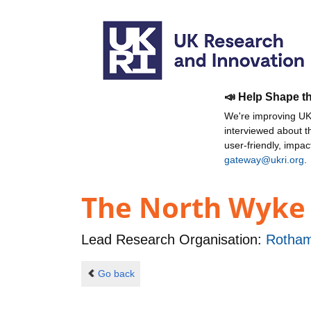
📣 Help Shape t
We're improving UKR
interviewed about 
user-friendly, impa
gateway@ukri.org
.
The North Wyke
Lead Research Organisation:
Rotham
Go back