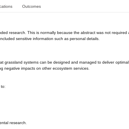
cations
Outcomes
funded research. This is normally because the abstract was not required 
ncluded sensitive information such as personal details.
hat grassland systems can be designed and managed to deliver optimal
ing negative impacts on other ecosystem services.
to:
ental research.