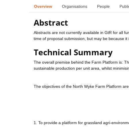
Overview
Organisations
People
Publi
Abstract
Abstracts are not currently available in GtR for all 
time of proposal submission, but may be because it i
Technical Summary
The overall premise behind the Farm Platform is: T
sustainable production per unit area, whilst minimis
The objectives of the North Wyke Farm Platform are 
1. To provide a platform for grassland agri-environm