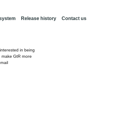
 system
Release history
Contact us
nterested in being
an make GtR more
email