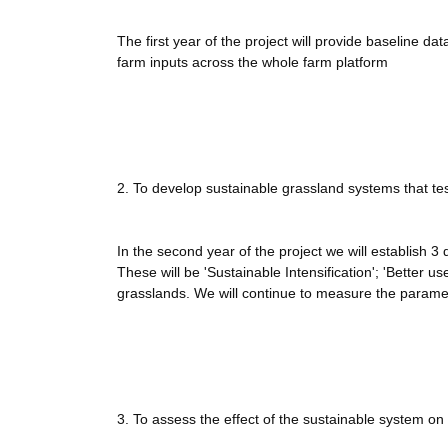
The first year of the project will provide baseline dat
farm inputs across the whole farm platform
2. To develop sustainable grassland systems that tes
In the second year of the project we will establish 3
These will be 'Sustainable Intensification'; 'Better u
grasslands. We will continue to measure the paramete
3. To assess the effect of the sustainable system on 