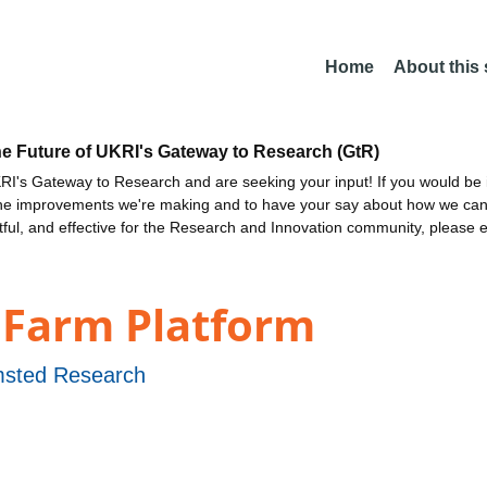
Home
About this
he Future of UKRI's Gateway to Research (GtR)
I's Gateway to Research and are seeking your input! If you would be i
the improvements we're making and to have your say about how we c
ctful, and effective for the Research and Innovation community, please 
 Farm Platform
sted Research