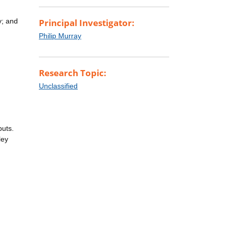
y; and
Principal Investigator:
Philip Murray
Research Topic:
Unclassified
puts.
ley