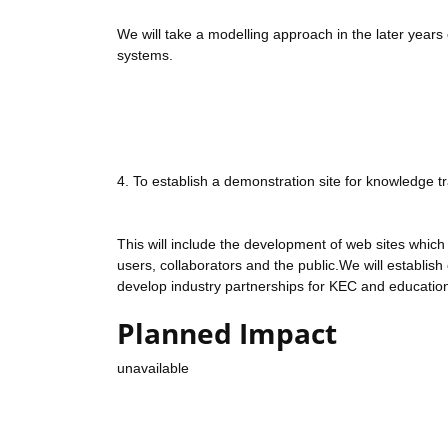
We will take a modelling approach in the later years 
systems.
4. To establish a demonstration site for knowledge t
This will include the development of web sites which
users, collaborators and the public.We will establis
develop industry partnerships for KEC and educatio
Planned Impact
unavailable