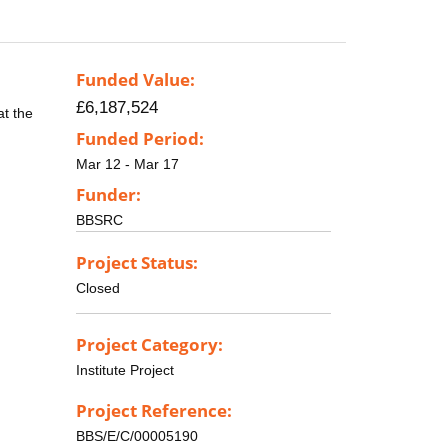
Funded Value:
£6,187,524
at the
Funded Period:
Mar 12 - Mar 17
Funder:
BBSRC
Project Status:
Closed
Project Category:
Institute Project
Project Reference:
BBS/E/C/00005190