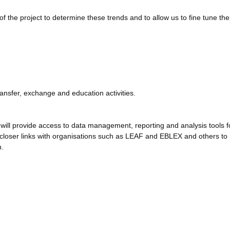
of the project to determine these trends and to allow us to fine tune the
ransfer, exchange and education activities.
 will provide access to data management, reporting and analysis tools f
h closer links with organisations such as LEAF and EBLEX and others to
n.