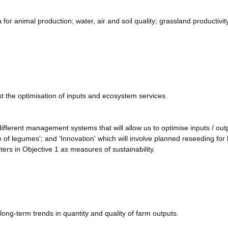
a for animal production; water, air and soil quality; grassland productivit
t the optimisation of inputs and ecosystem services.
 different management systems that will allow us to optimise inputs / out
se of legumes'; and 'Innovation' which will involve planned reseeding for 
rs in Objective 1 as measures of sustainability.
long-term trends in quantity and quality of farm outputs.