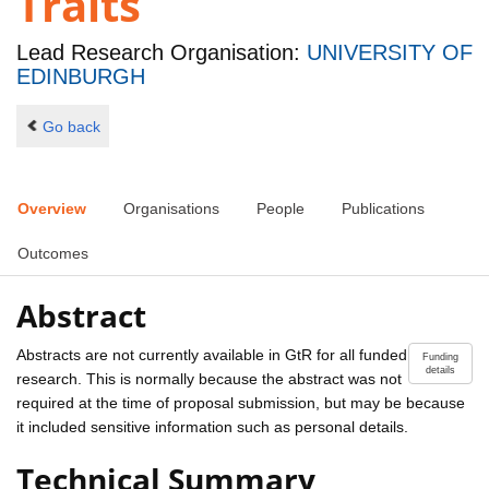
Traits
Lead Research Organisation:
UNIVERSITY OF
EDINBURGH
Go back
Overview
Organisations
People
Publications
Outcomes
Abstract
Abstracts are not currently available in GtR for all funded
Funding
details
research. This is normally because the abstract was not
required at the time of proposal submission, but may be because
it included sensitive information such as personal details.
Technical Summary