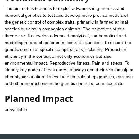
The aim of this theme is to exploit advances in genomics and
numerical genetics to test and develop more precise models of
the genetic control of complex traits, primarily in farmed animal
species but also in companion animals. The objectives of this
theme are: To develop advanced analytical, mathematical and
modelling approaches for complex trait dissection. To dissect the
genetic control of specific complex traits, including: Production
efficiency in the context of not only economics but also
environmental impact. Reproductive fitness. Pain and stress. To
identify key nodes of regulatory pathways and their relationship to
phenotypic variation. To evaluate the role of epigenetics, epistasis
and other interactions in the genetic control of complex traits.
Planned Impact
unavailable