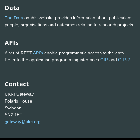
Data
The Data
on this website provides information about publications,
people, organisations and outcomes relating to research projects
APIs
A set of REST
API's
enable programmatic access to the data.
Refer to the application programming interfaces
GtR
and
GtR-2
Contact
UKRI Gateway
Polaris House
Swindon
SN2 1ET
gateway@ukri.org