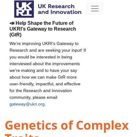
📣 Help Shape the Future of
UKRI's Gateway to Research
(GtR)
We're improving UKRI's Gateway to
Research and are seeking your input! If
you would be interested in being
interviewed about the improvements
we're making and to have your say
about how we can make GtR more
user-friendly, impactful, and effective
for the Research and Innovation
community, please email
gateway@ukri.org
.
Genetics of Complex