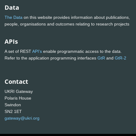
Data
The Data
on this website provides information about publications,
people, organisations and outcomes relating to research projects
APIs
A set of REST
API's
enable programmatic access to the data.
Refer to the application programming interfaces
GtR
and
GtR-2
Contact
UKRI Gateway
Polaris House
Swindon
SN2 1ET
gateway@ukri.org