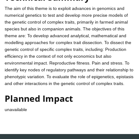
The aim of this theme is to exploit advances in genomics and
numerical genetics to test and develop more precise models of
the genetic control of complex traits, primarily in farmed animal
species but also in companion animals. The objectives of this
theme are: To develop advanced analytical, mathematical and
modelling approaches for complex trait dissection. To dissect the
genetic control of specific complex traits, including: Production
efficiency in the context of not only economics but also
environmental impact. Reproductive fitness. Pain and stress. To
identify key nodes of regulatory pathways and their relationship to
phenotypic variation. To evaluate the role of epigenetics, epistasis
and other interactions in the genetic control of complex traits.
Planned Impact
unavailable