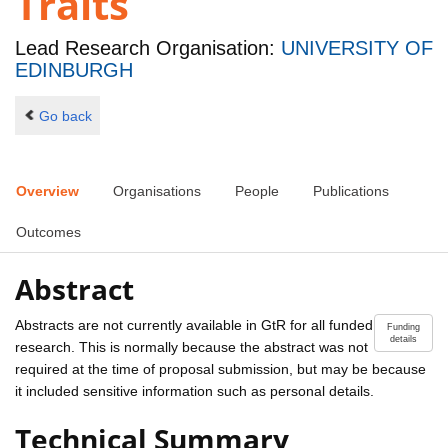
Traits
Lead Research Organisation:
UNIVERSITY OF
EDINBURGH
Go back
Overview
Organisations
People
Publications
Outcomes
Abstract
Abstracts are not currently available in GtR for all funded
Funding
details
research. This is normally because the abstract was not
required at the time of proposal submission, but may be because
it included sensitive information such as personal details.
Technical Summary