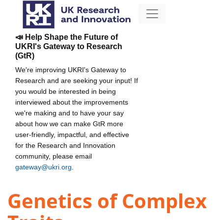
📣 Help Shape the Future of
UKRI's Gateway to Research
(GtR)
We're improving UKRI's Gateway to
Research and are seeking your input! If
you would be interested in being
interviewed about the improvements
we're making and to have your say
about how we can make GtR more
user-friendly, impactful, and effective
for the Research and Innovation
community, please email
gateway@ukri.org
.
Genetics of Complex