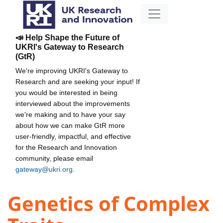
📣 Help Shape the Future of
UKRI's Gateway to Research
(GtR)
We're improving UKRI's Gateway to
Research and are seeking your input! If
you would be interested in being
interviewed about the improvements
we're making and to have your say
about how we can make GtR more
user-friendly, impactful, and effective
for the Research and Innovation
community, please email
gateway@ukri.org
.
Genetics of Complex