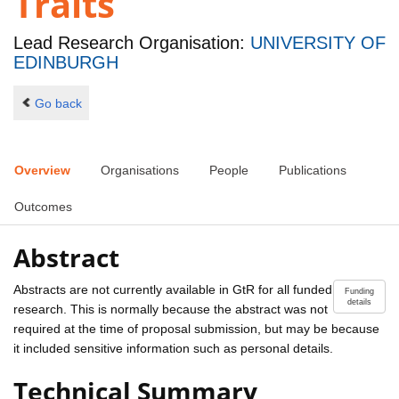
Traits
Lead Research Organisation:
UNIVERSITY OF
EDINBURGH
Go back
Overview
Organisations
People
Publications
Outcomes
Abstract
Abstracts are not currently available in GtR for all funded
Funding
details
research. This is normally because the abstract was not
required at the time of proposal submission, but may be because
it included sensitive information such as personal details.
Technical Summary