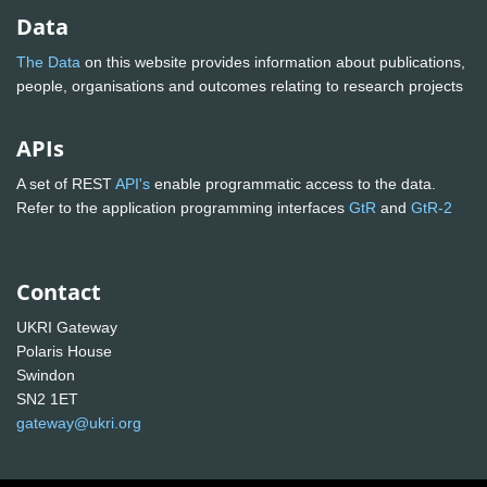
Data
The Data
on this website provides information about publications,
people, organisations and outcomes relating to research projects
APIs
A set of REST
API's
enable programmatic access to the data.
Refer to the application programming interfaces
GtR
and
GtR-2
Contact
UKRI Gateway
Polaris House
Swindon
SN2 1ET
gateway@ukri.org