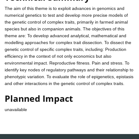
The aim of this theme is to exploit advances in genomics and
numerical genetics to test and develop more precise models of
the genetic control of complex traits, primarily in farmed animal
species but also in companion animals. The objectives of this
theme are: To develop advanced analytical, mathematical and
modelling approaches for complex trait dissection. To dissect the
genetic control of specific complex traits, including: Production
efficiency in the context of not only economics but also
environmental impact. Reproductive fitness. Pain and stress. To
identify key nodes of regulatory pathways and their relationship to
phenotypic variation. To evaluate the role of epigenetics, epistasis
and other interactions in the genetic control of complex traits.
Planned Impact
unavailable