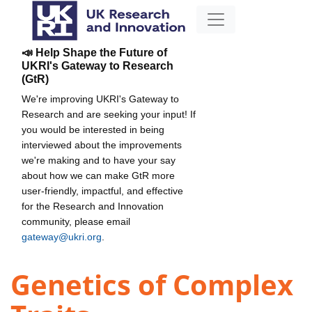
📣 Help Shape the Future of
UKRI's Gateway to Research
(GtR)
We're improving UKRI's Gateway to
Research and are seeking your input! If
you would be interested in being
interviewed about the improvements
we're making and to have your say
about how we can make GtR more
user-friendly, impactful, and effective
for the Research and Innovation
community, please email
gateway@ukri.org
.
Genetics of Complex