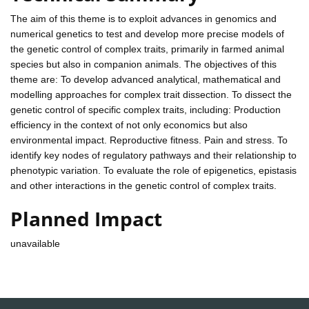
The aim of this theme is to exploit advances in genomics and
numerical genetics to test and develop more precise models of
the genetic control of complex traits, primarily in farmed animal
species but also in companion animals. The objectives of this
theme are: To develop advanced analytical, mathematical and
modelling approaches for complex trait dissection. To dissect the
genetic control of specific complex traits, including: Production
efficiency in the context of not only economics but also
environmental impact. Reproductive fitness. Pain and stress. To
identify key nodes of regulatory pathways and their relationship to
phenotypic variation. To evaluate the role of epigenetics, epistasis
and other interactions in the genetic control of complex traits.
Planned Impact
unavailable