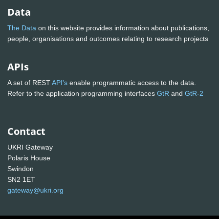
Data
The Data
on this website provides information about publications,
people, organisations and outcomes relating to research projects
APIs
A set of REST
API's
enable programmatic access to the data.
Refer to the application programming interfaces
GtR
and
GtR-2
Contact
UKRI Gateway
Polaris House
Swindon
SN2 1ET
gateway@ukri.org