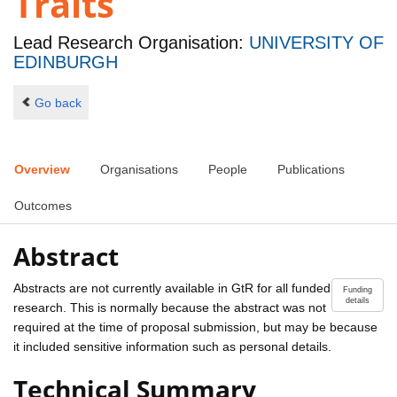
Traits
Lead Research Organisation:
UNIVERSITY OF
EDINBURGH
Go back
Overview
Organisations
People
Publications
Outcomes
Abstract
Abstracts are not currently available in GtR for all funded
Funding
details
research. This is normally because the abstract was not
required at the time of proposal submission, but may be because
it included sensitive information such as personal details.
Technical Summary