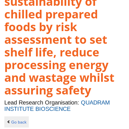
sustainability of
chilled prepared
foods by risk
assessment to set
shelf life, reduce
processing energy
and wastage whilst
assuring safety
Lead Research Organisation:
QUADRAM
INSTITUTE BIOSCIENCE
Go back