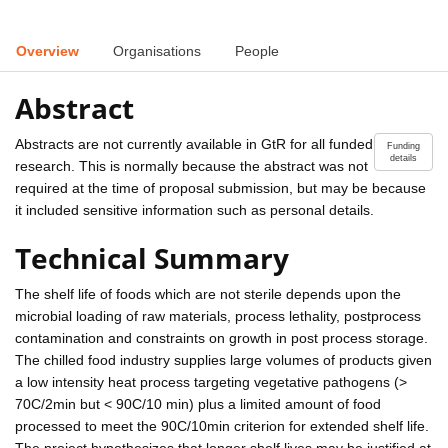
Overview
Organisations
People
Abstract
Abstracts are not currently available in GtR for all funded
Funding
details
research. This is normally because the abstract was not
required at the time of proposal submission, but may be because
it included sensitive information such as personal details.
Technical Summary
The shelf life of foods which are not sterile depends upon the
microbial loading of raw materials, process lethality, postprocess
contamination and constraints on growth in post process storage.
The chilled food industry supplies large volumes of products given
a low intensity heat process targeting vegetative pathogens (>
70C/2min but < 90C/10 min) plus a limited amount of food
processed to meet the 90C/10min criterion for extended shelf life.
The project hypothesizes that longer shelf lives may be justified at