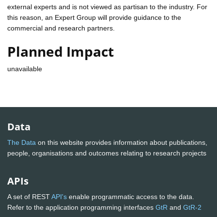
external experts and is not viewed as partisan to the industry. For
this reason, an Expert Group will provide guidance to the
commercial and research partners.
Planned Impact
unavailable
Data
The Data
on this website provides information about publications,
people, organisations and outcomes relating to research projects
APIs
A set of REST
API's
enable programmatic access to the data.
Refer to the application programming interfaces
GtR
and
GtR-2