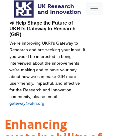
📣 Help Shape the Future of
UKRI's Gateway to Research
(GtR)
We're improving UKRI's Gateway to
Research and are seeking your input! If
you would be interested in being
interviewed about the improvements
we're making and to have your say
about how we can make GtR more
user-friendly, impactful, and effective
for the Research and Innovation
community, please email
gateway@ukri.org
.
Enhancing