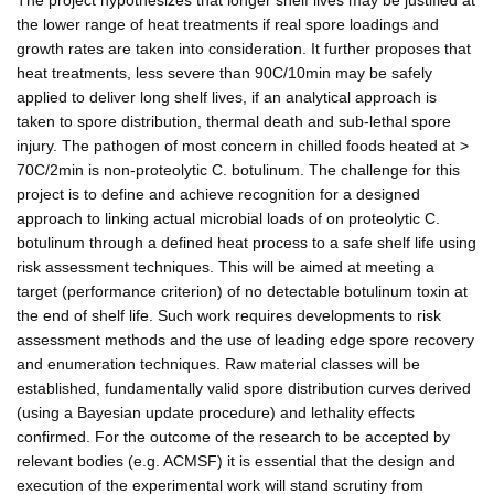
the lower range of heat treatments if real spore loadings and
growth rates are taken into consideration. It further proposes that
heat treatments, less severe than 90C/10min may be safely
applied to deliver long shelf lives, if an analytical approach is
taken to spore distribution, thermal death and sub-lethal spore
injury. The pathogen of most concern in chilled foods heated at >
70C/2min is non-proteolytic C. botulinum. The challenge for this
project is to define and achieve recognition for a designed
approach to linking actual microbial loads of on proteolytic C.
botulinum through a defined heat process to a safe shelf life using
risk assessment techniques. This will be aimed at meeting a
target (performance criterion) of no detectable botulinum toxin at
the end of shelf life. Such work requires developments to risk
assessment methods and the use of leading edge spore recovery
and enumeration techniques. Raw material classes will be
established, fundamentally valid spore distribution curves derived
(using a Bayesian update procedure) and lethality effects
confirmed. For the outcome of the research to be accepted by
relevant bodies (e.g. ACMSF) it is essential that the design and
execution of the experimental work will stand scrutiny from