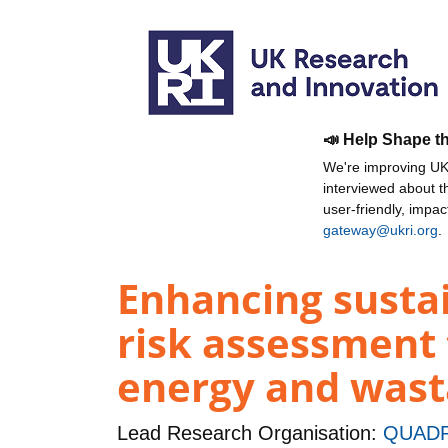
📣 Help Shape t
We're improving UKR
interviewed about 
user-friendly, impa
gateway@ukri.org
.
Enhancing sustai
risk assessment t
energy and wasta
Lead Research Organisation:
QUADR