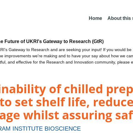
Home
About this
he Future of UKRI's Gateway to Research (GtR)
I's Gateway to Research and are seeking your input! If you would be i
the improvements we're making and to have your say about how we c
ctful, and effective for the Research and Innovation community, please 
nability of chilled pre
o set shelf life, reduc
ge whilst assuring sa
AM INSTITUTE BIOSCIENCE