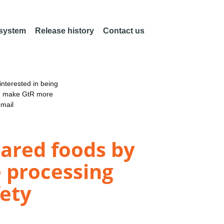
 system
Release history
Contact us
nterested in being
an make GtR more
email
pared foods by
e processing
fety