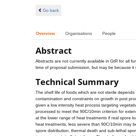
Go back
Overview
Organisations
People
Abstract
Abstracts are not currently available in GtR for all 
time of proposal submission, but may be because it i
Technical Summary
The shelf life of foods which are not sterile depends
contamination and constraints on growth in post pro
given a low intensity heat process targeting vegeta
processed to meet the 90C/10min criterion for extende
at the lower range of heat treatments if real spore l
heat treatments, less severe than 90C/10min may be sa
spore distribution, thermal death and sub-lethal spo