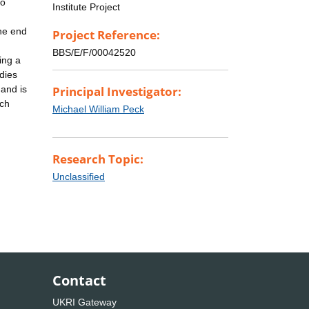
to
Institute Project
the end
Project Reference:
d
BBS/E/F/00042520
ing a
dies
 and is
Principal Investigator:
rch
Michael William Peck
Research Topic:
Unclassified
Contact
UKRI Gateway