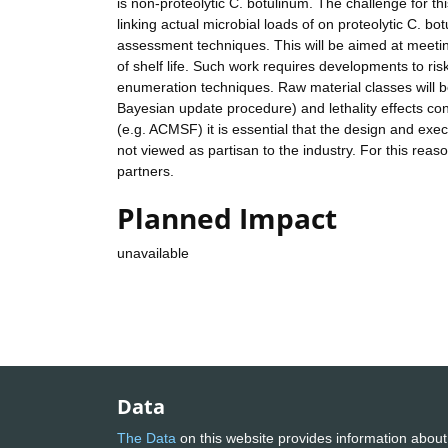
is non-proteolytic C. botulinum. The challenge for th
linking actual microbial loads of on proteolytic C. bo
assessment techniques. This will be aimed at meeting
of shelf life. Such work requires developments to 
enumeration techniques. Raw material classes will be
Bayesian update procedure) and lethality effects co
(e.g. ACMSF) it is essential that the design and exec
not viewed as partisan to the industry. For this rea
partners.
Planned Impact
unavailable
Data
The Data
on this website provides information about