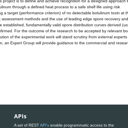
is project is to define and achieve recognition for a designed approach 
tulinum through a defined heat process to a safe shelf life using risk
 a target (performance criterion) of no detectable botulinum toxin at 
risk assessment methods and the use of leading edge spore recovery an
 established, fundamentally valid spore distribution curves derived (us
nfirmed. For the outcome of the research to be accepted by relevant bo
ution of the experimental work will stand scrutiny from external experts
son, an Expert Group will provide guidance to the commercial and resea
APIs
A set of REST
API's
enable programmatic access to the