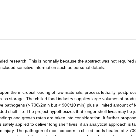
funded research. This is normally because the abstract was not required 
ncluded sensitive information such as personal details.
 upon the microbial loading of raw materials, process lethality, postproc
cess storage. The chilled food industry supplies large volumes of produ
tive pathogens (> 70C/2min but < 90C/10 min) plus a limited amount of 
d shelf life. The project hypothesizes that longer shelf lives may be ju
oadings and growth rates are taken into consideration. It further propose
fely applied to deliver long shelf lives, if an analytical approach is t
re injury. The pathogen of most concern in chilled foods heated at > 7