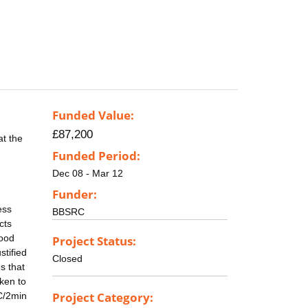
Funded Value:
£87,200
at the
Funded Period:
Dec 08 - Mar 12
Funder:
ess
BBSRC
cts
food
Project Status:
stified
Closed
s that
aken to
Project Category:
0C/2min