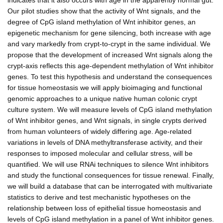
Our pilot studies show that the activity of Wnt signals, and the
degree of CpG island methylation of Wnt inhibitor genes, an
epigenetic mechanism for gene silencing, both increase with age
and vary markedly from crypt-to-crypt in the same individual. We
propose that the development of increased Wnt signals along the
crypt-axis reflects this age-dependent methylation of Wnt inhibitor
genes. To test this hypothesis and understand the consequences
for tissue homeostasis we will apply bioimaging and functional
genomic approaches to a unique native human colonic crypt
culture system. We will measure levels of CpG island methylation
of Wnt inhibitor genes, and Wnt signals, in single crypts derived
from human volunteers of widely differing age. Age-related
variations in levels of DNA methyltransferase activity, and their
responses to imposed molecular and cellular stress, will be
quantified. We will use RNAi techniques to silence Wnt inhibitors
and study the functional consequences for tissue renewal. Finally,
we will build a database that can be interrogated with multivariate
statistics to derive and test mechanistic hypotheses on the
relationship between loss of epithelial tissue homeostasis and
levels of CpG island methylation in a panel of Wnt inhibitor genes.