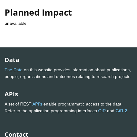
Planned Impact
unavailable
Data
The Data
on this website provides information about publications,
people, organisations and outcomes relating to research projects
APIs
A set of REST
API's
enable programmatic access to the data.
Refer to the application programming interfaces
GtR
and
GtR-2
Contact