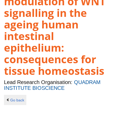
modulation of WNT
signalling in the
ageing human
intestinal
epithelium:
consequences for
tissue homeostasis
Lead Research Organisation:
QUADRAM
INSTITUTE BIOSCIENCE
Go back