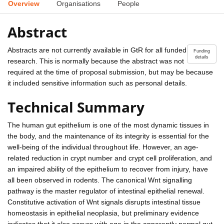
Overview
Organisations
People
Abstract
Abstracts are not currently available in GtR for all funded
Funding
details
research. This is normally because the abstract was not
required at the time of proposal submission, but may be because
it included sensitive information such as personal details.
Technical Summary
The human gut epithelium is one of the most dynamic tissues in
the body, and the maintenance of its integrity is essential for the
well-being of the individual throughout life. However, an age-
related reduction in crypt number and crypt cell proliferation, and
an impaired ability of the epithelium to recover from injury, have
all been observed in rodents. The canonical Wnt signalling
pathway is the master regulator of intestinal epithelial renewal.
Constitutive activation of Wnt signals disrupts intestinal tissue
homeostasis in epithelial neoplasia, but preliminary evidence
indicates that it also occurs with age in the apparently normal gut.