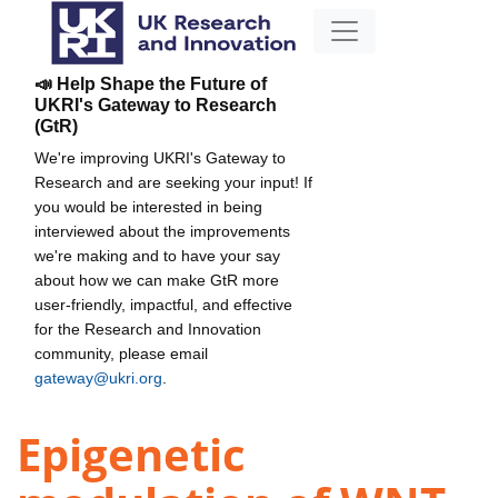
📣 Help Shape the Future of
UKRI's Gateway to Research
(GtR)
We're improving UKRI's Gateway to
Research and are seeking your input! If
you would be interested in being
interviewed about the improvements
we're making and to have your say
about how we can make GtR more
user-friendly, impactful, and effective
for the Research and Innovation
community, please email
gateway@ukri.org
.
Epigenetic