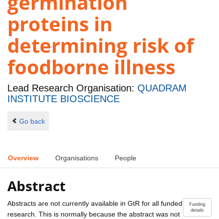
germination
proteins in
determining risk of
foodborne illness
Lead Research Organisation:
QUADRAM
INSTITUTE BIOSCIENCE
Go back
Overview
Organisations
People
Abstract
Abstracts are not currently available in GtR for all funded
Funding
details
research. This is normally because the abstract was not