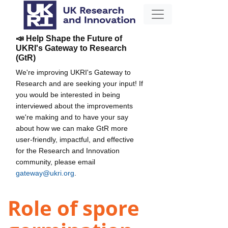
📣 Help Shape the Future of
UKRI's Gateway to Research
(GtR)
We're improving UKRI's Gateway to
Research and are seeking your input! If
you would be interested in being
interviewed about the improvements
we're making and to have your say
about how we can make GtR more
user-friendly, impactful, and effective
for the Research and Innovation
community, please email
gateway@ukri.org
.
Role of spore