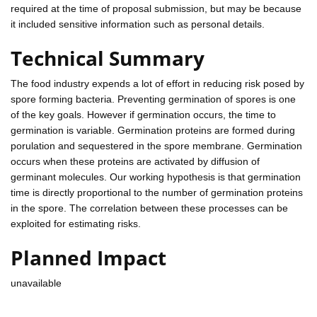
required at the time of proposal submission, but may be because
it included sensitive information such as personal details.
Technical Summary
The food industry expends a lot of effort in reducing risk posed by
spore forming bacteria. Preventing germination of spores is one
of the key goals. However if germination occurs, the time to
germination is variable. Germination proteins are formed during
porulation and sequestered in the spore membrane. Germination
occurs when these proteins are activated by diffusion of
germinant molecules. Our working hypothesis is that germination
time is directly proportional to the number of germination proteins
in the spore. The correlation between these processes can be
exploited for estimating risks.
Planned Impact
unavailable