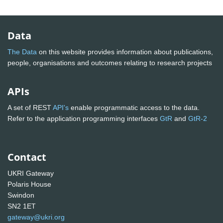
Data
The Data
on this website provides information about publications,
people, organisations and outcomes relating to research projects
APIs
A set of REST
API's
enable programmatic access to the data.
Refer to the application programming interfaces
GtR
and
GtR-2
Contact
UKRI Gateway
Polaris House
Swindon
SN2 1ET
gateway@ukri.org