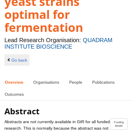
yeast strains
optimal for
fermentation
Lead Research Organisation:
QUADRAM
INSTITUTE BIOSCIENCE
Go back
Overview
Organisations
People
Publications
Outcomes
Abstract
Abstracts are not currently available in GtR for all funded
Funding
details
research. This is normally because the abstract was not