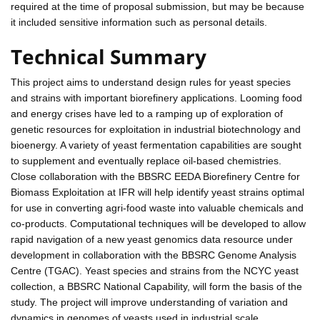
required at the time of proposal submission, but may be because
it included sensitive information such as personal details.
Technical Summary
This project aims to understand design rules for yeast species
and strains with important biorefinery applications. Looming food
and energy crises have led to a ramping up of exploration of
genetic resources for exploitation in industrial biotechnology and
bioenergy. A variety of yeast fermentation capabilities are sought
to supplement and eventually replace oil-based chemistries.
Close collaboration with the BBSRC EEDA Biorefinery Centre for
Biomass Exploitation at IFR will help identify yeast strains optimal
for use in converting agri-food waste into valuable chemicals and
co-products. Computational techniques will be developed to allow
rapid navigation of a new yeast genomics data resource under
development in collaboration with the BBSRC Genome Analysis
Centre (TGAC). Yeast species and strains from the NCYC yeast
collection, a BBSRC National Capability, will form the basis of the
study. The project will improve understanding of variation and
dynamics in genomes of yeasts used in industrial scale