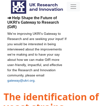
📣 Help Shape the Future of
UKRI's Gateway to Research
(GtR)
We're improving UKRI's Gateway to
Research and are seeking your input! If
you would be interested in being
interviewed about the improvements
we're making and to have your say
about how we can make GtR more
user-friendly, impactful, and effective
for the Research and Innovation
community, please email
gateway@ukri.org
.
The identification of