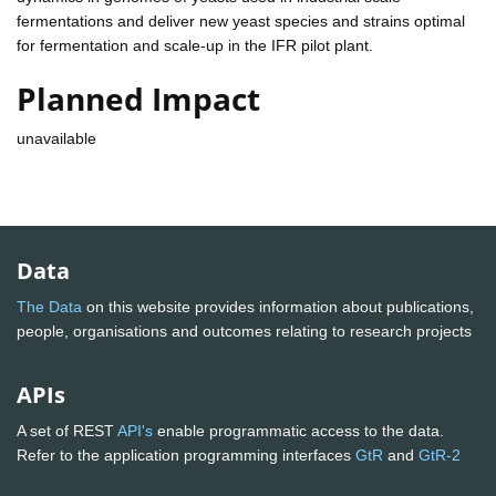
fermentations and deliver new yeast species and strains optimal
for fermentation and scale-up in the IFR pilot plant.
Planned Impact
unavailable
Data
The Data
on this website provides information about publications,
people, organisations and outcomes relating to research projects
APIs
A set of REST
API's
enable programmatic access to the data.
Refer to the application programming interfaces
GtR
and
GtR-2