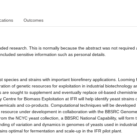
cations
Outcomes
funded research. This is normally because the abstract was not required 
ncluded sensitive information such as personal details.
st species and strains with important biorefinery applications. Looming 
tion of genetic resources for exploitation in industrial biotechnology a
ies are sought to supplement and eventually replace oil-based chemistrie
Centre for Biomass Exploitation at IFR will help identify yeast strains 
 chemicals and co-products. Computational techniques will be developed 
ta resource under development in collaboration with the BBSRC Genom
rom the NCYC yeast collection, a BBSRC National Capability, will form 
anding of variation and dynamics in genomes of yeasts used in industrial
ins optimal for fermentation and scale-up in the IFR pilot plant.