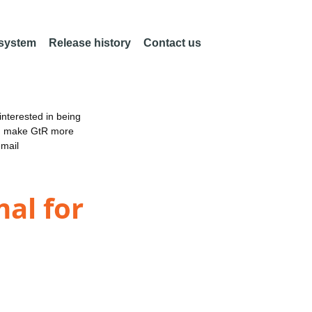
 system
Release history
Contact us
nterested in being
an make GtR more
email
mal for