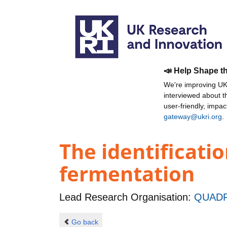
📣 Help Shape t
We're improving UKR
interviewed about 
user-friendly, impa
gateway@ukri.org
.
The identificatio
fermentation
Lead Research Organisation:
QUADR
Go back