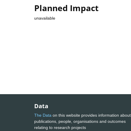
Planned Impact
unavailable
Data
The Data
on this website provides information about
publications, people, organisations and outcomes
relating to research projects