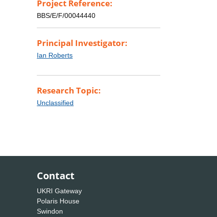
Project Reference:
BBS/E/F/00044440
Principal Investigator:
Ian Roberts
Research Topic:
Unclassified
Contact
UKRI Gateway
Polaris House
Swindon