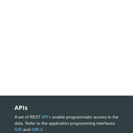
APIs
A set of REST
API's
enable programmatic access to the
data. Refer to the application programming interfaces
GtR
and
GtR-2