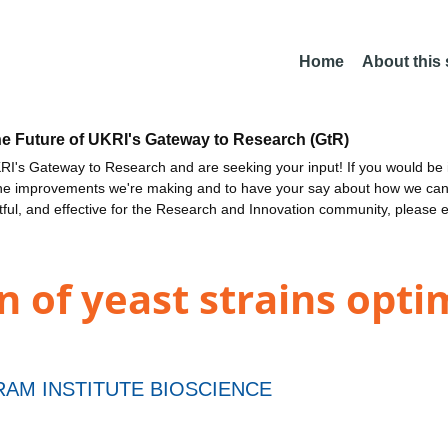
Home
About this
he Future of UKRI's Gateway to Research (GtR)
I's Gateway to Research and are seeking your input! If you would be i
the improvements we're making and to have your say about how we c
ctful, and effective for the Research and Innovation community, please 
n of yeast strains opti
AM INSTITUTE BIOSCIENCE