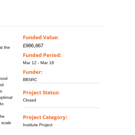
Funded Value:
£986,867
at the
Funded Period:
Mar 12 - Mar 18
Funder:
food
BBSRC
nd
s.
Project Status:
optimal
Closed
to
e
Project Category:
the
 scale
Institute Project