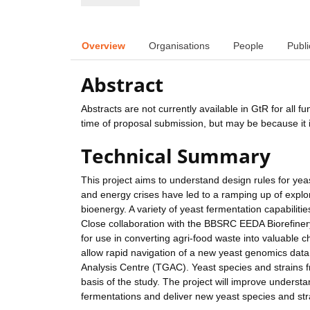
Overview
Organisations
People
Publi
Abstract
Abstracts are not currently available in GtR for all 
time of proposal submission, but may be because it i
Technical Summary
This project aims to understand design rules for yea
and energy crises have led to a ramping up of explora
bioenergy. A variety of yeast fermentation capabilit
Close collaboration with the BBSRC EEDA Biorefinery 
for use in converting agri-food waste into valuable
allow rapid navigation of a new yeast genomics da
Analysis Centre (TGAC). Yeast species and strains f
basis of the study. The project will improve underst
fermentations and deliver new yeast species and stra