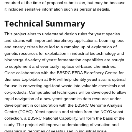
required at the time of proposal submission, but may be because
it included sensitive information such as personal details.
Technical Summary
This project aims to understand design rules for yeast species
and strains with important biorefinery applications. Looming food
and energy crises have led to a ramping up of exploration of
genetic resources for exploitation in industrial biotechnology and
bioenergy. A variety of yeast fermentation capabilities are sought
to supplement and eventually replace oil-based chemistries.
Close collaboration with the BBSRC EEDA Biorefinery Centre for
Biomass Exploitation at IFR will help identify yeast strains optimal
for use in converting agri-food waste into valuable chemicals and
co-products. Computational techniques will be developed to allow
rapid navigation of a new yeast genomics data resource under
development in collaboration with the BBSRC Genome Analysis
Centre (TGAC). Yeast species and strains from the NCYC yeast
collection, a BBSRC National Capability, will form the basis of the
study. The project will improve understanding of variation and
dynamics in genomes of yeasts used in industrial scale