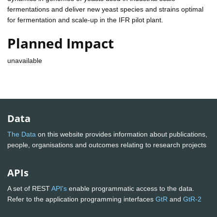
fermentations and deliver new yeast species and strains optimal
for fermentation and scale-up in the IFR pilot plant.
Planned Impact
unavailable
Data
The Data
on this website provides information about publications,
people, organisations and outcomes relating to research projects
APIs
A set of REST
API's
enable programmatic access to the data.
Refer to the application programming interfaces
GtR
and
GtR-2