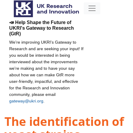
📣 Help Shape the Future of
UKRI's Gateway to Research
(GtR)
We're improving UKRI's Gateway to
Research and are seeking your input! If
you would be interested in being
interviewed about the improvements
we're making and to have your say
about how we can make GtR more
user-friendly, impactful, and effective
for the Research and Innovation
community, please email
gateway@ukri.org
.
The identification of