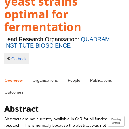
yeast strains
optimal for
fermentation
Lead Research Organisation:
QUADRAM
INSTITUTE BIOSCIENCE
Go back
Overview
Organisations
People
Publications
Outcomes
Abstract
Abstracts are not currently available in GtR for all funded
Funding
details
research. This is normally because the abstract was not