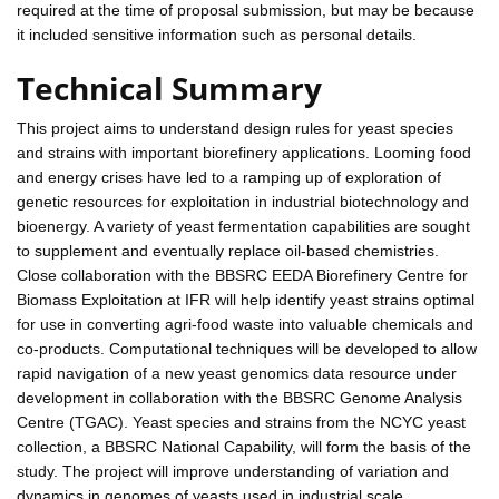
required at the time of proposal submission, but may be because
it included sensitive information such as personal details.
Technical Summary
This project aims to understand design rules for yeast species
and strains with important biorefinery applications. Looming food
and energy crises have led to a ramping up of exploration of
genetic resources for exploitation in industrial biotechnology and
bioenergy. A variety of yeast fermentation capabilities are sought
to supplement and eventually replace oil-based chemistries.
Close collaboration with the BBSRC EEDA Biorefinery Centre for
Biomass Exploitation at IFR will help identify yeast strains optimal
for use in converting agri-food waste into valuable chemicals and
co-products. Computational techniques will be developed to allow
rapid navigation of a new yeast genomics data resource under
development in collaboration with the BBSRC Genome Analysis
Centre (TGAC). Yeast species and strains from the NCYC yeast
collection, a BBSRC National Capability, will form the basis of the
study. The project will improve understanding of variation and
dynamics in genomes of yeasts used in industrial scale