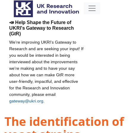
📣 Help Shape the Future of
UKRI's Gateway to Research
(GtR)
We're improving UKRI's Gateway to
Research and are seeking your input! If
you would be interested in being
interviewed about the improvements
we're making and to have your say
about how we can make GtR more
user-friendly, impactful, and effective
for the Research and Innovation
community, please email
gateway@ukri.org
.
The identification of