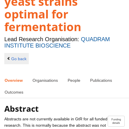
yeast strains
optimal for
fermentation
Lead Research Organisation:
QUADRAM
INSTITUTE BIOSCIENCE
Go back
Overview
Organisations
People
Publications
Outcomes
Abstract
Abstracts are not currently available in GtR for all funded
Funding
details
research. This is normally because the abstract was not