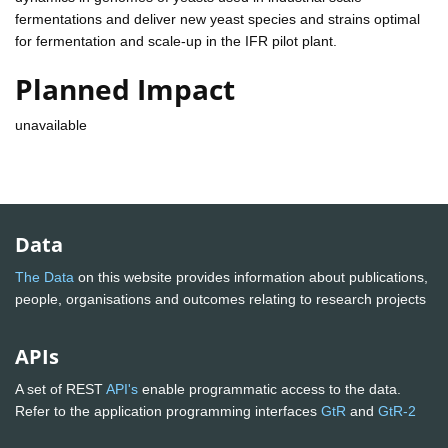
fermentations and deliver new yeast species and strains optimal
for fermentation and scale-up in the IFR pilot plant.
Planned Impact
unavailable
Data
The Data
on this website provides information about publications,
people, organisations and outcomes relating to research projects
APIs
A set of REST
API's
enable programmatic access to the data.
Refer to the application programming interfaces
GtR
and
GtR-2