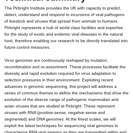
The Pirbright Institute provides the UK with capacity to predict,
detect, understand and respond to incursions of viral pathogens
of livestock and viruses that spread from animals to humans.
Pirbright represents a hub of world class facilities and expertise
for the study of exotic and endemic viral diseases in the natural
host, therefore enabling our research to be directly translated into
future control measures.
Virus genomes are continuously reshaped by mutation,
recombination and re-assortment. These processes facilitate the
diversity and rapid evolution required for virus adaptation to
selection pressures in their environment. Exploiting recent
advances in genomic sequencing, this project will address a
series of common themes to define the mechanisms that drive the
evolution of the diverse range of pathogenic mammalian and
avian viruses that are studied at Pirbright. These represent
viruses with RNA (positive-sense, negative-sense and
segmented) and DNA genomes. At the finest scales, we will
exploit the latest techniques for sequencing viral genomes to
characterise RNA viral swarms as they are transmitted within and