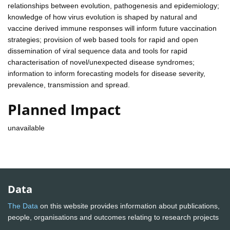
relationships between evolution, pathogenesis and epidemiology;
knowledge of how virus evolution is shaped by natural and
vaccine derived immune responses will inform future vaccination
strategies; provision of web based tools for rapid and open
dissemination of viral sequence data and tools for rapid
characterisation of novel/unexpected disease syndromes;
information to inform forecasting models for disease severity,
prevalence, transmission and spread.
Planned Impact
unavailable
Data
The Data
on this website provides information about publications,
people, organisations and outcomes relating to research projects