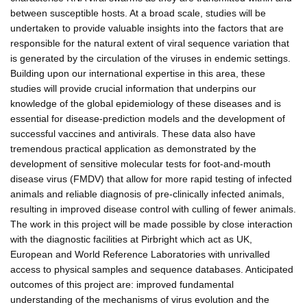
between susceptible hosts. At a broad scale, studies will be
undertaken to provide valuable insights into the factors that are
responsible for the natural extent of viral sequence variation that
is generated by the circulation of the viruses in endemic settings.
Building upon our international expertise in this area, these
studies will provide crucial information that underpins our
knowledge of the global epidemiology of these diseases and is
essential for disease-prediction models and the development of
successful vaccines and antivirals. These data also have
tremendous practical application as demonstrated by the
development of sensitive molecular tests for foot-and-mouth
disease virus (FMDV) that allow for more rapid testing of infected
animals and reliable diagnosis of pre-clinically infected animals,
resulting in improved disease control with culling of fewer animals.
The work in this project will be made possible by close interaction
with the diagnostic facilities at Pirbright which act as UK,
European and World Reference Laboratories with unrivalled
access to physical samples and sequence databases. Anticipated
outcomes of this project are: improved fundamental
understanding of the mechanisms of virus evolution and the