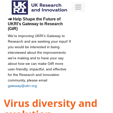
📣 Help Shape the Future of
UKRI's Gateway to Research
(GtR)
We're improving UKRI's Gateway to
Research and are seeking your input! If
you would be interested in being
interviewed about the improvements
we're making and to have your say
about how we can make GtR more
user-friendly, impactful, and effective
for the Research and Innovation
community, please email
gateway@ukri.org
.
Virus diversity and