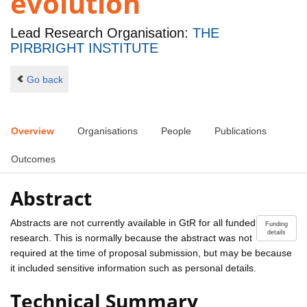
evolution
Lead Research Organisation:
THE
PIRBRIGHT INSTITUTE
Go back
Overview
Organisations
People
Publications
Outcomes
Abstract
Abstracts are not currently available in GtR for all funded
Funding
details
research. This is normally because the abstract was not
required at the time of proposal submission, but may be because
it included sensitive information such as personal details.
Technical Summary