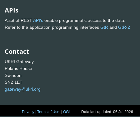
APIs
A set of REST
API's
enable programmatic access to the data.
Refer to the application programming interfaces
GtR
and
GtR-2
Contact
UKRI Gateway
Polaris House
Swindon
SN2 1ET
gateway@ukri.org
Privacy
|
Terms of Use
|
OGL
Data last updated: 06 Jul 2026