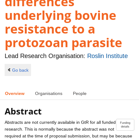
differences
underlying bovine
resistance to a
protozoan parasite
Lead Research Organisation:
Roslin Institute
Go back
Overview
Organisations
People
Abstract
Abstracts are not currently available in GtR for all funded
Funding
details
research. This is normally because the abstract was not
required at the time of proposal submission, but may be because