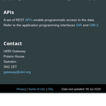
APIs
A set of REST
API's
enable programmatic access to the data.
Refer to the application programming interfaces
GtR
and
GtR-2
Contact
UKRI Gateway
Polaris House
Swindon
SN2 1ET
gateway@ukri.org
Privacy
|
Terms of Use
|
OGL
Data last updated: 06 Jul 2026