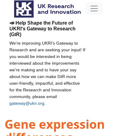
📣 Help Shape the Future of
UKRI's Gateway to Research
(GtR)
We're improving UKRI's Gateway to
Research and are seeking your input! If
you would be interested in being
interviewed about the improvements
we're making and to have your say
about how we can make GtR more
user-friendly, impactful, and effective
for the Research and Innovation
community, please email
gateway@ukri.org
.
Gene expression