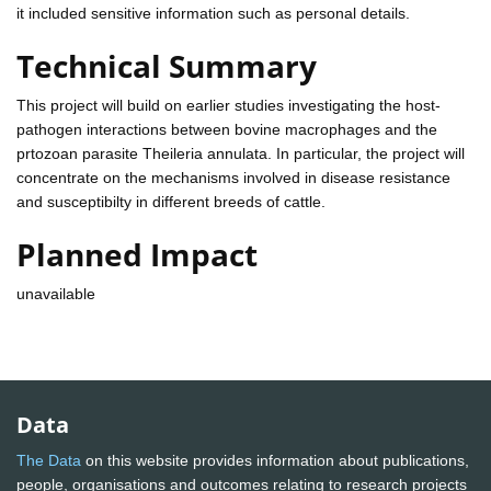
it included sensitive information such as personal details.
Technical Summary
This project will build on earlier studies investigating the host-
pathogen interactions between bovine macrophages and the
prtozoan parasite Theileria annulata. In particular, the project will
concentrate on the mechanisms involved in disease resistance
and susceptibilty in different breeds of cattle.
Planned Impact
unavailable
Data
The Data
on this website provides information about publications,
people, organisations and outcomes relating to research projects