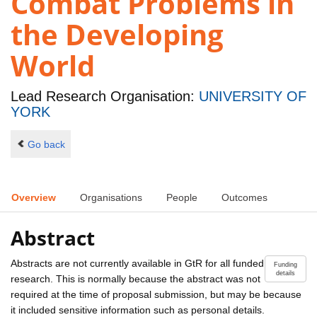
Combat Problems in
the Developing
World
Lead Research Organisation:
UNIVERSITY OF
YORK
Go back
Overview
Organisations
People
Outcomes
Abstract
Abstracts are not currently available in GtR for all funded
Funding
details
research. This is normally because the abstract was not
required at the time of proposal submission, but may be because
it included sensitive information such as personal details.