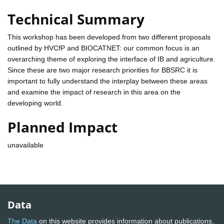
Technical Summary
This workshop has been developed from two different proposals
outlined by HVCfP and BIOCATNET: our common focus is an
overarching theme of exploring the interface of IB and agriculture.
Since these are two major research priorities for BBSRC it is
important to fully understand the interplay between these areas
and examine the impact of research in this area on the
developing world.
Planned Impact
unavailable
Data
The Data
on this website provides information about publications,