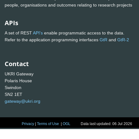
people, organisations and outcomes relating to research projects
APIs
A set of REST
API's
enable programmatic access to the data.
Refer to the application programming interfaces
GtR
and
GtR-2
Contact
UKRI Gateway
Polaris House
Swindon
SN2 1ET
gateway@ukri.org
Privacy
|
Terms of Use
|
OGL
Data last updated: 06 Jul 2026