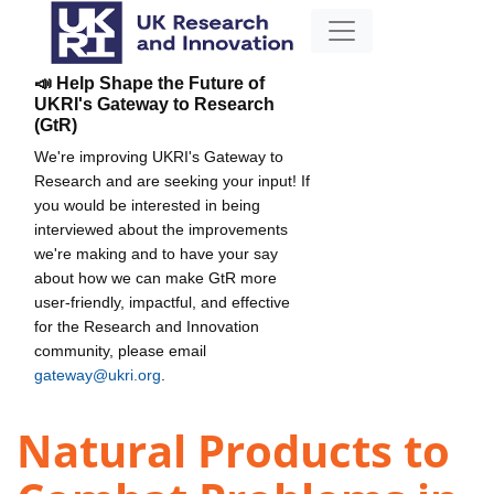
📣 Help Shape the Future of
UKRI's Gateway to Research
(GtR)
We're improving UKRI's Gateway to
Research and are seeking your input! If
you would be interested in being
interviewed about the improvements
we're making and to have your say
about how we can make GtR more
user-friendly, impactful, and effective
for the Research and Innovation
community, please email
gateway@ukri.org
.
Natural Products to