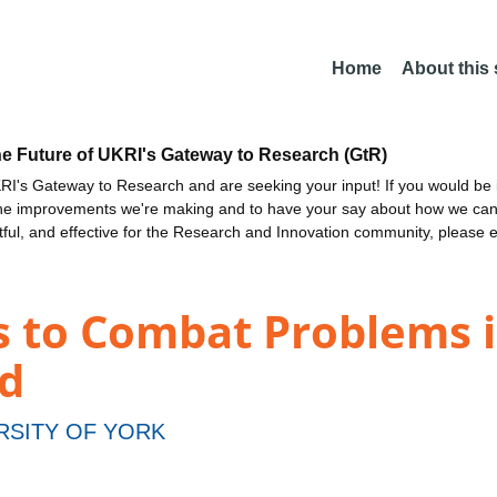
Home
About this
he Future of UKRI's Gateway to Research (GtR)
I's Gateway to Research and are seeking your input! If you would be i
the improvements we're making and to have your say about how we c
ctful, and effective for the Research and Innovation community, please 
s to Combat Problems i
d
RSITY OF YORK