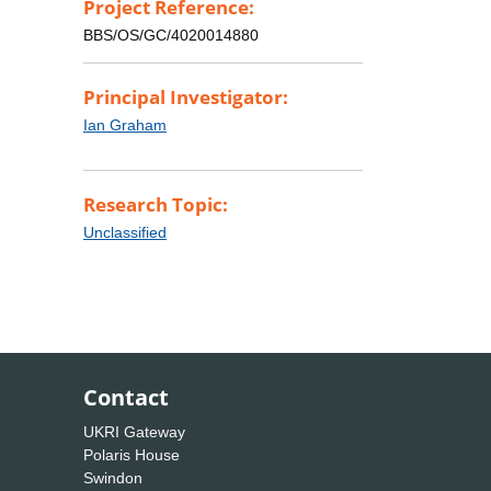
Project Reference:
BBS/OS/GC/4020014880
Principal Investigator:
Ian Graham
Research Topic:
Unclassified
Contact
UKRI Gateway
Polaris House
Swindon