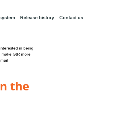
 system
Release history
Contact us
nterested in being
an make GtR more
email
n the