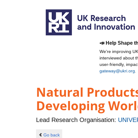
📣 Help Shape t
We're improving UKR
interviewed about 
user-friendly, impa
gateway@ukri.org
.
Natural Product
Developing Worl
Lead Research Organisation:
UNIVE
Go back