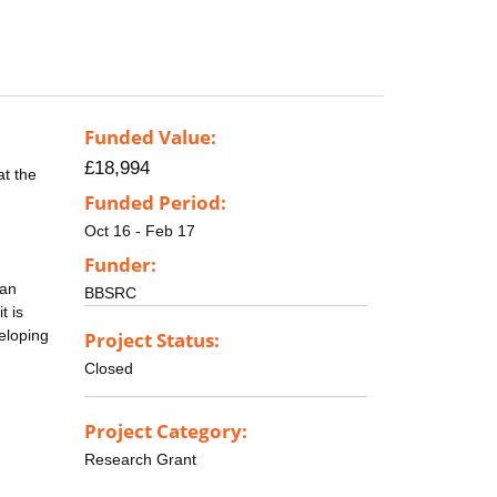
Funded Value:
£18,994
at the
Funded Period:
Oct 16 - Feb 17
Funder:
 an
BBSRC
t is
eloping
Project Status:
Closed
Project Category:
Research Grant