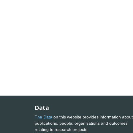
Data
The Data
on this website provides information about
publications, people, organisations and outcomes
relating to research projects