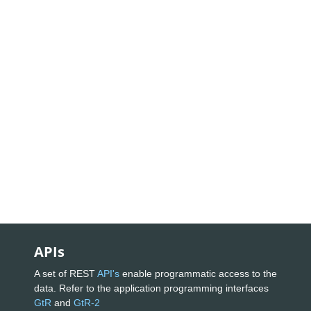
APIs
A set of REST
API's
enable programmatic access to the
data. Refer to the application programming interfaces
GtR
and
GtR-2