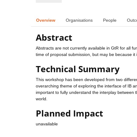
Overview
Organisations
People
Outc
Abstract
Abstracts are not currently available in GtR for all 
time of proposal submission, but may be because it i
Technical Summary
This workshop has been developed from two differ
overarching theme of exploring the interface of IB an
important to fully understand the interplay between
world.
Planned Impact
unavailable