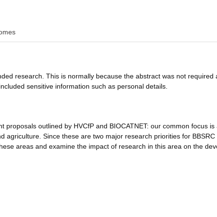
omes
funded research. This is normally because the abstract was not required 
ncluded sensitive information such as personal details.
ent proposals outlined by HVCfP and BIOCATNET: our common focus is
d agriculture. Since these are two major research priorities for BBSRC i
 these areas and examine the impact of research in this area on the dev