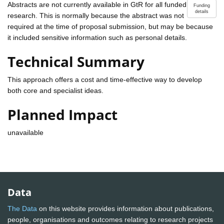
Abstracts are not currently available in GtR for all funded
Funding
details
research. This is normally because the abstract was not
required at the time of proposal submission, but may be because
it included sensitive information such as personal details.
Technical Summary
This approach offers a cost and time-effective way to develop
both core and specialist ideas.
Planned Impact
unavailable
Data
The Data
on this website provides information about publications,
people, organisations and outcomes relating to research projects