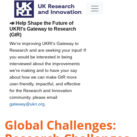
📣 Help Shape the Future of
UKRI's Gateway to Research
(GtR)
We're improving UKRI's Gateway to
Research and are seeking your input! If
you would be interested in being
interviewed about the improvements
we're making and to have your say
about how we can make GtR more
user-friendly, impactful, and effective
for the Research and Innovation
community, please email
gateway@ukri.org
.
Global Challenges: