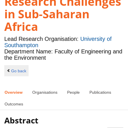
Research Challenges
in Sub-Saharan
Africa
Lead Research Organisation:
University of
Southampton
Department Name: Faculty of Engineering and
the Environment
Go back
Overview
Organisations
People
Publications
Outcomes
Abstract