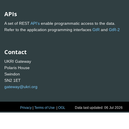
APIs
A set of REST
API's
enable programmatic access to the data.
Refer to the application programming interfaces
GtR
and
GtR-2
Contact
UKRI Gateway
Polaris House
Swindon
SN2 1ET
gateway@ukri.org
Privacy
|
Terms of Use
|
OGL
Data last updated: 06 Jul 2026