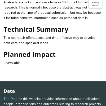
Abstracts are not currently available in GtR for all funded
Funding
details
research. This is normally because the abstract was not
required at the time of proposal submission, but may be because
it included sensitive information such as personal details.
Technical Summary
This approach offers a cost and time-effective way to develop
both core and specialist ideas.
Planned Impact
unavailable
Data
The Data
on this website provides information about publications,
people, organisations and outcomes relating to research projects