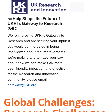
📣 Help Shape the Future of
UKRI's Gateway to Research
(GtR)
We're improving UKRI's Gateway to
Research and are seeking your input! If
you would be interested in being
interviewed about the improvements
we're making and to have your say
about how we can make GtR more
user-friendly, impactful, and effective
for the Research and Innovation
community, please email
gateway@ukri.org
.
Global Challenges: