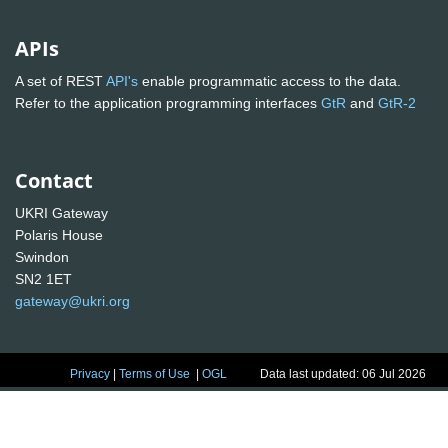
APIs
A set of REST
API's
enable programmatic access to the data.
Refer to the application programming interfaces
GtR
and
GtR-2
Contact
UKRI Gateway
Polaris House
Swindon
SN2 1ET
gateway@ukri.org
Privacy
|
Terms of Use
|
OGL
Data last updated: 06 Jul 2026