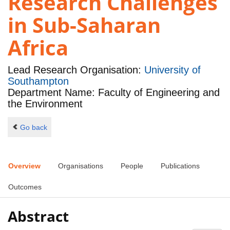
Research Challenges
in Sub-Saharan
Africa
Lead Research Organisation:
University of
Southampton
Department Name: Faculty of Engineering and
the Environment
Go back
Overview
Organisations
People
Publications
Outcomes
Abstract