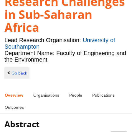
Research Challenges
in Sub-Saharan
Africa
Lead Research Organisation:
University of
Southampton
Department Name: Faculty of Engineering and
the Environment
Go back
Overview
Organisations
People
Publications
Outcomes
Abstract