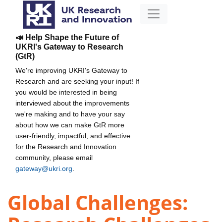
📣 Help Shape the Future of
UKRI's Gateway to Research
(GtR)
We're improving UKRI's Gateway to
Research and are seeking your input! If
you would be interested in being
interviewed about the improvements
we're making and to have your say
about how we can make GtR more
user-friendly, impactful, and effective
for the Research and Innovation
community, please email
gateway@ukri.org
.
Global Challenges: