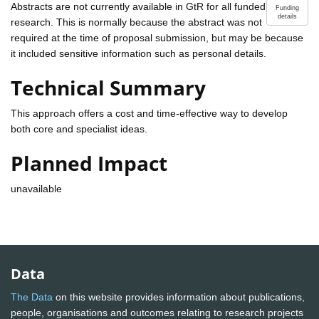
Abstracts are not currently available in GtR for all funded
Funding
details
research. This is normally because the abstract was not
required at the time of proposal submission, but may be because
it included sensitive information such as personal details.
Technical Summary
This approach offers a cost and time-effective way to develop
both core and specialist ideas.
Planned Impact
unavailable
Data
The Data
on this website provides information about publications,
people, organisations and outcomes relating to research projects