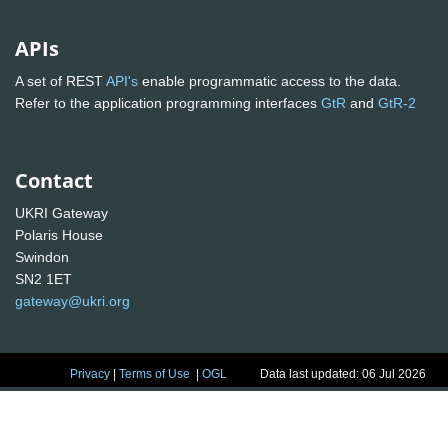
APIs
A set of REST
API's
enable programmatic access to the data.
Refer to the application programming interfaces
GtR
and
GtR-2
Contact
UKRI Gateway
Polaris House
Swindon
SN2 1ET
gateway@ukri.org
Privacy
|
Terms of Use
|
OGL
Data last updated: 06 Jul 2026