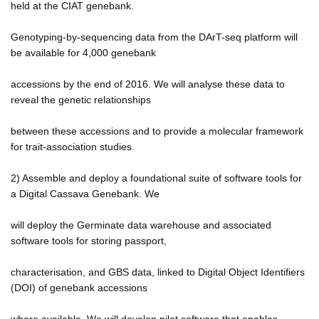
held at the CIAT genebank.
Genotyping-by-sequencing data from the DArT-seq platform will
be available for 4,000 genebank
accessions by the end of 2016. We will analyse these data to
reveal the genetic relationships
between these accessions and to provide a molecular framework
for trait-association studies.
2) Assemble and deploy a foundational suite of software tools for
a Digital Cassava Genebank. We
will deploy the Germinate data warehouse and associated
software tools for storing passport,
characterisation, and GBS data, linked to Digital Object Identifiers
(DOI) of genebank accessions
where available. We will develop pilot software that enables