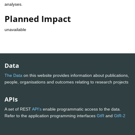
analyses.
Planned Impact
unavailable
Data
The Data
on this website provides information about publications,
people, organisations and outcomes relating to research projects
APIs
A set of REST
API's
enable programmatic access to the data.
Refer to the application programming interfaces
GtR
and
GtR-2