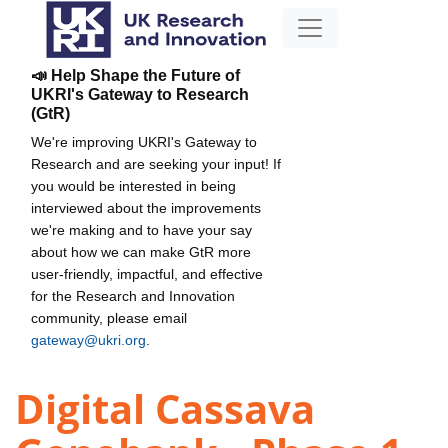
📣 Help Shape the Future of
UKRI's Gateway to Research
(GtR)
We're improving UKRI's Gateway to
Research and are seeking your input! If
you would be interested in being
interviewed about the improvements
we're making and to have your say
about how we can make GtR more
user-friendly, impactful, and effective
for the Research and Innovation
community, please email
gateway@ukri.org
.
Digital Cassava