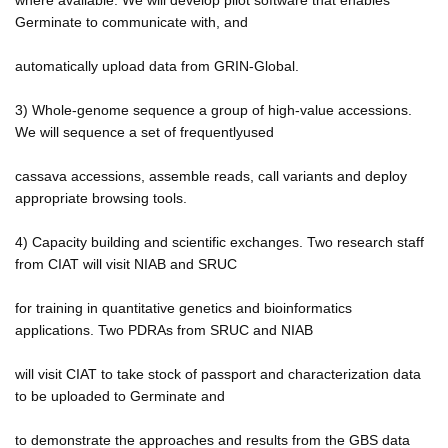
Germinate to communicate with, and
automatically upload data from GRIN-Global.
3) Whole-genome sequence a group of high-value accessions.
We will sequence a set of frequentlyused
cassava accessions, assemble reads, call variants and deploy
appropriate browsing tools.
4) Capacity building and scientific exchanges. Two research staff
from CIAT will visit NIAB and SRUC
for training in quantitative genetics and bioinformatics
applications. Two PDRAs from SRUC and NIAB
will visit CIAT to take stock of passport and characterization data
to be uploaded to Germinate and
to demonstrate the approaches and results from the GBS data