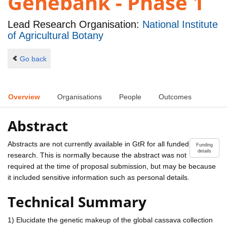
Genebank - Phase 1
Lead Research Organisation:
National Institute
of Agricultural Botany
Go back
Overview
Organisations
People
Outcomes
Abstract
Abstracts are not currently available in GtR for all funded
Funding
details
research. This is normally because the abstract was not
required at the time of proposal submission, but may be because
it included sensitive information such as personal details.
Technical Summary
1) Elucidate the genetic makeup of the global cassava collection