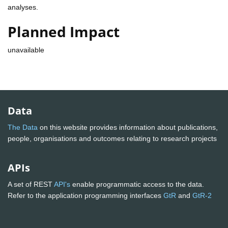
analyses.
Planned Impact
unavailable
Data
The Data
on this website provides information about publications,
people, organisations and outcomes relating to research projects
APIs
A set of REST
API's
enable programmatic access to the data.
Refer to the application programming interfaces
GtR
and
GtR-2