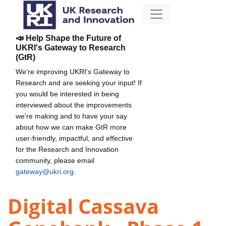
📣 Help Shape the Future of
UKRI's Gateway to Research
(GtR)
We're improving UKRI's Gateway to
Research and are seeking your input! If
you would be interested in being
interviewed about the improvements
we're making and to have your say
about how we can make GtR more
user-friendly, impactful, and effective
for the Research and Innovation
community, please email
gateway@ukri.org
.
Digital Cassava