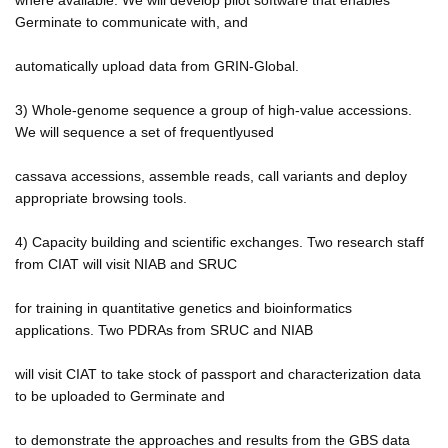
Germinate to communicate with, and
automatically upload data from GRIN-Global.
3) Whole-genome sequence a group of high-value accessions.
We will sequence a set of frequentlyused
cassava accessions, assemble reads, call variants and deploy
appropriate browsing tools.
4) Capacity building and scientific exchanges. Two research staff
from CIAT will visit NIAB and SRUC
for training in quantitative genetics and bioinformatics
applications. Two PDRAs from SRUC and NIAB
will visit CIAT to take stock of passport and characterization data
to be uploaded to Germinate and
to demonstrate the approaches and results from the GBS data