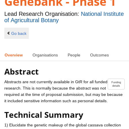
Genebank - Phase 1
Lead Research Organisation:
National Institute
of Agricultural Botany
Go back
Overview
Organisations
People
Outcomes
Abstract
Abstracts are not currently available in GtR for all funded
Funding
details
research. This is normally because the abstract was not
required at the time of proposal submission, but may be because
it included sensitive information such as personal details.
Technical Summary
1) Elucidate the genetic makeup of the global cassava collection