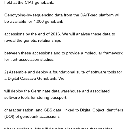
held at the CIAT genebank.
Genotyping-by-sequencing data from the DArT-seq platform will
be available for 4,000 genebank
accessions by the end of 2016. We will analyse these data to
reveal the genetic relationships
between these accessions and to provide a molecular framework
for trait-association studies.
2) Assemble and deploy a foundational suite of software tools for
a Digital Cassava Genebank. We
will deploy the Germinate data warehouse and associated
software tools for storing passport,
characterisation, and GBS data, linked to Digital Object Identifiers
(DOI) of genebank accessions
where available. We will develop pilot software that enables