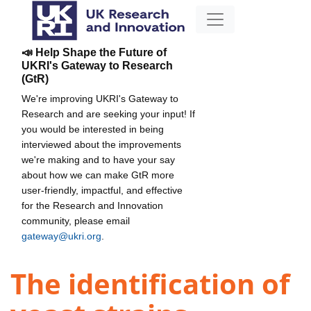
📣 Help Shape the Future of
UKRI's Gateway to Research
(GtR)
We're improving UKRI's Gateway to
Research and are seeking your input! If
you would be interested in being
interviewed about the improvements
we're making and to have your say
about how we can make GtR more
user-friendly, impactful, and effective
for the Research and Innovation
community, please email
gateway@ukri.org
.
The identification of