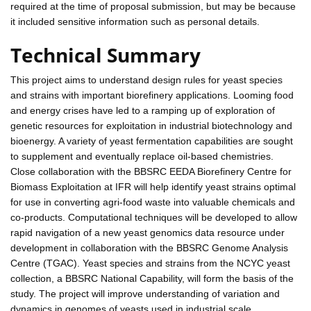
required at the time of proposal submission, but may be because
it included sensitive information such as personal details.
Technical Summary
This project aims to understand design rules for yeast species
and strains with important biorefinery applications. Looming food
and energy crises have led to a ramping up of exploration of
genetic resources for exploitation in industrial biotechnology and
bioenergy. A variety of yeast fermentation capabilities are sought
to supplement and eventually replace oil-based chemistries.
Close collaboration with the BBSRC EEDA Biorefinery Centre for
Biomass Exploitation at IFR will help identify yeast strains optimal
for use in converting agri-food waste into valuable chemicals and
co-products. Computational techniques will be developed to allow
rapid navigation of a new yeast genomics data resource under
development in collaboration with the BBSRC Genome Analysis
Centre (TGAC). Yeast species and strains from the NCYC yeast
collection, a BBSRC National Capability, will form the basis of the
study. The project will improve understanding of variation and
dynamics in genomes of yeasts used in industrial scale