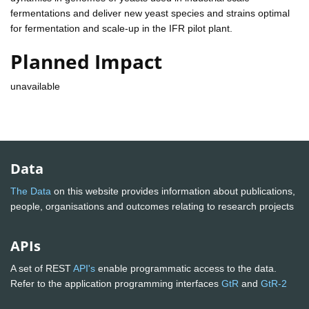
fermentations and deliver new yeast species and strains optimal
for fermentation and scale-up in the IFR pilot plant.
Planned Impact
unavailable
Data
The Data
on this website provides information about publications,
people, organisations and outcomes relating to research projects
APIs
A set of REST
API's
enable programmatic access to the data.
Refer to the application programming interfaces
GtR
and
GtR-2