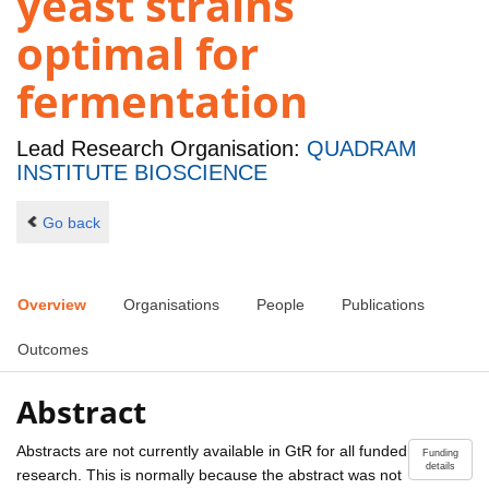
yeast strains
optimal for
fermentation
Lead Research Organisation:
QUADRAM
INSTITUTE BIOSCIENCE
Go back
Overview
Organisations
People
Publications
Outcomes
Abstract
Abstracts are not currently available in GtR for all funded
Funding
details
research. This is normally because the abstract was not