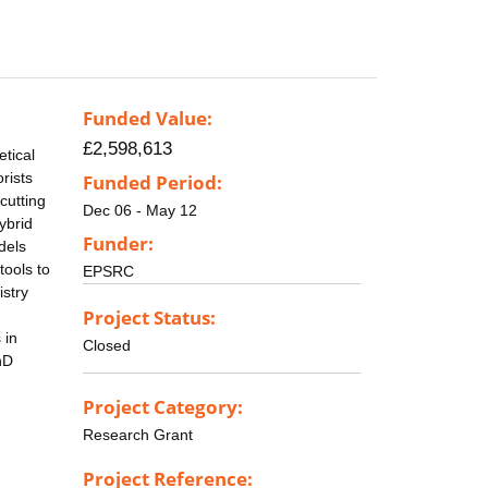
Funded Value:
£2,598,613
etical
rists
Funded Period:
cutting
Dec 06 - May 12
ybrid
Funder:
dels
tools to
EPSRC
istry
Project Status:
 in
Closed
hD
Project Category:
Research Grant
Project Reference: