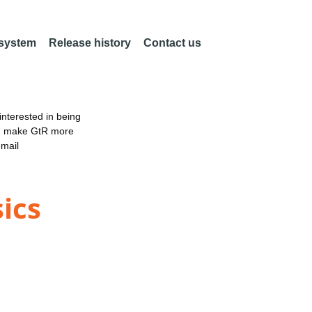
 system
Release history
Contact us
nterested in being
an make GtR more
email
ics