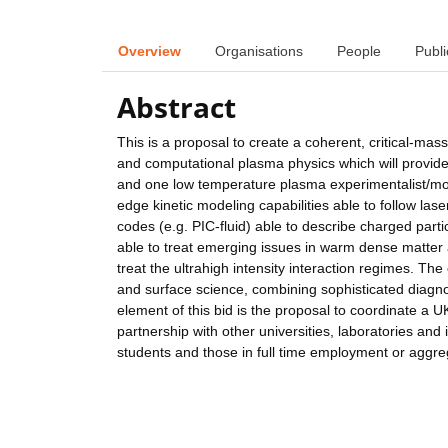
Overview
Organisations
People
Publi
Abstract
This is a proposal to create a coherent, critical-mas
and computational plasma physics which will provide
and one low temperature plasma experimentalist/mode
edge kinetic modeling capabilities able to follow la
codes (e.g. PIC-fluid) able to describe charged par
able to treat emerging issues in warm dense matter 
treat the ultrahigh intensity interaction regimes. Th
and surface science, combining sophisticated diagnos
element of this bid is the proposal to coordinate 
partnership with other universities, laboratories an
students and those in full time employment or aggre