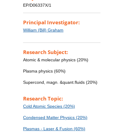
EP/D06337X/1
Principal Investigator:
William (Bill) Graham
Research Subject:
Atomic & molecular physics (20%)
Plasma physics (60%)
Supercond, magn. &quant.fluids (20%)
Research Topic:
Cold Atomic Species (20%)
Condensed Matter Physics (20%)
Plasmas - Laser & Fusion (60%)