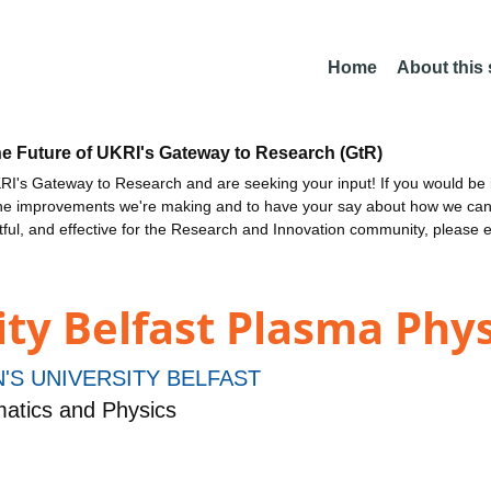
Home
About this
he Future of UKRI's Gateway to Research (GtR)
I's Gateway to Research and are seeking your input! If you would be i
the improvements we're making and to have your say about how we c
ctful, and effective for the Research and Innovation community, please 
ty Belfast Plasma Phys
'S UNIVERSITY BELFAST
atics and Physics