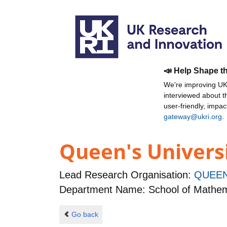
📣 Help Shape t
We're improving UKR
interviewed about 
user-friendly, impa
gateway@ukri.org
.
Queen's Universi
Lead Research Organisation:
QUEEN
Department Name: School of Mathem
Go back