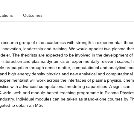
cations
Outcomes
s research group of nine academics with strength in experimental, theor
 innovation, leadership and training. We would appoint two plasma theo
ler. The theorists are expected to be involved in the development of 
ser-interaction and plasma dynamics on experimentally relevant scales, h
ticle propagation through dense matter, computational and analytical mo
and high energy density physics and new analytical and computational 
e experimentalist will work across the interfaces of plasma physics, chem
tics with advanced computational modelling capabilities. A significant
a UK-wide, web and module-based teaching programme in Plasma Physics
d industry. Individual modules can be taken as stand-alone courses by P
gated to obtain an MSc.