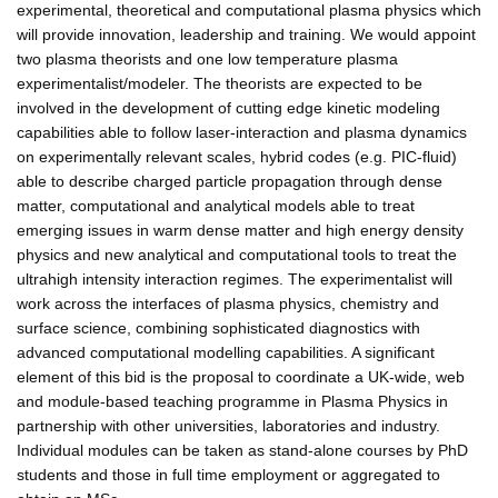
experimental, theoretical and computational plasma physics which
will provide innovation, leadership and training. We would appoint
two plasma theorists and one low temperature plasma
experimentalist/modeler. The theorists are expected to be
involved in the development of cutting edge kinetic modeling
capabilities able to follow laser-interaction and plasma dynamics
on experimentally relevant scales, hybrid codes (e.g. PIC-fluid)
able to describe charged particle propagation through dense
matter, computational and analytical models able to treat
emerging issues in warm dense matter and high energy density
physics and new analytical and computational tools to treat the
ultrahigh intensity interaction regimes. The experimentalist will
work across the interfaces of plasma physics, chemistry and
surface science, combining sophisticated diagnostics with
advanced computational modelling capabilities. A significant
element of this bid is the proposal to coordinate a UK-wide, web
and module-based teaching programme in Plasma Physics in
partnership with other universities, laboratories and industry.
Individual modules can be taken as stand-alone courses by PhD
students and those in full time employment or aggregated to