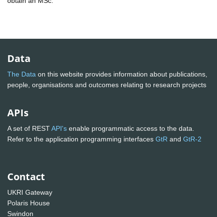
obtain an MSc.
Data
The Data
on this website provides information about publications,
people, organisations and outcomes relating to research projects
APIs
A set of REST
API's
enable programmatic access to the data.
Refer to the application programming interfaces
GtR
and
GtR-2
Contact
UKRI Gateway
Polaris House
Swindon