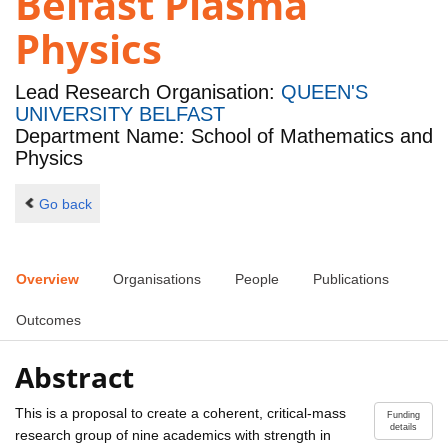
Belfast Plasma
Physics
Lead Research Organisation:
QUEEN'S
UNIVERSITY BELFAST
Department Name: School of Mathematics and
Physics
Go back
Overview
Organisations
People
Publications
Outcomes
Abstract
This is a proposal to create a coherent, critical-mass
Funding
details
research group of nine academics with strength in