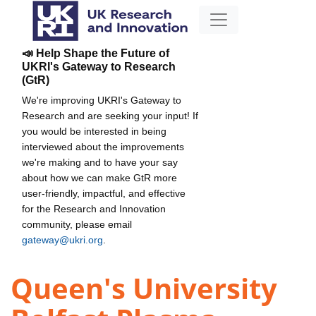
📣 Help Shape the Future of
UKRI's Gateway to Research
(GtR)
We're improving UKRI's Gateway to
Research and are seeking your input! If
you would be interested in being
interviewed about the improvements
we're making and to have your say
about how we can make GtR more
user-friendly, impactful, and effective
for the Research and Innovation
community, please email
gateway@ukri.org
.
Queen's University