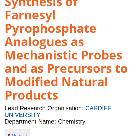
Synthesis of
Farnesyl
Pyrophosphate
Analogues as
Mechanistic Probes
and as Precursors to
Modified Natural
Products
Lead Research Organisation:
CARDIFF
UNIVERSITY
Department Name: Chemistry
Go back