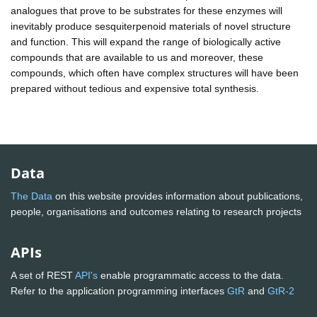
analogues that prove to be substrates for these enzymes will
inevitably produce sesquiterpenoid materials of novel structure
and function. This will expand the range of biologically active
compounds that are available to us and moreover, these
compounds, which often have complex structures will have been
prepared without tedious and expensive total synthesis.
Data
The Data
on this website provides information about publications,
people, organisations and outcomes relating to research projects
APIs
A set of REST
API's
enable programmatic access to the data.
Refer to the application programming interfaces
GtR
and
GtR-2