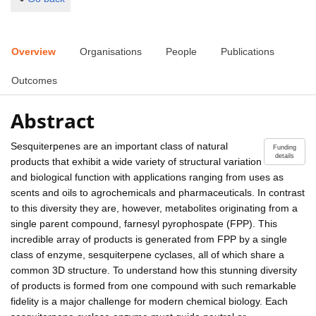
Overview
Organisations
People
Publications
Outcomes
Abstract
Sesquiterpenes are an important class of natural
Funding
details
products that exhibit a wide variety of structural variation
and biological function with applications ranging from uses as
scents and oils to agrochemicals and pharmaceuticals. In contrast
to this diversity they are, however, metabolites originating from a
single parent compound, farnesyl pyrophospate (FPP). This
incredible array of products is generated from FPP by a single
class of enzyme, sesquiterpene cyclases, all of which share a
common 3D structure. To understand how this stunning diversity
of products is formed from one compound with such remarkable
fidelity is a major challenge for modern chemical biology. Each