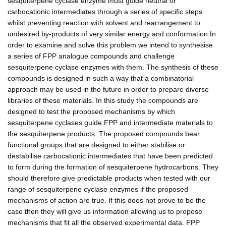
sesquiterpene cyclase enzyme must guide neutral or
carbocationic intermediates through a series of specific steps
whilst preventing reaction with solvent and rearrangement to
undesired by-products of very similar energy and conformation.In
order to examine and solve this problem we intend to synthesise
a series of FPP analogue compounds and challenge
sesquiterpene cyclase enzymes with them. The synthesis of these
compounds is designed in such a way that a combinatorial
approach may be used in the future in order to prepare diverse
libraries of these materials. In this study the compounds are
designed to test the proposed mechanisms by which
sesquiterpene cyclases guide FPP and intermediate materials to
the sesquiterpene products. The proposed compounds bear
functional groups that are designed to either stabilise or
destabilise carbocationic intermediates that have been predicted
to form during the formation of sesquiterpene hydrocarbons. They
should therefore give predictable products when tested with our
range of sesquiterpene cyclase enzymes if the proposed
mechanisms of action are true. If this does not prove to be the
case then they will give us information allowing us to propose
mechanisms that fit all the observed experimental data. FPP