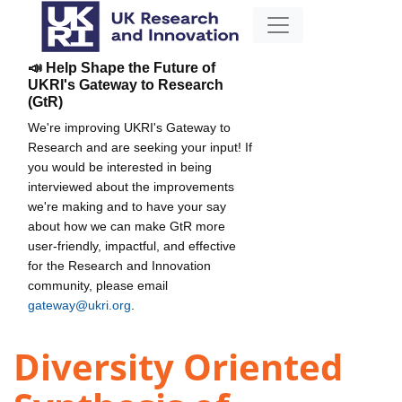
📣 Help Shape the Future of
UKRI's Gateway to Research
(GtR)
We're improving UKRI's Gateway to
Research and are seeking your input! If
you would be interested in being
interviewed about the improvements
we're making and to have your say
about how we can make GtR more
user-friendly, impactful, and effective
for the Research and Innovation
community, please email
gateway@ukri.org
.
Diversity Oriented