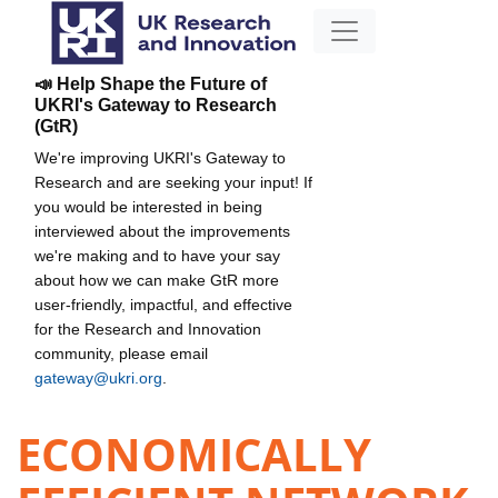
📣 Help Shape the Future of
UKRI's Gateway to Research
(GtR)
We're improving UKRI's Gateway to
Research and are seeking your input! If
you would be interested in being
interviewed about the improvements
we're making and to have your say
about how we can make GtR more
user-friendly, impactful, and effective
for the Research and Innovation
community, please email
gateway@ukri.org
.
ECONOMICALLY