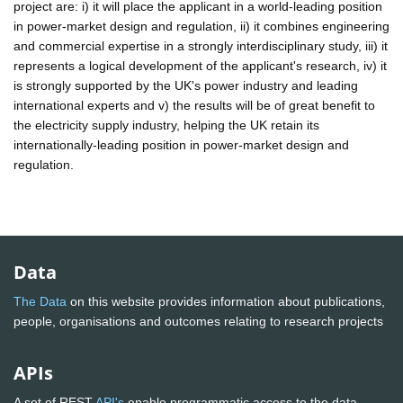
project are: i) it will place the applicant in a world-leading position
in power-market design and regulation, ii) it combines engineering
and commercial expertise in a strongly interdisciplinary study, iii) it
represents a logical development of the applicant's research, iv) it
is strongly supported by the UK's power industry and leading
international experts and v) the results will be of great benefit to
the electricity supply industry, helping the UK retain its
internationally-leading position in power-market design and
regulation.
Data
The Data
on this website provides information about publications,
people, organisations and outcomes relating to research projects
APIs
A set of REST
API's
enable programmatic access to the data.