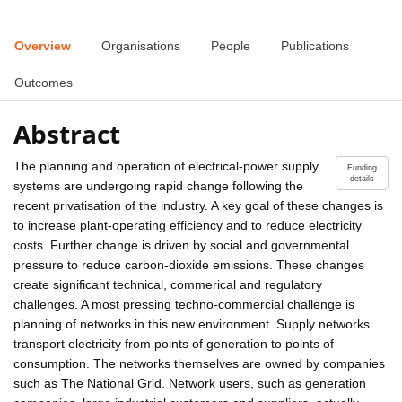
Overview
Organisations
People
Publications
Outcomes
Abstract
The planning and operation of electrical-power supply
Funding
details
systems are undergoing rapid change following the
recent privatisation of the industry. A key goal of these changes is
to increase plant-operating efficiency and to reduce electricity
costs. Further change is driven by social and governmental
pressure to reduce carbon-dioxide emissions. These changes
create significant technical, commerical and regulatory
challenges. A most pressing techno-commercial challenge is
planning of networks in this new environment. Supply networks
transport electricity from points of generation to points of
consumption. The networks themselves are owned by companies
such as The National Grid. Network users, such as generation