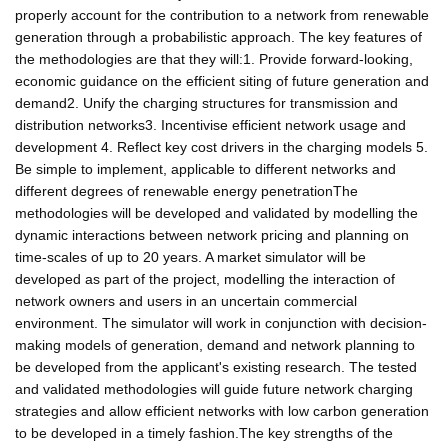
properly account for the contribution to a network from renewable
generation through a probabilistic approach. The key features of
the methodologies are that they will:1. Provide forward-looking,
economic guidance on the efficient siting of future generation and
demand2. Unify the charging structures for transmission and
distribution networks3. Incentivise efficient network usage and
development 4. Reflect key cost drivers in the charging models 5.
Be simple to implement, applicable to different networks and
different degrees of renewable energy penetrationThe
methodologies will be developed and validated by modelling the
dynamic interactions between network pricing and planning on
time-scales of up to 20 years. A market simulator will be
developed as part of the project, modelling the interaction of
network owners and users in an uncertain commercial
environment. The simulator will work in conjunction with decision-
making models of generation, demand and network planning to
be developed from the applicant's existing research. The tested
and validated methodologies will guide future network charging
strategies and allow efficient networks with low carbon generation
to be developed in a timely fashion.The key strengths of the