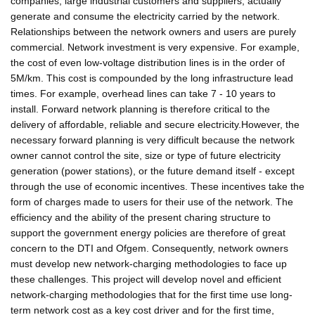
companies, large industrial customers and suppliers, actually
generate and consume the electricity carried by the network.
Relationships between the network owners and users are purely
commercial. Network investment is very expensive. For example,
the cost of even low-voltage distribution lines is in the order of
5M/km. This cost is compounded by the long infrastructure lead
times. For example, overhead lines can take 7 - 10 years to
install. Forward network planning is therefore critical to the
delivery of affordable, reliable and secure electricity.However, the
necessary forward planning is very difficult because the network
owner cannot control the site, size or type of future electricity
generation (power stations), or the future demand itself - except
through the use of economic incentives. These incentives take the
form of charges made to users for their use of the network. The
efficiency and the ability of the present charing structure to
support the government energy policies are therefore of great
concern to the DTI and Ofgem. Consequently, network owners
must develop new network-charging methodologies to face up
these challenges. This project will develop novel and efficient
network-charging methodologies that for the first time use long-
term network cost as a key cost driver and for the first time,