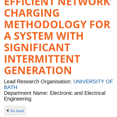
EFFICIENT NETWORK
CHARGING
METHODOLOGY FOR
A SYSTEM WITH
SIGNIFICANT
INTERMITTENT
GENERATION
Lead Research Organisation:
UNIVERSITY OF
BATH
Department Name: Electronic and Electrical
Engineering
Go back