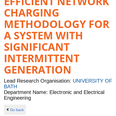
EFFICIENT NETWORK
CHARGING
METHODOLOGY FOR
A SYSTEM WITH
SIGNIFICANT
INTERMITTENT
GENERATION
Lead Research Organisation:
UNIVERSITY OF
BATH
Department Name: Electronic and Electrical
Engineering
Go back