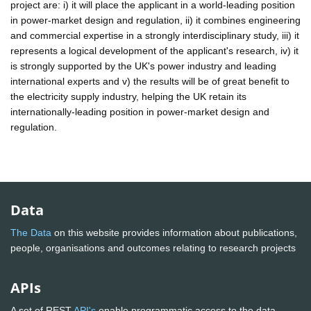
project are: i) it will place the applicant in a world-leading position
in power-market design and regulation, ii) it combines engineering
and commercial expertise in a strongly interdisciplinary study, iii) it
represents a logical development of the applicant's research, iv) it
is strongly supported by the UK's power industry and leading
international experts and v) the results will be of great benefit to
the electricity supply industry, helping the UK retain its
internationally-leading position in power-market design and
regulation.
Data
The Data
on this website provides information about publications,
people, organisations and outcomes relating to research projects
APIs
A set of REST
API's
enable programmatic access to the data.