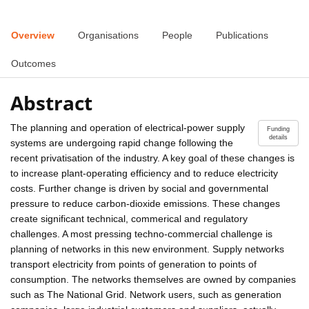
Overview
Organisations
People
Publications
Outcomes
Abstract
The planning and operation of electrical-power supply
Funding
details
systems are undergoing rapid change following the
recent privatisation of the industry. A key goal of these changes is
to increase plant-operating efficiency and to reduce electricity
costs. Further change is driven by social and governmental
pressure to reduce carbon-dioxide emissions. These changes
create significant technical, commerical and regulatory
challenges. A most pressing techno-commercial challenge is
planning of networks in this new environment. Supply networks
transport electricity from points of generation to points of
consumption. The networks themselves are owned by companies
such as The National Grid. Network users, such as generation