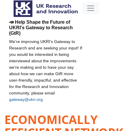
📣 Help Shape the Future of
UKRI's Gateway to Research
(GtR)
We're improving UKRI's Gateway to
Research and are seeking your input! If
you would be interested in being
interviewed about the improvements
we're making and to have your say
about how we can make GtR more
user-friendly, impactful, and effective
for the Research and Innovation
community, please email
gateway@ukri.org
.
ECONOMICALLY