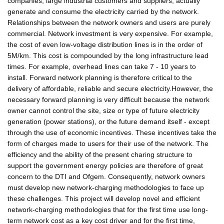
companies, large industrial customers and suppliers, actually
generate and consume the electricity carried by the network.
Relationships between the network owners and users are purely
commercial. Network investment is very expensive. For example,
the cost of even low-voltage distribution lines is in the order of
5M/km. This cost is compounded by the long infrastructure lead
times. For example, overhead lines can take 7 - 10 years to
install. Forward network planning is therefore critical to the
delivery of affordable, reliable and secure electricity.However, the
necessary forward planning is very difficult because the network
owner cannot control the site, size or type of future electricity
generation (power stations), or the future demand itself - except
through the use of economic incentives. These incentives take the
form of charges made to users for their use of the network. The
efficiency and the ability of the present charing structure to
support the government energy policies are therefore of great
concern to the DTI and Ofgem. Consequently, network owners
must develop new network-charging methodologies to face up
these challenges. This project will develop novel and efficient
network-charging methodologies that for the first time use long-
term network cost as a key cost driver and for the first time,