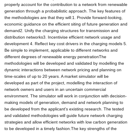
properly account for the contribution to a network from renewable
generation through a probabilistic approach. The key features of
the methodologies are that they will:1. Provide forward-looking,
economic guidance on the efficient siting of future generation and
demand2. Unify the charging structures for transmission and
distribution networks3. Incentivise efficient network usage and
development 4. Reflect key cost drivers in the charging models 5.
Be simple to implement, applicable to different networks and
different degrees of renewable energy penetrationThe
methodologies will be developed and validated by modelling the
dynamic interactions between network pricing and planning on
time-scales of up to 20 years. A market simulator will be
developed as part of the project, modelling the interaction of
network owners and users in an uncertain commercial
environment. The simulator will work in conjunction with decision-
making models of generation, demand and network planning to
be developed from the applicant's existing research. The tested
and validated methodologies will guide future network charging
strategies and allow efficient networks with low carbon generation
to be developed in a timely fashion.The key strengths of the