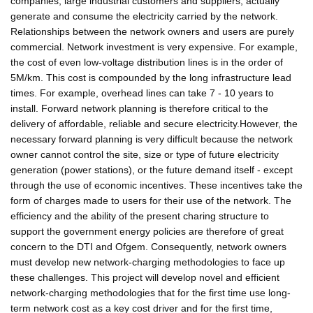
companies, large industrial customers and suppliers, actually
generate and consume the electricity carried by the network.
Relationships between the network owners and users are purely
commercial. Network investment is very expensive. For example,
the cost of even low-voltage distribution lines is in the order of
5M/km. This cost is compounded by the long infrastructure lead
times. For example, overhead lines can take 7 - 10 years to
install. Forward network planning is therefore critical to the
delivery of affordable, reliable and secure electricity.However, the
necessary forward planning is very difficult because the network
owner cannot control the site, size or type of future electricity
generation (power stations), or the future demand itself - except
through the use of economic incentives. These incentives take the
form of charges made to users for their use of the network. The
efficiency and the ability of the present charing structure to
support the government energy policies are therefore of great
concern to the DTI and Ofgem. Consequently, network owners
must develop new network-charging methodologies to face up
these challenges. This project will develop novel and efficient
network-charging methodologies that for the first time use long-
term network cost as a key cost driver and for the first time,