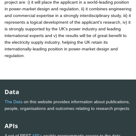
project are: i) it will place the applicant in a world-leading position
in power-market design and regulation, ii) it combines engineering
and commercial expertise in a strongly interdisciplinary study, iii) it
represents a logical development of the applicant's research, iv) it
is strongly supported by the UK's power industry and leading
international experts and v) the results will be of great benefit to
the electricity supply industry, helping the UK retain its
internationally-leading position in power-market design and
regulation.
Data
The Data
on this website provides information about publications,
people, organisations and outcomes relating to research projects
APIs
A set of REST
API's
enable programmatic access to the data.