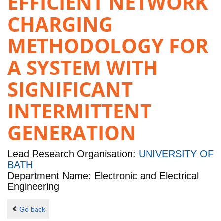
EFFICIENT NETWORK
CHARGING
METHODOLOGY FOR
A SYSTEM WITH
SIGNIFICANT
INTERMITTENT
GENERATION
Lead Research Organisation:
UNIVERSITY OF
BATH
Department Name: Electronic and Electrical
Engineering
Go back