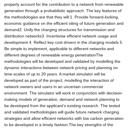
properly account for the contribution to a network from renewable
generation through a probabilistic approach. The key features of
the methodologies are that they will:1. Provide forward-looking,
economic guidance on the efficient siting of future generation and
demand2. Unify the charging structures for transmission and
distribution networks3. Incentivise efficient network usage and
development 4. Reflect key cost drivers in the charging models 5.
Be simple to implement, applicable to different networks and
different degrees of renewable energy penetrationThe
methodologies will be developed and validated by modelling the
dynamic interactions between network pricing and planning on
time-scales of up to 20 years. A market simulator will be
developed as part of the project, modelling the interaction of
network owners and users in an uncertain commercial
environment. The simulator will work in conjunction with decision-
making models of generation, demand and network planning to
be developed from the applicant's existing research. The tested
and validated methodologies will guide future network charging
strategies and allow efficient networks with low carbon generation
to be developed in a timely fashion.The key strengths of the