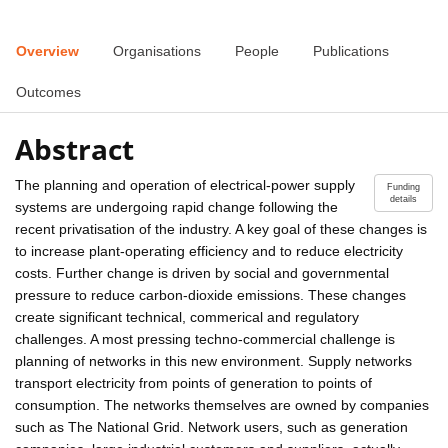
Overview
Organisations
People
Publications
Outcomes
Abstract
The planning and operation of electrical-power supply
Funding
details
systems are undergoing rapid change following the
recent privatisation of the industry. A key goal of these changes is
to increase plant-operating efficiency and to reduce electricity
costs. Further change is driven by social and governmental
pressure to reduce carbon-dioxide emissions. These changes
create significant technical, commerical and regulatory
challenges. A most pressing techno-commercial challenge is
planning of networks in this new environment. Supply networks
transport electricity from points of generation to points of
consumption. The networks themselves are owned by companies
such as The National Grid. Network users, such as generation