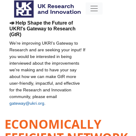
📣 Help Shape the Future of
UKRI's Gateway to Research
(GtR)
We're improving UKRI's Gateway to
Research and are seeking your input! If
you would be interested in being
interviewed about the improvements
we're making and to have your say
about how we can make GtR more
user-friendly, impactful, and effective
for the Research and Innovation
community, please email
gateway@ukri.org
.
ECONOMICALLY